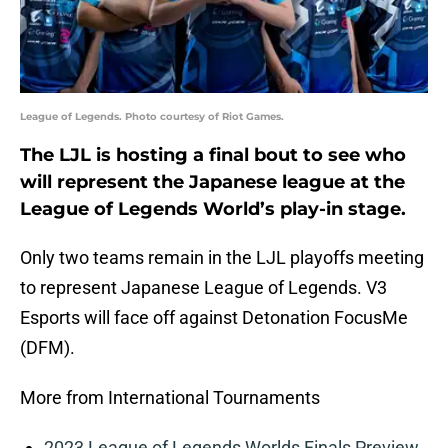
League of Legends. Photo courtesy of Riot Games.
The LJL is hosting a final bout to see who
will represent the Japanese league at the
League of Legends World’s play-in stage.
Only two teams remain in the LJL playoffs meeting
to represent Japanese League of Legends. V3
Esports will face off against Detonation FocusMe
(DFM).
More from International Tournaments
2023 League of Legends Worlds Finals Preview