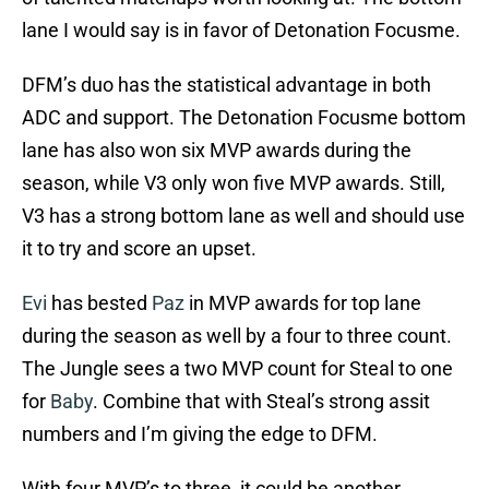
lane I would say is in favor of Detonation Focusme.
DFM’s duo has the statistical advantage in both
ADC and support. The Detonation Focusme bottom
lane has also won six MVP awards during the
season, while V3 only won five MVP awards. Still,
V3 has a strong bottom lane as well and should use
it to try and score an upset.
Evi
has bested
Paz
in MVP awards for top lane
during the season as well by a four to three count.
The Jungle sees a two MVP count for Steal to one
for
Baby
. Combine that with Steal’s strong assit
numbers and I’m giving the edge to DFM.
With four MVP’s to three, it could be another