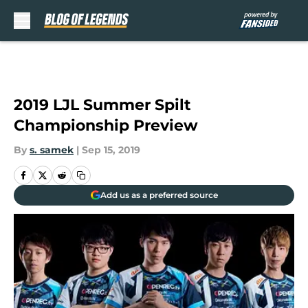
Skip to main content
2019 LJL Summer Spilt
Championship Preview
By
s. samek
|
Sep 15, 2019
Add us as a preferred source