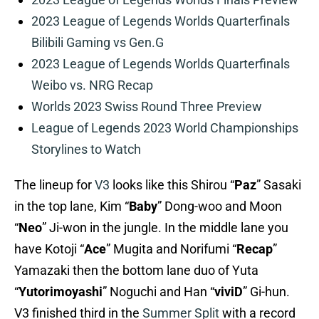
2023 League of Legends Worlds Quarterfinals
Bilibili Gaming vs Gen.G
2023 League of Legends Worlds Quarterfinals
Weibo vs. NRG Recap
Worlds 2023 Swiss Round Three Preview
League of Legends 2023 World Championships
Storylines to Watch
The lineup for
V3
looks like this Shirou “
Paz
” Sasaki
in the top lane, Kim “
Baby
” Dong-woo and Moon
“
Neo
” Ji-won in the jungle. In the middle lane you
have Kotoji “
Ace
” Mugita and Norifumi “
Recap
”
Yamazaki then the bottom lane duo of Yuta
“
Yutorimoyashi
” Noguchi and Han “
viviD
” Gi-hun.
V3 finished third in the
Summer Split
with a record