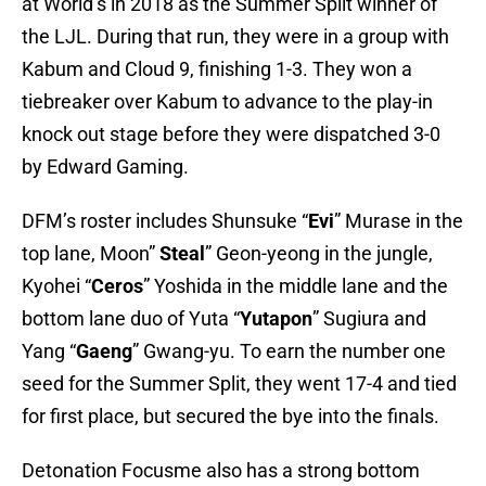
at World’s in 2018 as the Summer Split winner of
the LJL. During that run, they were in a group with
Kabum and Cloud 9, finishing 1-3. They won a
tiebreaker over Kabum to advance to the play-in
knock out stage before they were dispatched 3-0
by Edward Gaming.
DFM’s roster includes Shunsuke “
Evi
” Murase in the
top lane, Moon”
Steal
” Geon-yeong in the jungle,
Kyohei “
Ceros
” Yoshida in the middle lane and the
bottom lane duo of Yuta “
Yutapon
” Sugiura and
Yang “
Gaeng
” Gwang-yu. To earn the number one
seed for the Summer Split, they went 17-4 and tied
for first place, but secured the bye into the finals.
Detonation Focusme also has a strong bottom