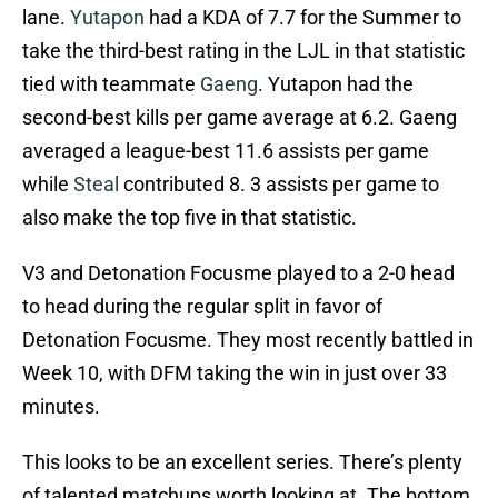
lane.
Yutapon
had a KDA of 7.7 for the Summer to
take the third-best rating in the LJL in that statistic
tied with teammate
Gaeng
. Yutapon had the
second-best kills per game average at 6.2. Gaeng
averaged a league-best 11.6 assists per game
while
Steal
contributed 8. 3 assists per game to
also make the top five in that statistic.
V3 and Detonation Focusme played to a 2-0 head
to head during the regular split in favor of
Detonation Focusme. They most recently battled in
Week 10, with DFM taking the win in just over 33
minutes.
This looks to be an excellent series. There’s plenty
of talented matchups worth looking at. The bottom