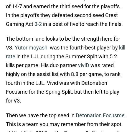
of 14-7 and earned the third seed for the playoffs.
In the playoffs they defeated second seed Crest
Gaming Act
3-2
in a best of five to reach the finals.
The bottom lane looks to be the strength here for
V3.
Yutorimoyashi
was the fourth-best player by
kill
rate
in the LJL during the Summer Split with 5.2
kills per game. His duo partner
viviD
was rated
highly on the assist list with 8.8 per game, to rank
fourth in the LJL. Vivid was with Detonation
Focusme for the Spring Split, but then left to play
for V3.
Then we have the top seed in
Detonation Focusme.
This is a team you may remember from their spot