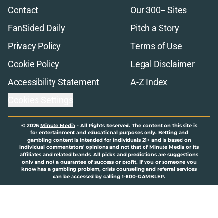
Contact
Our 300+ Sites
FanSided Daily
Pitch a Story
Privacy Policy
Terms of Use
Cookie Policy
Legal Disclaimer
Accessibility Statement
A-Z Index
Cookies Settings
© 2026
Minute Media
-
All Rights Reserved. The content on this site is
for entertainment and educational purposes only. Betting and
gambling content is intended for individuals 21+ and is based on
individual commentators' opinions and not that of Minute Media or its
affiliates and related brands. All picks and predictions are suggestions
only and not a guarantee of success or profit. If you or someone you
know has a gambling problem, crisis counseling and referral services
can be accessed by calling 1-800-GAMBLER.