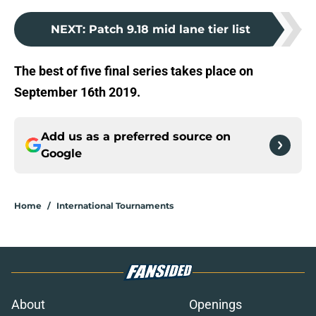
NEXT
:
Patch 9.18 mid lane tier list
The best of five final series takes place on
September 16th 2019.
Add us as a preferred source on
Google
Home
/
International Tournaments
About
Openings