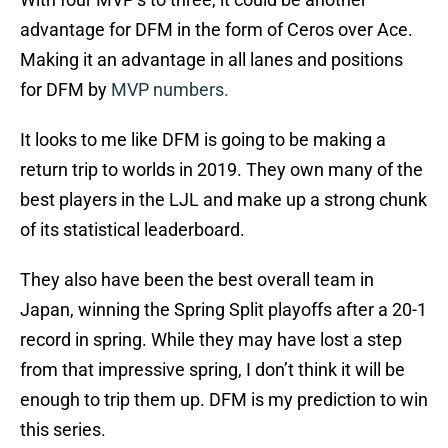
advantage for DFM in the form of Ceros over Ace.
Making it an advantage in all lanes and positions
for DFM by
MVP numbers.
It looks to me like DFM is going to be making a
return trip to worlds in 2019. They own many of the
best players in the LJL and make up a strong chunk
of its statistical leaderboard.
They also have been the best overall team in
Japan, winning the Spring Split playoffs after a 20-1
record in spring. While they may have lost a step
from that impressive spring, I don’t think it will be
enough to trip them up. DFM is my prediction to win
this series.