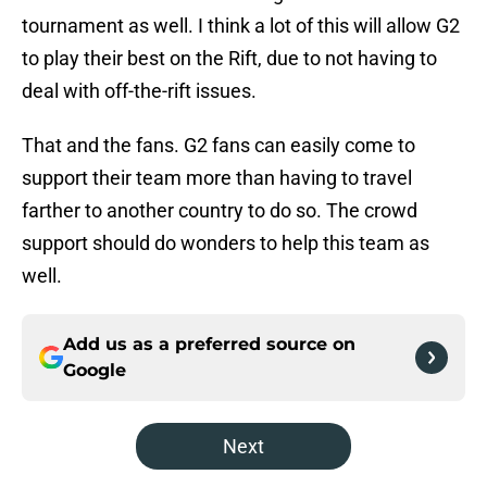
tournament as well. I think a lot of this will allow G2
to play their best on the Rift, due to not having to
deal with off-the-rift issues.
That and the fans. G2 fans can easily come to
support their team more than having to travel
farther to another country to do so. The crowd
support should do wonders to help this team as
well.
Add us as a preferred source on
Google
Next