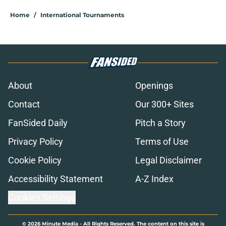
Home
/
International Tournaments
About
Openings
Contact
Our 300+ Sites
FanSided Daily
Pitch a Story
Privacy Policy
Terms of Use
Cookie Policy
Legal Disclaimer
Accessibility Statement
A-Z Index
Cookies Settings
© 2026
Minute Media
-
All Rights Reserved. The content on this site is