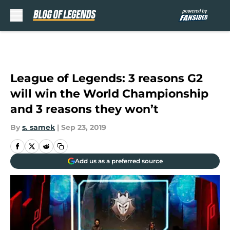
Skip to main content
League of Legends: 3 reasons G2
will win the World Championship
and 3 reasons they won’t
By
s. samek
|
Sep 23, 2019
Add us as a preferred source