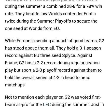
during the summer a combined 28-8 for a 78% win
rate. They beat fellow Worlds contender Fnatic
twice during the Summer Playoffs to secure the
one seed at Worlds from EU.
While Europe is sending a bunch of good teams, G2
has stood above them all. They hold a 3-1 season
record against EU three seed Splyce. Against
Fnatic, G2 has a 2-2 record during regular season
play but sport a 2-0 playoff record against them to
hold the overall series at 4-2 in head to head
matchups.
Not to mention each player on G2 was voted first-
team all-pro for the
LEC
during the summer. Just in