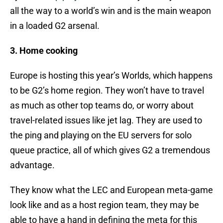
all the way to a world’s win and is the main weapon
in a loaded G2 arsenal.
3. Home cooking
Europe is hosting this year’s Worlds, which happens
to be G2’s home region. They won’t have to travel
as much as other top teams do, or worry about
travel-related issues like jet lag. They are used to
the ping and playing on the EU servers for solo
queue practice, all of which gives G2 a tremendous
advantage.
They know what the LEC and European meta-game
look like and as a host region team, they may be
able to have a hand in defining the meta for this