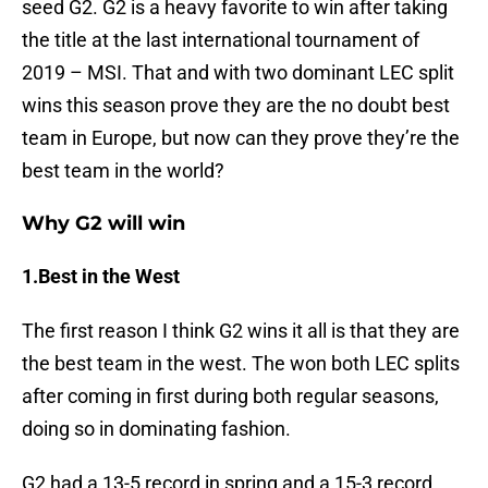
seed G2. G2 is a heavy favorite to win after taking
the title at the last international tournament of
2019 – MSI. That and with two dominant LEC split
wins this season prove they are the no doubt best
team in Europe, but now can they prove they’re the
best team in the world?
Why G2 will win
1.Best in the West
The first reason I think G2 wins it all is that they are
the best team in the west. The won both LEC splits
after coming in first during both regular seasons,
doing so in dominating fashion.
G2 had a 13-5 record in spring and a 15-3 record