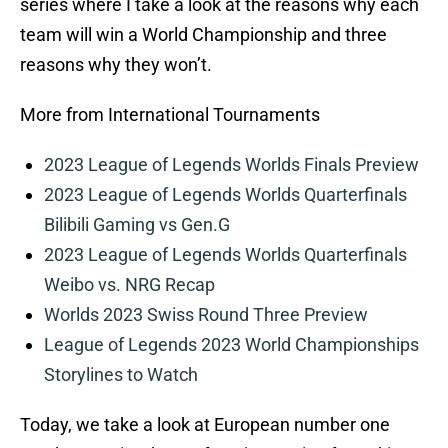
series where I take a look at the reasons why each
team will win a World Championship and three
reasons why they won’t.
More from International Tournaments
2023 League of Legends Worlds Finals Preview
2023 League of Legends Worlds Quarterfinals
Bilibili Gaming vs Gen.G
2023 League of Legends Worlds Quarterfinals
Weibo vs. NRG Recap
Worlds 2023 Swiss Round Three Preview
League of Legends 2023 World Championships
Storylines to Watch
Today, we take a look at European number one