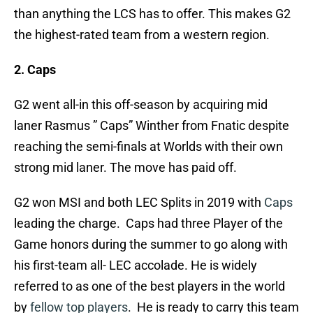
than anything the LCS has to offer. This makes G2
the highest-rated team from a western region.
2. Caps
G2 went all-in this off-season by acquiring mid
laner Rasmus ” Caps” Winther from Fnatic despite
reaching the semi-finals at Worlds with their own
strong mid laner. The move has paid off.
G2 won MSI and both LEC Splits in 2019 with
Caps
leading the charge. Caps had three Player of the
Game honors during the summer to go along with
his first-team all- LEC accolade. He is widely
referred to as one of the best players in the world
by
fellow top players
. He is ready to carry this team