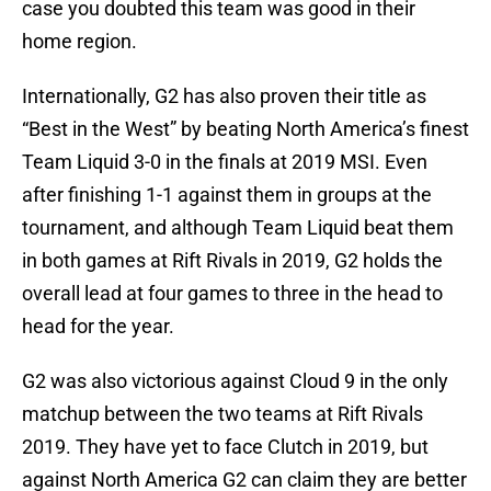
case you doubted this team was good in their
home region.
Internationally, G2 has also proven their title as
“Best in the West” by beating North America’s finest
Team Liquid 3-0 in the finals at 2019 MSI. Even
after finishing 1-1 against them in groups at the
tournament, and although Team Liquid beat them
in both games at Rift Rivals in 2019, G2 holds the
overall lead at four games to three in the head to
head for the year.
G2 was also victorious against Cloud 9 in the only
matchup between the two teams at Rift Rivals
2019. They have yet to face Clutch in 2019, but
against North America G2 can claim they are better