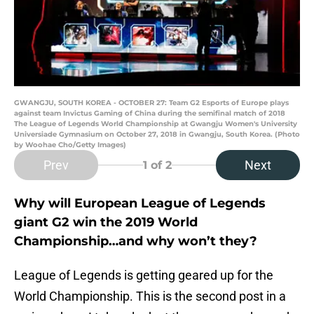
GWANGJU, SOUTH KOREA - OCTOBER 27: Team G2 Esports of Europe plays
against team Invictus Gaming of China during the semifinal match of 2018
The League of Legends World Championship at Gwangju Women's University
Universiade Gymnasium on October 27, 2018 in Gwangju, South Korea. (Photo
by Woohae Cho/Getty Images)
Prev
Next
1
of 2
Why will European League of Legends
giant G2 win the 2019 World
Championship…and why won’t they?
League of Legends is getting geared up for the
World Championship. This is the second post in a