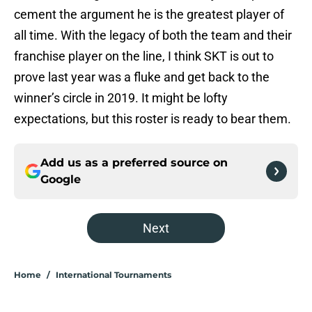
cement the argument he is the greatest player of
all time. With the legacy of both the team and their
franchise player on the line, I think SKT is out to
prove last year was a fluke and get back to the
winner’s circle in 2019. It might be lofty
expectations, but this roster is ready to bear them.
Add us as a preferred source on
Google
Next
Home
/
International Tournaments