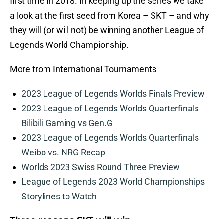
first time in 2018. In keeping up the series we take
a look at the first seed from Korea – SKT – and why
they will (or will not) be winning another League of
Legends World Championship.
More from International Tournaments
2023 League of Legends Worlds Finals Preview
2023 League of Legends Worlds Quarterfinals
Bilibili Gaming vs Gen.G
2023 League of Legends Worlds Quarterfinals
Weibo vs. NRG Recap
Worlds 2023 Swiss Round Three Preview
League of Legends 2023 World Championships
Storylines to Watch