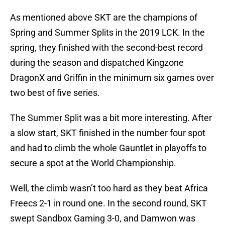
As mentioned above SKT are the champions of
Spring and Summer Splits in the 2019 LCK. In the
spring, they finished with the second-best record
during the season and dispatched Kingzone
DragonX and Griffin in the minimum six games over
two best of five series.
The Summer Split was a bit more interesting. After
a slow start, SKT finished in the number four spot
and had to climb the whole Gauntlet in playoffs to
secure a spot at the World Championship.
Well, the climb wasn’t too hard as they beat Africa
Freecs 2-1 in round one. In the second round, SKT
swept Sandbox Gaming 3-0, and Damwon was