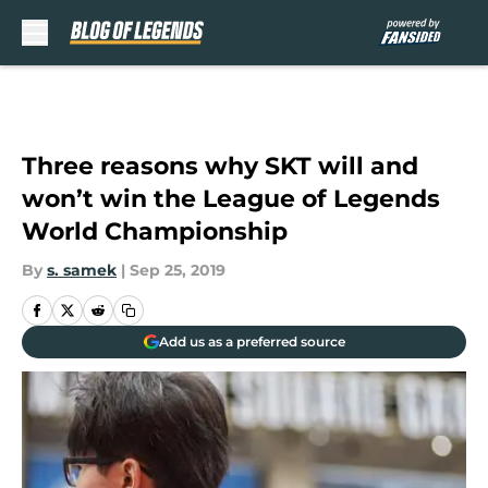
Skip to main content
Three reasons why SKT will and
won’t win the League of Legends
World Championship
By
s. samek
|
Sep 25, 2019
Add us as a preferred source