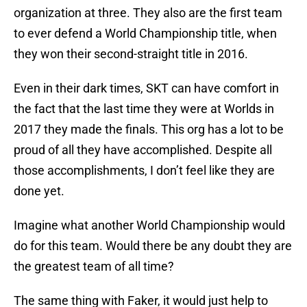
organization at three. They also are the first team
to ever defend a World Championship title, when
they won their second-straight title in 2016.
Even in their dark times, SKT can have comfort in
the fact that the last time they were at Worlds in
2017 they made the finals. This org has a lot to be
proud of all they have accomplished. Despite all
those accomplishments, I don’t feel like they are
done yet.
Imagine what another World Championship would
do for this team. Would there be any doubt they are
the greatest team of all time?
The same thing with Faker, it would just help to