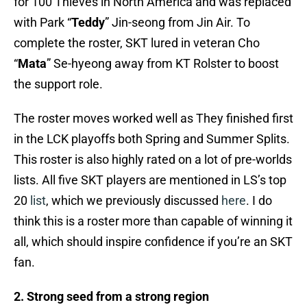
for 100 Thieves in North America and was replaced
with Park “
Teddy
” Jin-seong from Jin Air. To
complete the roster, SKT lured in veteran Cho
“
Mata
” Se-hyeong away from KT Rolster to boost
the support role.
The roster moves worked well as They finished first
in the LCK playoffs both Spring and Summer Splits.
This roster is also highly rated on a lot of pre-worlds
lists. All five SKT players are mentioned in LS’s top
20
list
, which we previously discussed
here
. I do
think this is a roster more than capable of winning it
all, which should inspire confidence if you’re an SKT
fan.
2. Strong seed from a strong region