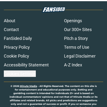
About
Openings
Contact
Our 300+ Sites
FanSided Daily
Pitch a Story
Privacy Policy
Terms of Use
Cookie Policy
Legal Disclaimer
Accessibility Statement
A-Z Index
Cookies Settings
© 2026
Minute Media
-
All Rights Reserved. The content on this site is
for entertainment and educational purposes only. Betting and
gambling content is intended for individuals 21+ and is based on
individual commentators' opinions and not that of Minute Media or its
affiliates and related brands. All picks and predictions are suggestions
only and not a guarantee of success or profit. If you or someone you