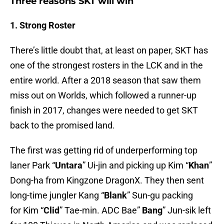
Three reasons SKT will win
1. Strong Roster
There’s little doubt that, at least on paper, SKT has
one of the strongest rosters in the LCK and in the
entire world. After a 2018 season that saw them
miss out on Worlds, which followed a runner-up
finish in 2017, changes were needed to get SKT
back to the promised land.
The first was getting rid of underperforming top
laner Park “
Untara
” Ui-jin and picking up Kim “
Khan
”
Dong-ha from Kingzone DragonX. They then sent
long-time jungler Kang “
Blank
” Sun-gu packing
for Kim “
Clid
” Tae-min. ADC Bae”
Bang
” Jun-sik left