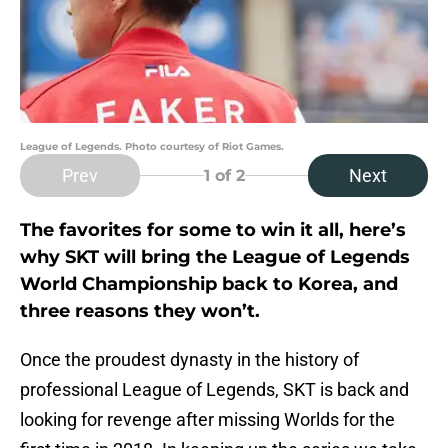
League of Legends. Photo courtesy of Riot Games.
Prev
Next
1
of 2
The favorites for some to win it all, here’s
why SKT will bring the League of Legends
World Championship back to Korea, and
three reasons they won’t.
Once the proudest dynasty in the history of
professional League of Legends, SKT is back and
looking for revenge after missing Worlds for the