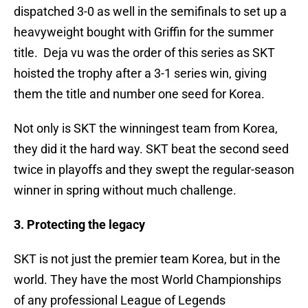
dispatched 3-0 as well in the semifinals to set up a
heavyweight bought with Griffin for the summer
title. Deja vu was the order of this series as SKT
hoisted the trophy after a 3-1 series win, giving
them the title and number one seed for Korea.
Not only is SKT the winningest team from Korea,
they did it the hard way. SKT beat the second seed
twice in playoffs and they swept the regular-season
winner in spring without much challenge.
3. Protecting the legacy
SKT is not just the premier team Korea, but in the
world. They have the most World Championships
of any professional League of Legends