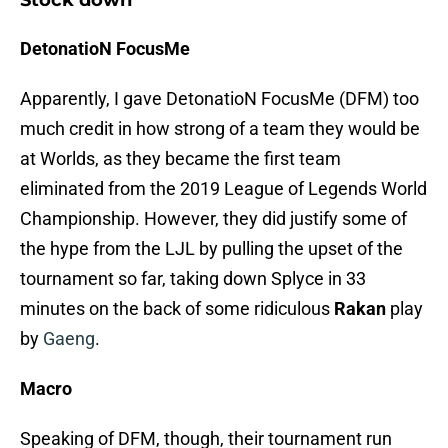
Stock down
DetonatioN FocusMe
Apparently, I gave DetonatioN FocusMe (DFM) too
much credit in how strong of a team they would be
at Worlds, as they became the first team
eliminated from the 2019 League of Legends World
Championship. However, they did justify some of
the hype from the LJL by pulling the upset of the
tournament so far, taking down Splyce in 33
minutes on the back of some ridiculous
Rakan
play
by
Gaeng
.
Macro
Speaking of DFM, though, their tournament run