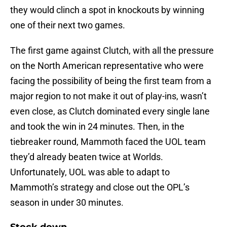
they would clinch a spot in knockouts by winning
one of their next two games.
The first game against Clutch, with all the pressure
on the North American representative who were
facing the possibility of being the first team from a
major region to not make it out of play-ins, wasn’t
even close, as Clutch dominated every single lane
and took the win in 24 minutes. Then, in the
tiebreaker round, Mammoth faced the UOL team
they’d already beaten twice at Worlds.
Unfortunately, UOL was able to adapt to
Mammoth’s strategy and close out the OPL’s
season in under 30 minutes.