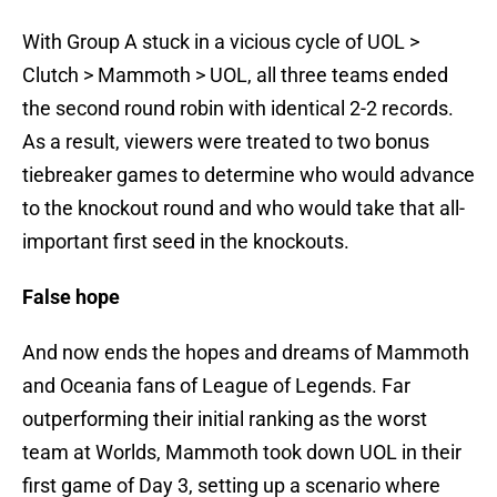
With Group A stuck in a vicious cycle of UOL >
Clutch > Mammoth > UOL, all three teams ended
the second round robin with identical 2-2 records.
As a result, viewers were treated to two bonus
tiebreaker games to determine who would advance
to the knockout round and who would take that all-
important first seed in the knockouts.
False hope
And now ends the hopes and dreams of Mammoth
and Oceania fans of League of Legends. Far
outperforming their initial ranking as the worst
team at Worlds, Mammoth took down UOL in their
first game of Day 3, setting up a scenario where