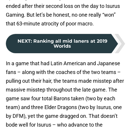
ended after their second loss on the day to Isurus
Gaming. But let’s be honest, no one really “won”
that 63-minute atrocity of poor macro.
NEXT
:
Ranking all mid laners at 2019
Worlds
In a game that had Latin American and Japanese
fans – along with the coaches of the two teams –
pulling out their hair, the teams made misstep after
massive misstep throughout the late game. The
game saw four total Barons taken (two by each
team) and three Elder Dragons (two by Isurus, one
by DFM), yet the game dragged on. That doesn’t
bode well for Isurus – who advance to the