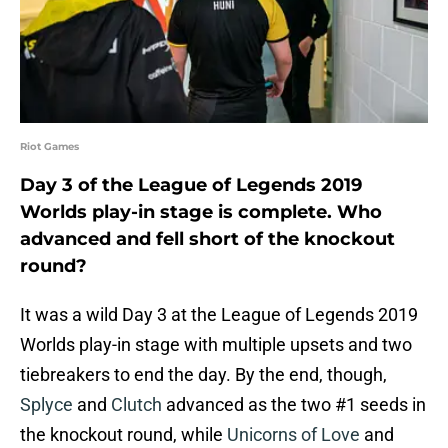
Riot Games
Day 3 of the League of Legends 2019
Worlds play-in stage is complete. Who
advanced and fell short of the knockout
round?
It was a wild Day 3 at the League of Legends 2019
Worlds play-in stage with multiple upsets and two
tiebreakers to end the day. By the end, though,
Splyce
and
Clutch
advanced as the two #1 seeds in
the knockout round, while
Unicorns of Love
and