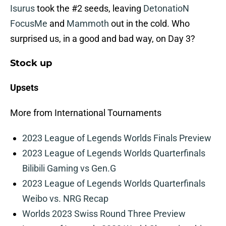
Isurus
took the #2 seeds, leaving
DetonatioN
FocusMe
and
Mammoth
out in the cold. Who
surprised us, in a good and bad way, on Day 3?
Stock up
Upsets
More from International Tournaments
2023 League of Legends Worlds Finals Preview
2023 League of Legends Worlds Quarterfinals
Bilibili Gaming vs Gen.G
2023 League of Legends Worlds Quarterfinals
Weibo vs. NRG Recap
Worlds 2023 Swiss Round Three Preview