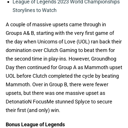
League of Legends 2023 World Championships
Storylines to Watch
A couple of massive upsets came through in
Groups A& B, starting with the very first game of
the day when Unicorns of Love (UOL) ran back their
domination over Clutch Gaming to beat them for
the second time in play-ins. However, Groundhog
Day then continued for Group A as Mammoth upset
UOL before Clutch completed the cycle by beating
Mammoth. Over in Group B, there were fewer
upsets, but there was one massive upset as
DetonatioN FocusMe stunned Splyce to secure
their first (and only) win.
Bonus League of Legends