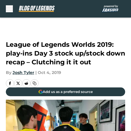
Skip to main content
League of Legends Worlds 2019:
play-ins Day 3 stock up/stock down
recap – Clutching it it out
By
Josh Tyler
|
Oct 4, 2019
Add us as a preferred source