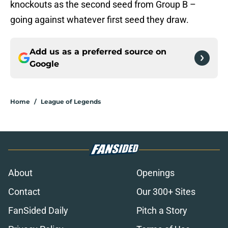
knockouts as the second seed from Group B –
going against whatever first seed they draw.
Add us as a preferred source on
Google
Home
/
League of Legends
About
Openings
Contact
Our 300+ Sites
FanSided Daily
Pitch a Story