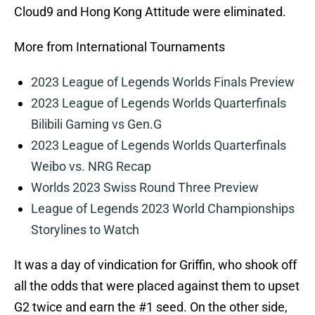
Cloud9 and Hong Kong Attitude were eliminated.
More from International Tournaments
2023 League of Legends Worlds Finals Preview
2023 League of Legends Worlds Quarterfinals
Bilibili Gaming vs Gen.G
2023 League of Legends Worlds Quarterfinals
Weibo vs. NRG Recap
Worlds 2023 Swiss Round Three Preview
League of Legends 2023 World Championships
Storylines to Watch
It was a day of vindication for Griffin, who shook off
all the odds that were placed against them to upset
G2 twice and earn the #1 seed. On the other side,