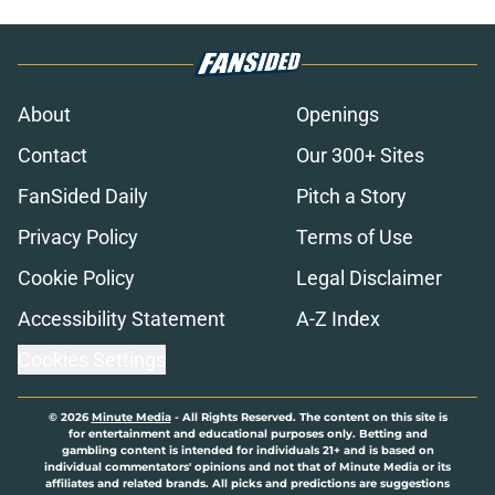
About
Openings
Contact
Our 300+ Sites
FanSided Daily
Pitch a Story
Privacy Policy
Terms of Use
Cookie Policy
Legal Disclaimer
Accessibility Statement
A-Z Index
Cookies Settings
© 2026
Minute Media
-
All Rights Reserved. The content on this site is
for entertainment and educational purposes only. Betting and
gambling content is intended for individuals 21+ and is based on
individual commentators' opinions and not that of Minute Media or its
affiliates and related brands. All picks and predictions are suggestions