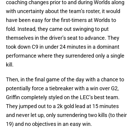
coaching changes prior to and during Worlds along
with uncertainty about the team’s roster, it would
have been easy for the first-timers at Worlds to
fold. Instead, they came out swinging to put
themselves in the driver’s seat to advance. They
took down C9 in under 24 minutes in a dominant
performance where they surrendered only a single
kill.
Then, in the final game of the day with a chance to
potentially force a tiebreaker with a win over G2,
Griffin completely styled on the LEC’s best team.
They jumped out to a 2k gold lead at 15 minutes
and never let up, only surrendering two kills (to their
19) and no objectives in an easy win.