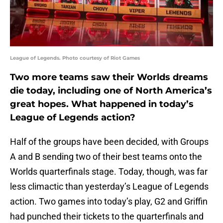
League of Legends. Photo courtesy of Riot Games
Two more teams saw their Worlds dreams
die today, including one of North America’s
great hopes. What happened in today’s
League of Legends action?
Half of the groups have been decided, with Groups
A and B sending two of their best teams onto the
Worlds quarterfinals stage. Today, though, was far
less climactic than yesterday’s League of Legends
action. Two games into today’s play, G2 and Griffin
had punched their tickets to the quarterfinals and