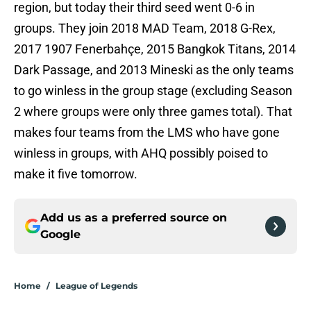
region, but today their third seed went 0-6 in
groups. They join 2018 MAD Team, 2018 G-Rex,
2017 1907 Fenerbahçe, 2015 Bangkok Titans, 2014
Dark Passage, and 2013 Mineski as the only teams
to go winless in the group stage (excluding Season
2 where groups were only three games total). That
makes four teams from the LMS who have gone
winless in groups, with AHQ possibly poised to
make it five tomorrow.
Add us as a preferred source on
Google
Home
/
League of Legends