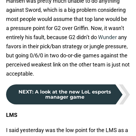
Hansen was pretty much unable to do anything
against Sword, which is a big problem considering
most people would assume that top lane would be
a pressure point for G2 over Griffin. Now, it wasn’t
entirely his fault, because G2 didn’t do
Wunder
any
favors in their pick/ban strategy or jungle pressure,
but going 0/6/0 in two do-or-die games against the
perceived weakest link on the other team is just not
acceptable.
NEXT
:
A look at the new LoL esports
manager game
LMS
I said yesterday was the low point for the LMS as a