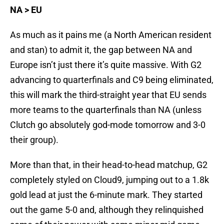
NA > EU
As much as it pains me (a North American resident
and stan) to admit it, the gap between NA and
Europe isn’t just there it’s quite massive. With G2
advancing to quarterfinals and C9 being eliminated,
this will mark the third-straight year that EU sends
more teams to the quarterfinals than NA (unless
Clutch go absolutely god-mode tomorrow and 3-0
their group).
More than that, in their head-to-head matchup, G2
completely styled on Cloud9, jumping out to a 1.8k
gold lead at just the 6-minute mark. They started
out the game 5-0 and, although they relinquished