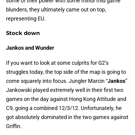
some of their power with some minor mid game
blunders, they ultimately came out on top,
representing EU.
Stock down
Jankos and Wunder
If you want to look at some culprits for G2’s
struggles today, the top side of the map is going to
come squarely into focus. Jungler Marcin “
Jankos
”
Jankowski played extremely well in their first two
games on the day against Hong Kong Attitude and
C9, going a combined 12/3/12. Unfortunately, he
got absolutely dominated in the two games against
Griffin.