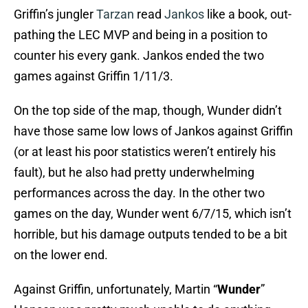
Griffin’s jungler
Tarzan
read
Jankos
like a book, out-
pathing the LEC MVP and being in a position to
counter his every gank. Jankos ended the two
games against Griffin 1/11/3.
On the top side of the map, though, Wunder didn’t
have those same low lows of Jankos against Griffin
(or at least his poor statistics weren’t entirely his
fault), but he also had pretty underwhelming
performances across the day. In the other two
games on the day, Wunder went 6/7/15, which isn’t
horrible, but his damage outputs tended to be a bit
on the lower end.
Against Griffin, unfortunately, Martin “
Wunder
”