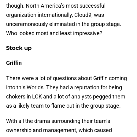
though, North America’s most successful
organization internationally, Cloud9, was
unceremoniously eliminated in the group stage.
Who looked most and least impressive?
Stock up
Griffin
There were a lot of questions about Griffin coming
into this Worlds. They had a reputation for being
chokers in LCK and a lot of analysts pegged them
as a likely team to flame out in the group stage.
With all the drama surrounding their team’s
ownership and management, which caused