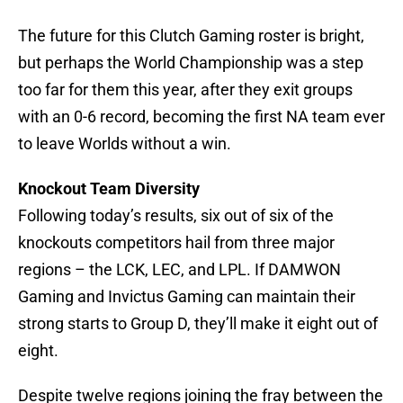
The future for this Clutch Gaming roster is bright,
but perhaps the World Championship was a step
too far for them this year, after they exit groups
with an 0-6 record, becoming the first NA team ever
to leave Worlds without a win.
Knockout Team Diversity
Following today’s results, six out of six of the
knockouts competitors hail from three major
regions – the LCK, LEC, and LPL. If DAMWON
Gaming and Invictus Gaming can maintain their
strong starts to Group D, they’ll make it eight out of
eight.
Despite twelve regions joining the fray between the