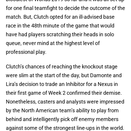
for one final teamfight to decide the outcome of the
match. But, Clutch opted for an ill-advised base
race in the 48th minute of the game that would
have had players scratching their heads in solo
queue, never mind at the highest level of
professional play.
Clutch’s chances of reaching the knockout stage
were slim at the start of the day, but Damonte and
Lira’s decision to trade an Inhibitor for a Nexus in
their first game of Week 2 confirmed their demise.
Nonetheless, casters and analysts were impressed
by the North American team’s ability to play from
behind and intelligently pick off enemy members
against some of the strongest line-ups in the world.