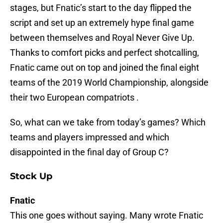
stages, but Fnatic’s start to the day flipped the
script and set up an extremely hype final game
between themselves and Royal Never Give Up.
Thanks to comfort picks and perfect shotcalling,
Fnatic came out on top and joined the final eight
teams of the 2019 World Championship, alongside
their two European compatriots .
So, what can we take from today’s games? Which
teams and players impressed and which
disappointed in the final day of Group C?
Stock Up
Fnatic
This one goes without saying. Many wrote Fnatic