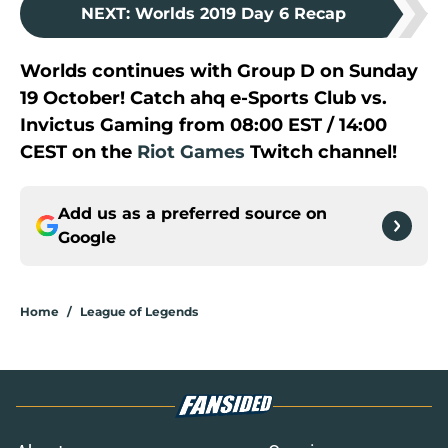
NEXT
:
Worlds 2019 Day 6 Recap
Worlds continues with Group D on Sunday
19 October! Catch ahq e-Sports Club vs.
Invictus Gaming from 08:00 EST / 14:00
CEST on the
Riot Games
Twitch channel!
Add us as a preferred source on
Google
Home
/
League of Legends