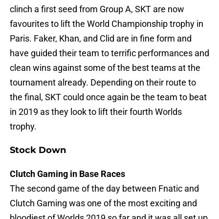
clinch a first seed from Group A, SKT are now
favourites to lift the World Championship trophy in
Paris. Faker, Khan, and Clid are in fine form and
have guided their team to terrific performances and
clean wins against some of the best teams at the
tournament already. Depending on their route to
the final, SKT could once again be the team to beat
in 2019 as they look to lift their fourth Worlds
trophy.
Stock Down
Clutch Gaming in Base Races
The second game of the day between Fnatic and
Clutch Gaming was one of the most exciting and
bloodiest of Worlds 2019 so far and it was all set up