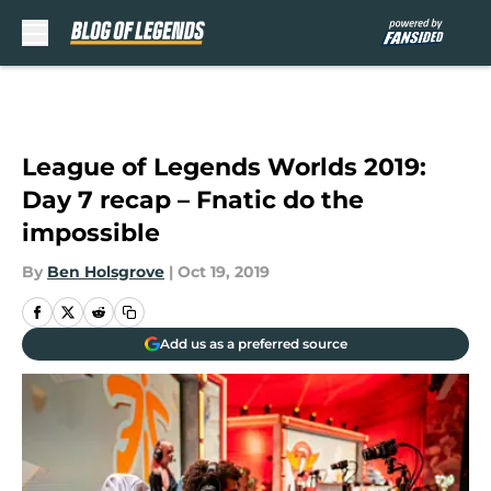
Skip to main content
League of Legends Worlds 2019:
Day 7 recap – Fnatic do the
impossible
By
Ben Holsgrove
|
Oct 19, 2019
Add us as a preferred source