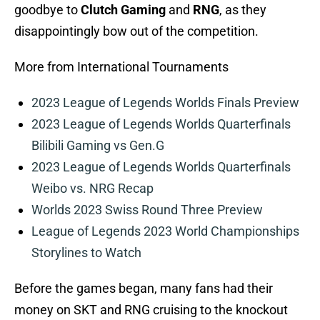
goodbye to
Clutch Gaming
and
RNG
, as they
disappointingly bow out of the competition.
More from International Tournaments
2023 League of Legends Worlds Finals Preview
2023 League of Legends Worlds Quarterfinals
Bilibili Gaming vs Gen.G
2023 League of Legends Worlds Quarterfinals
Weibo vs. NRG Recap
Worlds 2023 Swiss Round Three Preview
League of Legends 2023 World Championships
Storylines to Watch
Before the games began, many fans had their
money on SKT and RNG cruising to the knockout