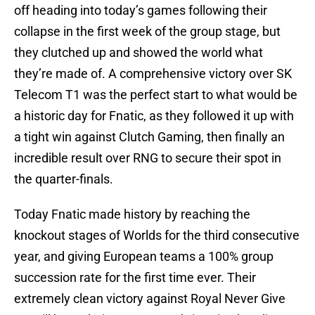
off heading into today’s games following their
collapse in the first week of the group stage, but
they clutched up and showed the world what
they’re made of. A comprehensive victory over SK
Telecom T1 was the perfect start to what would be
a historic day for Fnatic, as they followed it up with
a tight win against Clutch Gaming, then finally an
incredible result over RNG to secure their spot in
the quarter-finals.
Today Fnatic made history by reaching the
knockout stages of Worlds for the third consecutive
year, and giving European teams a 100% group
succession rate for the first time ever. Their
extremely clean victory against Royal Never Give