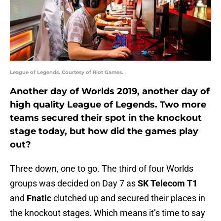
League of Legends. Courtesy of Riot Games.
Another day of Worlds 2019, another day of
high quality League of Legends. Two more
teams secured their spot in the knockout
stage today, but how did the games play
out?
Three down, one to go. The third of four Worlds
groups was decided on Day 7 as
SK Telecom T1
and
Fnatic
clutched up and secured their places in
the knockout stages. Which means it’s time to say