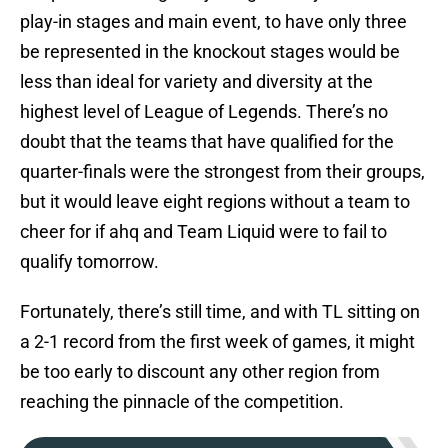
play-in stages and main event, to have only three
be represented in the knockout stages would be
less than ideal for variety and diversity at the
highest level of League of Legends. There’s no
doubt that the teams that have qualified for the
quarter-finals were the strongest from their groups,
but it would leave eight regions without a team to
cheer for if ahq and Team Liquid were to fail to
qualify tomorrow.
Fortunately, there’s still time, and with TL sitting on
a 2-1 record from the first week of games, it might
be too early to discount any other region from
reaching the pinnacle of the competition.