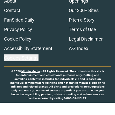
About
Openings
Contact
Our 300+ Sites
FanSided Daily
Pitch a Story
Privacy Policy
Terms of Use
Cookie Policy
Legal Disclaimer
Accessibility Statement
A-Z Index
Cookies Settings
© 2026
Minute Media
-
All Rights Reserved. The content on this site is
for entertainment and educational purposes only. Betting and
gambling content is intended for individuals 21+ and is based on
individual commentators' opinions and not that of Minute Media or its
affiliates and related brands. All picks and predictions are suggestions
only and not a guarantee of success or profit. If you or someone you
know has a gambling problem, crisis counseling and referral services
can be accessed by calling 1-800-GAMBLER.