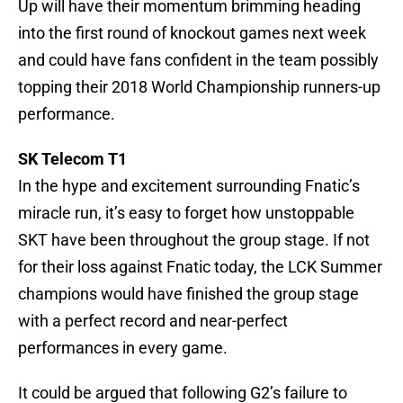
Up will have their momentum brimming heading
into the first round of knockout games next week
and could have fans confident in the team possibly
topping their 2018 World Championship runners-up
performance.
SK Telecom T1
In the hype and excitement surrounding Fnatic’s
miracle run, it’s easy to forget how unstoppable
SKT have been throughout the group stage. If not
for their loss against Fnatic today, the LCK Summer
champions would have finished the group stage
with a perfect record and near-perfect
performances in every game.
It could be argued that following G2’s failure to