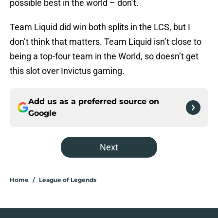
possible best in the world – don’t.
Team Liquid did win both splits in the LCS, but I
don’t think that matters. Team Liquid isn’t close to
being a top-four team in the World, so doesn’t get
this slot over Invictus gaming.
Add us as a preferred source on
Google
Next
Home
/
League of Legends