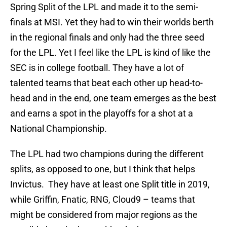
Spring Split of the LPL and made it to the semi-
finals at MSI. Yet they had to win their worlds berth
in the regional finals and only had the three seed
for the LPL. Yet I feel like the LPL is kind of like the
SEC is in college football. They have a lot of
talented teams that beat each other up head-to-
head and in the end, one team emerges as the best
and earns a spot in the playoffs for a shot at a
National Championship.
The LPL had two champions during the different
splits, as opposed to one, but I think that helps
Invictus. They have at least one Split title in 2019,
while Griffin, Fnatic, RNG, Cloud9 – teams that
might be considered from major regions as the