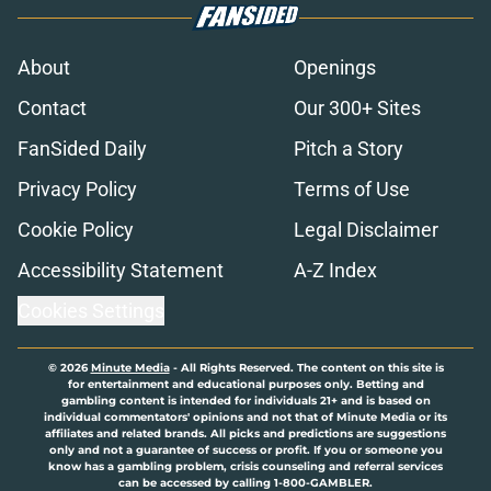
About
Openings
Contact
Our 300+ Sites
FanSided Daily
Pitch a Story
Privacy Policy
Terms of Use
Cookie Policy
Legal Disclaimer
Accessibility Statement
A-Z Index
Cookies Settings
© 2026
Minute Media
-
All Rights Reserved. The content on this site is
for entertainment and educational purposes only. Betting and
gambling content is intended for individuals 21+ and is based on
individual commentators' opinions and not that of Minute Media or its
affiliates and related brands. All picks and predictions are suggestions
only and not a guarantee of success or profit. If you or someone you
know has a gambling problem, crisis counseling and referral services
can be accessed by calling 1-800-GAMBLER.