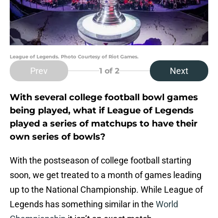
League of Legends. Photo Courtesy of Riot Games.
Prev
Next
1
of 2
With several college football bowl games
being played, what if League of Legends
played a series of matchups to have their
own series of bowls?
With the postseason of college football starting
soon, we get treated to a month of games leading
up to the National Championship. While League of
Legends has something similar in the
World