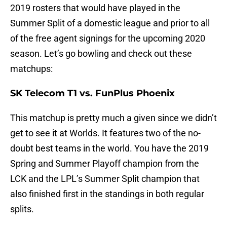
2019 rosters that would have played in the
Summer Split of a domestic league and prior to all
of the free agent signings for the upcoming 2020
season. Let’s go bowling and check out these
matchups:
SK Telecom T1 vs. FunPlus Phoenix
This matchup is pretty much a given since we didn’t
get to see it at Worlds. It features two of the no-
doubt best teams in the world. You have the 2019
Spring and Summer Playoff champion from the
LCK and the LPL’s Summer Split champion that
also finished first in the standings in both regular
splits.