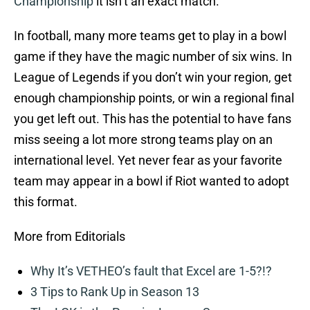
Championship
it isn’t an exact match.
In football, many more teams get to play in a bowl
game if they have the magic number of six wins. In
League of Legends if you don’t win your region, get
enough championship points, or win a regional final
you get left out. This has the potential to have fans
miss seeing a lot more strong teams play on an
international level. Yet never fear as your favorite
team may appear in a bowl if Riot wanted to adopt
this format.
More from Editorials
Why It’s VETHEO’s fault that Excel are 1-5?!?
3 Tips to Rank Up in Season 13