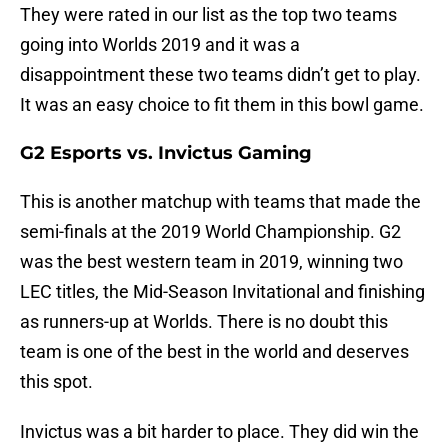
They were rated in our list as the top two teams
going into Worlds 2019 and it was a
disappointment these two teams didn’t get to play.
It was an easy choice to fit them in this bowl game.
G2 Esports vs. Invictus Gaming
This is another matchup with teams that made the
semi-finals at the 2019 World Championship. G2
was the best western team in 2019, winning two
LEC titles, the Mid-Season Invitational and finishing
as runners-up at Worlds. There is no doubt this
team is one of the best in the world and deserves
this spot.
Invictus was a bit harder to place. They did win the