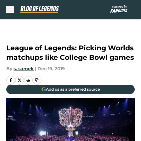
Skip to main content
League of Legends: Picking Worlds
matchups like College Bowl games
By
s. samek
|
Dec 19, 2019
Add us as a preferred source