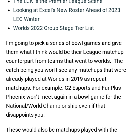
The LCK is the Premier League Scene
Looking at Excel’s New Roster Ahead of 2023
LEC Winter
Worlds 2022 Group Stage Tier List
I’m going to pick a series of bowl games and give
them what I think would be their League matchup
counterpart from teams that went to worlds. The
catch being you won’t see any matchups that were
already played at Worlds in 2019 as repeat
matchups. For example, G2 Esports and FunPlus
Phoenix won’t meet again in a bowl game for the
National/World Championship even if that
disappoints you.
These would also be matchups played with the