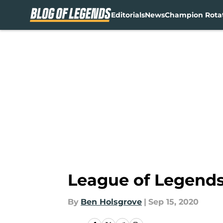
Editorials
News
Champion Rota
Skip to main content
League of Legends
By
Ben Holsgrove
|
Sep 15, 2020