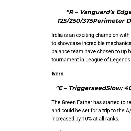
"R – Vanguard’s Edg
125/250/375Perimeter D
Irelia is an exciting champion with
to showcase incredible mechanics.
balance team have chosen to up h
tournament in League of Legends
Ivern
"E – TriggerseedSlow: 4
The Green Father has started to r
and could be set for a trip to the A/
increased by 10% at all ranks.