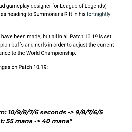
(lead gameplay designer for League of Legends)
nges heading to Summoner’s Rift in his
fortnightly
 have been made, but all in all Patch 10.19 is set
ion buffs and nerfs in order to adjust the current
lance to the World Championship.
anges on Patch 10.19:
: 10/9/8/7/6 seconds -> 9/8/7/6/5
t: 55 mana -> 40 mana"