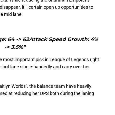
isappear, it’ll certain open up opportunities to
he mid lane.
e: 64 -> 62Attack Speed Growth: 4%
-> 3.5%"
the most important pick in League of Legends right
he bot lane single-handedly and carry over her
aitlyn Worlds”, the balance team have heavily
imed at reducing her DPS both during the laning