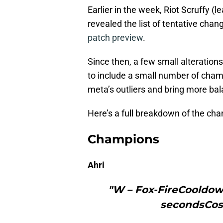
Earlier in the week, Riot Scruffy 
revealed the list of tentative cha
patch preview
.
Since then, a few small alterations
to include a small number of champ
meta’s outliers and bring more ba
Here’s a full breakdown of the ch
Champions
Ahri
"W – Fox-FireCooldown
secondsCos