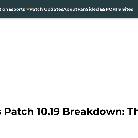
tion
Esports
Patch Updates
About
FanSided ESPORTS Sites
 Patch 10.19 Breakdown: T