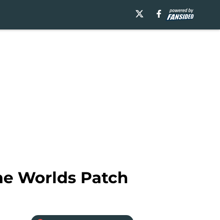
he Worlds Patch