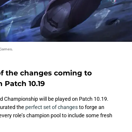
 Games.
of the changes coming to
 Patch 10.19
 Championship will be played on Patch 10.19.
curated the
perfect set of changes
to forge an
very role’s champion pool to include some fresh