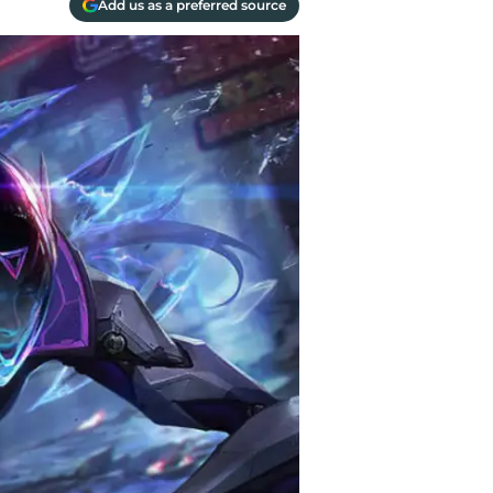
Add us as a preferred source