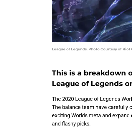
League of Legends. Photo Courtesy of Riot
This is a breakdown 
League of Legends on
The 2020 League of Legends World
The balance team have carefully 
exciting Worlds meta and expand e
and flashy picks.