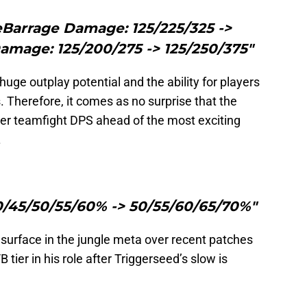
eBarrage Damage: 125/225/325 ->
amage: 125/200/275 -> 125/250/375"
 huge outplay potential and the ability for players
 Therefore, it comes as no surprise that the
er teamfight DPS ahead of the most exciting
.
0/45/50/55/60% -> 50/55/60/65/70%"
esurface in the jungle meta over recent patches
B tier in his role after Triggerseed’s slow is