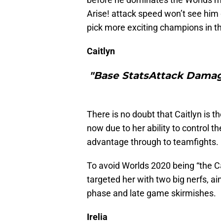
Arise! attack speed won’t see him d
pick more exciting champions in t
Caitlyn
"Base StatsAttack Damag
There is no doubt that Caitlyn is 
now due to her ability to control t
advantage through to teamfights.
To avoid Worlds 2020 being “the C
targeted her with two big nerfs, a
phase and late game skirmishes.
Irelia