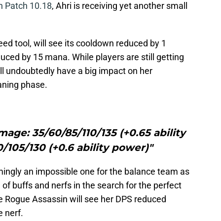
on Patch 10.18
, Ahri is receiving yet another small
ed tool, will see its cooldown reduced by 1
duced by 15 mana. While players are still getting
will undoubtedly have a big impact on her
laning phase.
mage: 35/60/85/110/135 (+0.65 ability
/105/130 (+0.6 ability power)"
mingly an impossible one for the balance team as
 of buffs and nerfs in the search for the perfect
e Rogue Assassin will see her DPS reduced
 nerf.