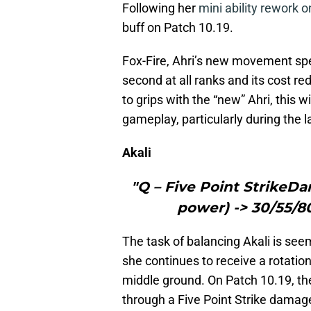
Following her
mini ability rework 
buff on Patch 10.19.
Fox-Fire, Ahri’s new movement spe
second at all ranks and its cost re
to grips with the “new” Ahri, this 
gameplay, particularly during the 
Akali
"Q – Five Point StrikeDa
power) -> 30/55/80
The task of balancing Akali is see
she continues to receive a rotation
middle ground. On Patch 10.19, th
through a Five Point Strike damage