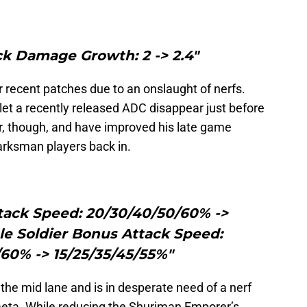
ck Damage Growth: 2 -> 2.4"
r recent patches due to an onslaught of nerfs.
 let a recently released ADC disappear just before
r, though, and have improved his late game
arksman players back in.
tack Speed: 20/30/40/50/60% ->
le Soldier Bonus Attack Speed:
60% -> 15/25/35/45/55%"
 the mid lane and is in desperate need of a nerf
eta. While reducing the Shuriman Emporer’s