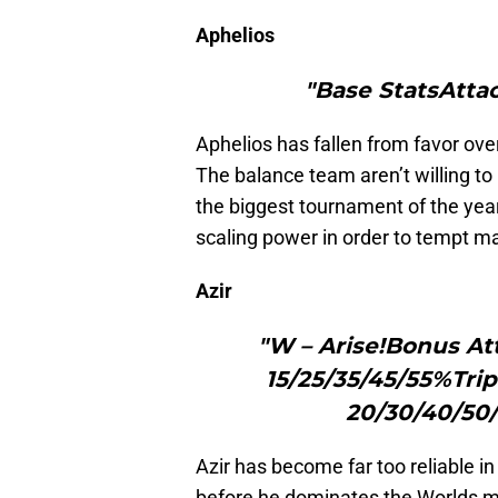
Aphelios
"Base StatsAtta
Aphelios has fallen from favor ove
The balance team aren’t willing to
the biggest tournament of the yea
scaling power in order to tempt m
Azir
"W – Arise!Bonus At
15/25/35/45/55%Trip
20/30/40/50/
Azir has become far too reliable in
before he dominates the Worlds m