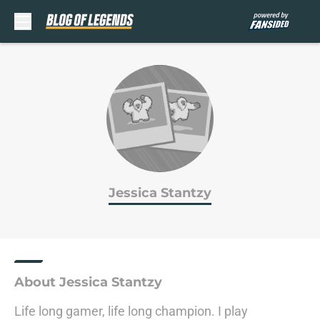
Skip to main content
Jessica Stantzy
About Jessica Stantzy
Life long gamer, life long champion. I play