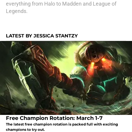
everything from Halo to Madden and League of
Legends.
LATEST BY JESSICA STANTZY
Free Champion Rotation: March 1-7
The latest free champion rotation is packed full with exciting
champions to try out.