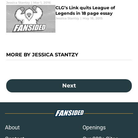
Jessica Stantzy
|
Mar 1, 2016
CLG’s Link quits League of
Legends in 18 page essay
Jessica Stantzy
|
May 18, 2015
MORE BY JESSICA STANTZY
Next
About
Openings