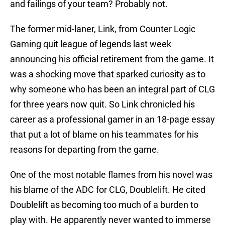
and failings of your team? Probably not.
The former mid-laner, Link, from Counter Logic
Gaming quit league of legends last week
announcing his official retirement from the game. It
was a shocking move that sparked curiosity as to
why someone who has been an integral part of CLG
for three years now quit. So Link chronicled his
career as a professional gamer in an 18-page essay
that put a lot of blame on his teammates for his
reasons for departing from the game.
One of the most notable flames from his novel was
his blame of the ADC for CLG, Doublelift. He cited
Doublelift as becoming too much of a burden to
play with. He apparently never wanted to immerse