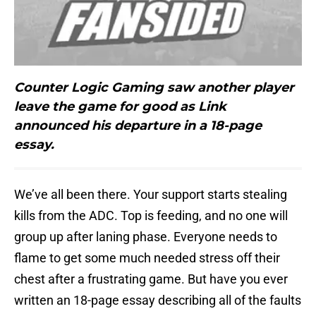
Counter Logic Gaming saw another player
leave the game for good as Link
announced his departure in a 18-page
essay.
We’ve all been there. Your support starts stealing
kills from the ADC. Top is feeding, and no one will
group up after laning phase. Everyone needs to
flame to get some much needed stress off their
chest after a frustrating game. But have you ever
written an 18-page essay describing all of the faults