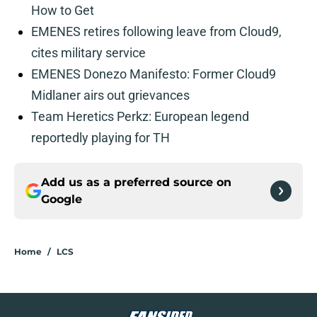
How to Get
EMENES retires following leave from Cloud9,
cites military service
EMENES Donezo Manifesto: Former Cloud9
Midlaner airs out grievances
Team Heretics Perkz: European legend
reportedly playing for TH
Add us as a preferred source on
Google
Home
/
LCS