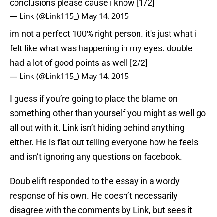
conclusions please cause i know [1/2]
— Link (@Link115_)
May 14, 2015
im not a perfect 100% right person. it's just what i
felt like what was happening in my eyes. double
had a lot of good points as well [2/2]
— Link (@Link115_)
May 14, 2015
I guess if you’re going to place the blame on
something other than yourself you might as well go
all out with it. Link isn’t hiding behind anything
either. He is flat out telling everyone how he feels
and isn’t ignoring any questions on facebook.
Doublelift responded to the essay in a wordy
response of his own. He doesn’t necessarily
disagree with the comments by Link, but sees it