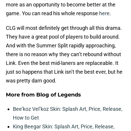
more as an opportunity to become better at the
game. You can read his whole response
here
.
CLG will most definitely get through all this drama.
They have a great pool of players to build around.
And with the Summer Split rapidly approaching,
there is no reason why they can’t rebound without
Link. Even the best mid-laners are replaceable. It
just so happens that Link isn’t the best ever, but he
was pretty darn good.
More from
Blog of Legends
Bee’koz Vel’koz Skin: Splash Art, Price, Release,
How to Get
King Beegar Skin: Splash Art, Price, Release,