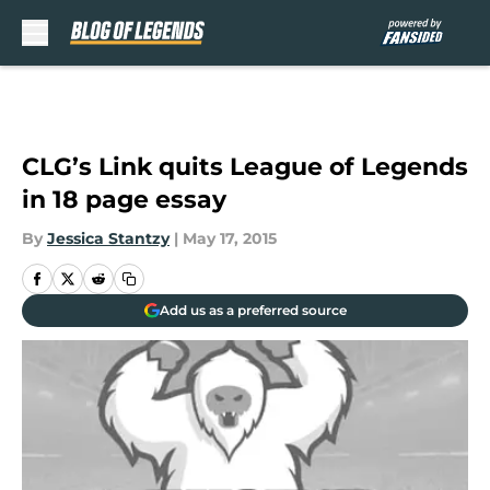
Skip to main content
CLG’s Link quits League of Legends
in 18 page essay
By
Jessica Stantzy
|
May 17, 2015
Add us as a preferred source