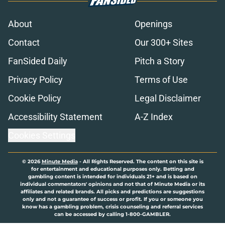
About
Openings
Contact
Our 300+ Sites
FanSided Daily
Pitch a Story
Privacy Policy
Terms of Use
Cookie Policy
Legal Disclaimer
Accessibility Statement
A-Z Index
Cookies Settings
© 2026
Minute Media
-
All Rights Reserved. The content on this site is
for entertainment and educational purposes only. Betting and
gambling content is intended for individuals 21+ and is based on
individual commentators' opinions and not that of Minute Media or its
affiliates and related brands. All picks and predictions are suggestions
only and not a guarantee of success or profit. If you or someone you
know has a gambling problem, crisis counseling and referral services
can be accessed by calling 1-800-GAMBLER.