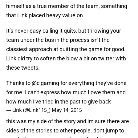
himself as a true member of the team, something
that Link placed heavy value on.
It’s never easy calling it quits, but throwing your
team under the bus in the process isn’t the
classiest approach at quitting the game for good.
Link did try to soften the blow a bit on twitter with
these tweets.
Thanks to @clgaming for everything they've done
for me. I can't express how much I owe them and
how much I've tried in the past to give back
— Link (@Link115_)
May 14, 2015
this was my side of the story and im sure there are
sides of the stories to other people. dont jump to