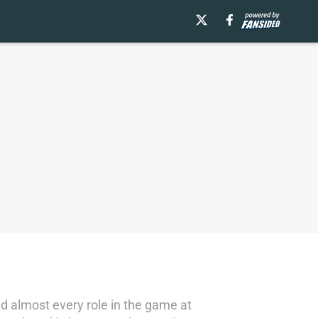
d almost every role in the game at