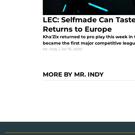
LEC: Selfmade Can Taste
Returns to Europe
Kha'Zix returned to pro play this week i
became the first major competitive league
Mr. Indy
|
Jul 19, 2020
MORE BY MR. INDY