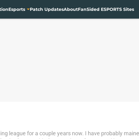
tion
Esports
Patch Updates
About
FanSided ESPORTS Sites
ing league for a couple years now. I have probably maine