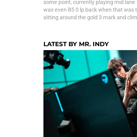
some point, currently playing mid lane 
was even B5 0 lp back when that was th
sitting around the gold 3 mark and cli
LATEST BY MR. INDY