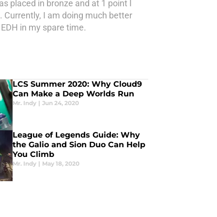
as placed in bronze and at 1 point I
. Currently, I am doing much better
y EDH in my spare time.
LCS Summer 2020: Why Cloud9
Can Make a Deep Worlds Run
Mr. Indy
|
Jun 24, 2020
League of Legends Guide: Why
the Galio and Sion Duo Can Help
You Climb
Mr. Indy
|
May 18, 2020