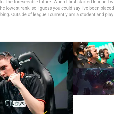
for the foreseeable future. When I first started league I w
e lowest rank, so I guess you could say I've been placed
mbing. Outside of league I currently am a student and pla