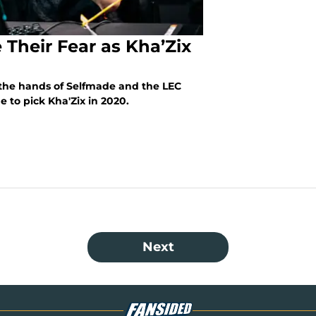
 Their Fear as Kha’Zix
n the hands of Selfmade and the LEC
 to pick Kha'Zix in 2020.
Next