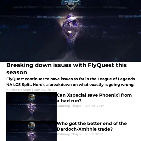
Breaking down issues with FlyQuest this
season
FlyQuest continues to have issues so far in the League of Legends
NA LCS Split. Here's a breakdown on what exactly is going wrong.
Kuldeep Thapa
|
Jun 24, 2017
Can Xspecial save Phoenix1 from
a bad run?
Kuldeep Thapa
|
Jun 19, 2017
Who got the better end of the
Dardoch-Xmithie trade?
Kuldeep Thapa
|
Jun 7, 2017