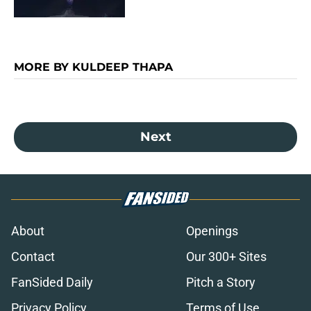
MORE BY KULDEEP THAPA
Next
About
Openings
Contact
Our 300+ Sites
FanSided Daily
Pitch a Story
Privacy Policy
Terms of Use