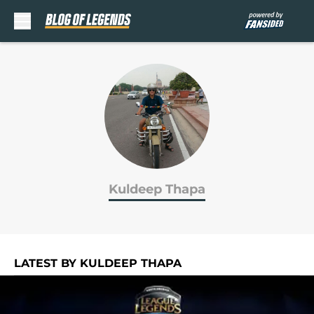
Skip to main content
Kuldeep Thapa
LATEST BY KULDEEP THAPA