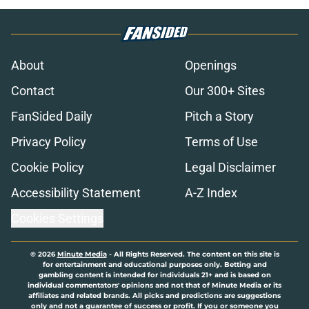
About
Openings
Contact
Our 300+ Sites
FanSided Daily
Pitch a Story
Privacy Policy
Terms of Use
Cookie Policy
Legal Disclaimer
Accessibility Statement
A-Z Index
Cookies Settings
© 2026
Minute Media
-
All Rights Reserved. The content on this site is
for entertainment and educational purposes only. Betting and
gambling content is intended for individuals 21+ and is based on
individual commentators' opinions and not that of Minute Media or its
affiliates and related brands. All picks and predictions are suggestions
only and not a guarantee of success or profit. If you or someone you