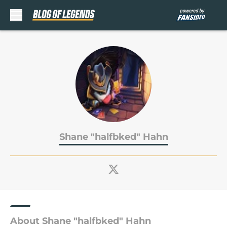
Skip to main content
Shane "halfbked" Hahn
About Shane "halfbked" Hahn