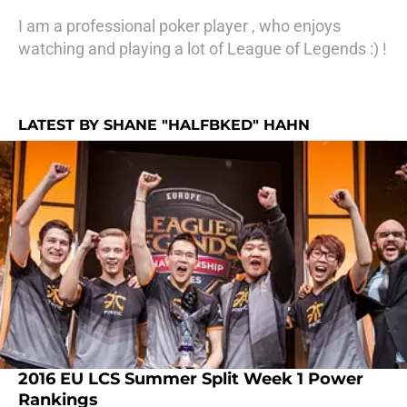
I am a professional poker player , who enjoys
watching and playing a lot of League of Legends :) !
LATEST BY SHANE "HALFBKED" HAHN
2016 EU LCS Summer Split Week 1 Power
Rankings