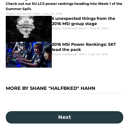
Check out our EU LCS power rankings heading into Week 1 of the
Summer Split.
Shane "halfbked" Hahn
|
May 31, 2016
5 unexpected things from the
2016 MSI group stage
Shane "halfbked" Hahn
|
May 12, 2016
2016 MSI Power Rankings: SKT
lead the pack
Shane "halfbked" Hahn
|
Apr 29, 2016
MORE BY SHANE "HALFBKED" HAHN
Next