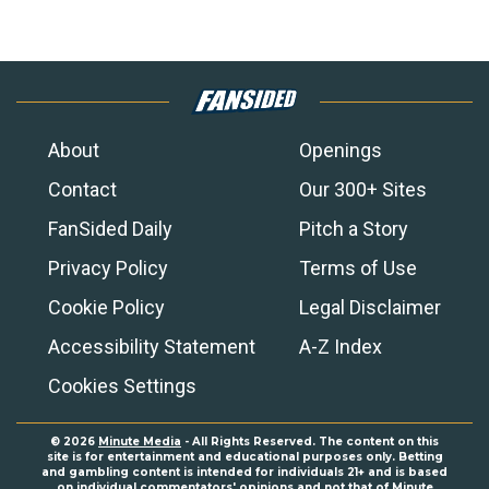
About
Openings
Contact
Our 300+ Sites
FanSided Daily
Pitch a Story
Privacy Policy
Terms of Use
Cookie Policy
Legal Disclaimer
Accessibility Statement
A-Z Index
Cookies Settings
© 2026
Minute Media
- All Rights Reserved. The content on this
site is for entertainment and educational purposes only. Betting
and gambling content is intended for individuals 21+ and is based
on individual commentators' opinions and not that of Minute