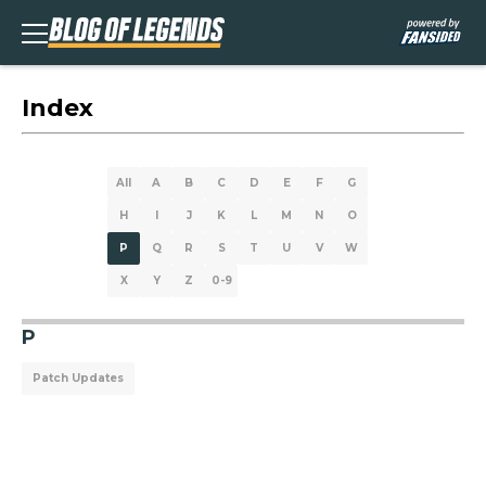
Index
All
A
B
C
D
E
F
G
H
I
J
K
L
M
N
O
P
Q
R
S
T
U
V
W
X
Y
Z
0-9
P
Patch Updates