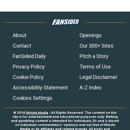
About
Openings
Contact
Our 300+ Sites
FanSided Daily
Pitch a Story
Privacy Policy
Terms of Use
Cookie Policy
Legal Disclaimer
Accessibility Statement
A-Z Index
Cookies Settings
© 2026
Minute Media
- All Rights Reserved. The content on this
site is for entertainment and educational purposes only. Betting
and gambling content is intended for individuals 21+ and is based
on individual commentators' opinions and not that of Minute
Media or its affiliates and related brands. All picks and