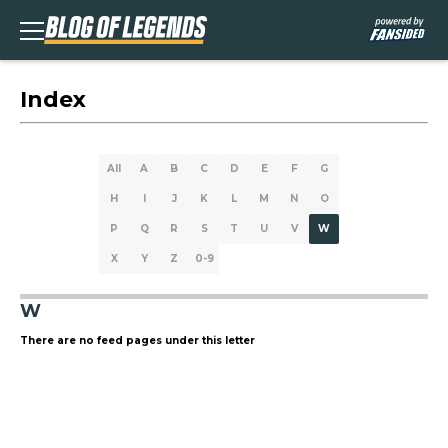
Index
All
A
B
C
D
E
F
G
H
I
J
K
L
M
N
O
P
Q
R
S
T
U
V
W
X
Y
Z
0-9
W
There are no feed pages under this letter