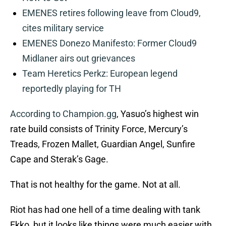
EMENES retires following leave from Cloud9,
cites military service
EMENES Donezo Manifesto: Former Cloud9
Midlaner airs out grievances
Team Heretics Perkz: European legend
reportedly playing for TH
According to Champion.gg
, Yasuo’s highest win
rate build consists of Trinity Force, Mercury’s
Treads, Frozen Mallet, Guardian Angel, Sunfire
Cape and Sterak’s Gage.
That is not healthy for the game. Not at all.
Riot has had one hell of a time dealing with tank
Ekko, but it looks like things were much easier with