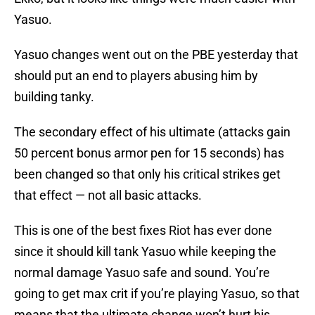
Yasuo.
Yasuo changes went out on the PBE yesterday that
should put an end to players abusing him by
building tanky.
The secondary effect of his ultimate (attacks gain
50 percent bonus armor pen for 15 seconds) has
been changed so that only his critical strikes get
that effect — not all basic attacks.
This is one of the best fixes Riot has ever done
since it should kill tank Yasuo while keeping the
normal damage Yasuo safe and sound. You’re
going to get max crit if you’re playing Yasuo, so that
means that the ultimate change won’t hurt his