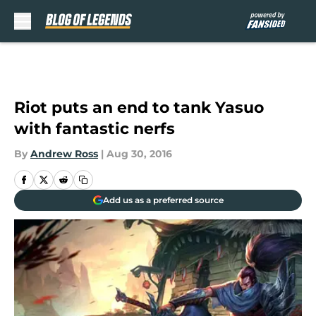
Skip to main content
Riot puts an end to tank Yasuo
with fantastic nerfs
By
Andrew Ross
|
Aug 30, 2016
Add us as a preferred source