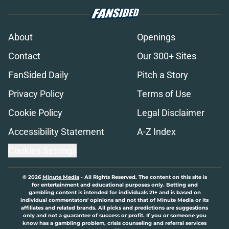
About
Openings
Contact
Our 300+ Sites
FanSided Daily
Pitch a Story
Privacy Policy
Terms of Use
Cookie Policy
Legal Disclaimer
Accessibility Statement
A-Z Index
Cookies Settings
© 2026
Minute Media
-
All Rights Reserved. The content on this site is
for entertainment and educational purposes only. Betting and
gambling content is intended for individuals 21+ and is based on
individual commentators' opinions and not that of Minute Media or its
affiliates and related brands. All picks and predictions are suggestions
only and not a guarantee of success or profit. If you or someone you
know has a gambling problem, crisis counseling and referral services