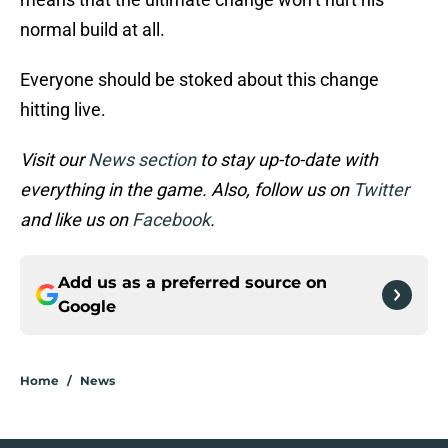
normal build at all.
Everyone should be stoked about this change
hitting live.
Visit our
News section
to stay up-to-date with
everything in the game. Also, follow us on
Twitter
and like us on
Facebook
.
Add us as a preferred source on
Google
Home
/
News