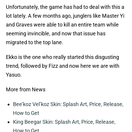
Unfortunately, the game has had to deal with this a
lot lately. A few months ago, junglers like Master Yi
and Graves were able to kill an entire team while
seeming invincible, and now that issue has
migrated to the top lane.
Ekko is the one who really started this disgusting
trend, followed by Fizz and now here we are with
Yasuo.
More from News
Bee’koz Vel’koz Skin: Splash Art, Price, Release,
How to Get
King Beegar Skin: Splash Art, Price, Release,
How to Get