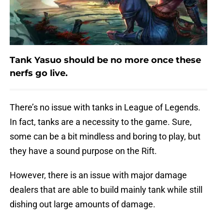
Tank Yasuo should be no more once these
nerfs go live.
There’s no issue with tanks in League of Legends.
In fact, tanks are a necessity to the game. Sure,
some can be a bit mindless and boring to play, but
they have a sound purpose on the Rift.
However, there is an issue with major damage
dealers that are able to build mainly tank while still
dishing out large amounts of damage.