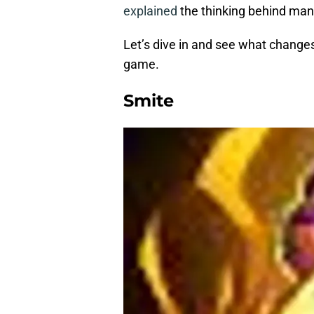
explained
the thinking behind many
Let’s dive in and see what change
game.
Smite