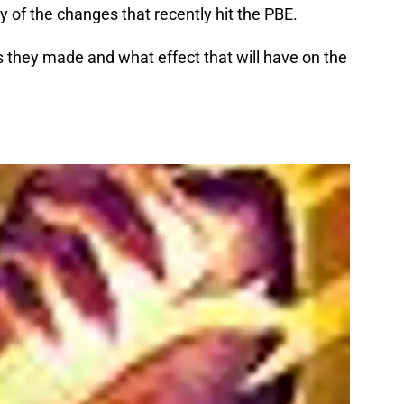
 of the changes that recently hit the PBE.
s they made and what effect that will have on the