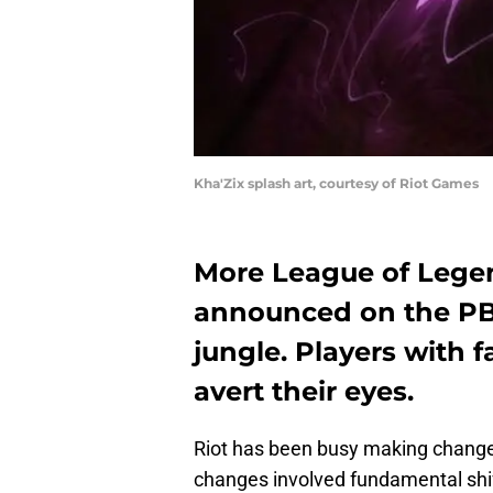
Kha'Zix splash art, courtesy of Riot Games
More League of Lege
announced on the PBE
jungle. Players with 
avert their eyes.
Riot has been busy making changes
changes involved fundamental shif