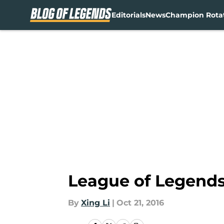
Editorials
News
Champion Rota
Skip to main content
League of Legends
By
Xing Li
|
Oct 21, 2016