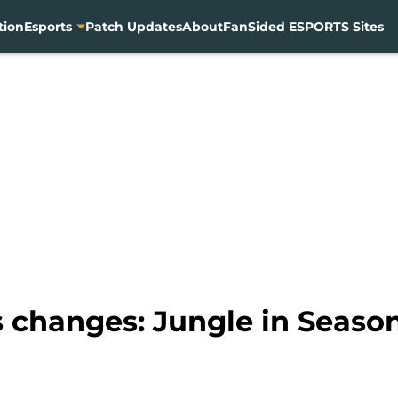
tion
Esports
Patch Updates
About
FanSided ESPORTS Sites
 changes: Jungle in Seaso