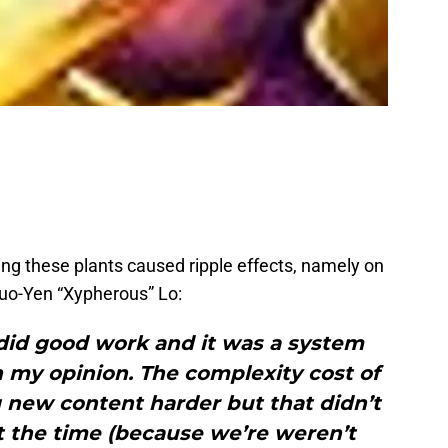
ing these plants caused ripple effects, namely on
Kuo-Yen “Xypherous” Lo:
 did good work and it was a system
n my opinion. The complexity cost of
new content harder but that didn’t
t the time (because we’re weren’t