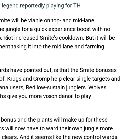
legend reportedly playing for TH
mite will be viable on top- and mid-lane
e jungle for a quick experience boost with no
s, Riot increased Smite’s cooldown. But it will be
ment taking it into the mid lane and farming
ds have pointed out, is that the Smite bonuses
e of. Krugs and Gromp help clear single targets and
ana users, Red low-sustain junglers. Wolves
hs give you more vision denial to play
 bonus and the plants will make up for these
rs will now have to ward their own jungle more
ow clears. And it seems like the new control wards,