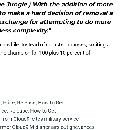
e Jungle.) With the addition of more
to make a hard decision of removal a
 exchange for attempting to do more
less complexity."
 a while. Instead of monster bonuses, smiting a
the champion for 100 plus 10 percent of
t, Price, Release, How to Get
rice, Release, How to Get
from Cloud9, cites military service
mer Cloud9 Midlaner airs out grievances