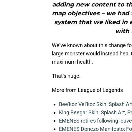
adding new content to th
map objectives – we had 
system that we liked in
with 
We’ve known about this change for
large monster would instead heal 
maximum health.
That’s huge.
More from League of Legends
Bee’koz Vel’koz Skin: Splash Ar
King Beegar Skin: Splash Art, P
EMENES retires following leave 
EMENES Donezo Manifesto: For