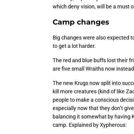
which deny vision, will be a must o
Camp changes
Big changes were also expected t
to get a lot harder.
The red and blue buffs lost their f
are five small Wraiths now instead
The new Krugs now split into succe
kill more creatures (kind of like Z
people to make a conscious decisio
especially now that they don’t g
balancing it somewhat by having 
camp. Explained by Xypherous: