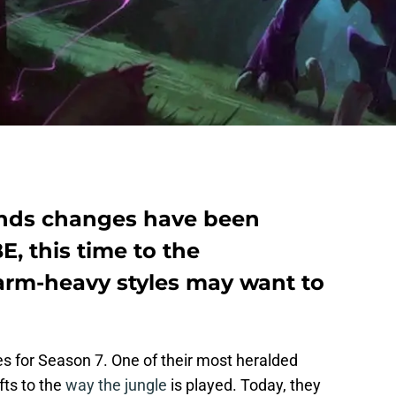
nds changes have been
, this time to the
farm-heavy styles may want to
 for Season 7. One of their most heralded
ts to the
way the jungle
is played. Today, they