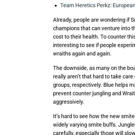
Team Heretics Perkz: European 
Already, people are wondering if S
champions that can venture into th
cost to their health. To counter thi
interesting to see if people experi
wraiths again and again.
The downside, as many on the boar
really aren’t that hard to take car
groups, respectively. Blue helps m
prevent counter jungling and Wrait
aggressively.
It’s hard to see how the new smite
widely varying smite buffs. Jungle
carefully, especially those will sl