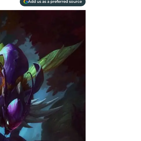
Add us as a preferred source