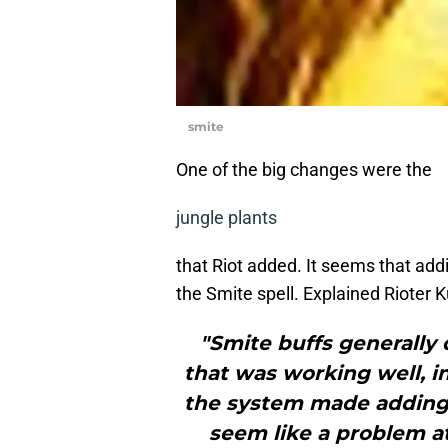
smite
One of the big changes were the
jungle plants
that Riot added. It seems that add
the Smite spell. Explained Rioter 
"Smite buffs generally
that was working well, i
the system made adding 
seem like a problem a