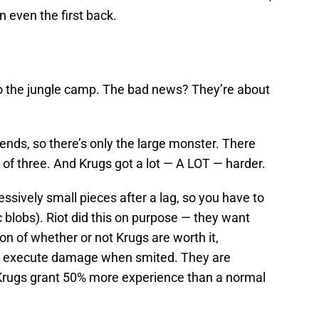
n even the first back.
o the jungle camp. The bad news? They’re about
riends, so there’s only the large monster. There
 of three. And Krugs got a lot — A LOT — harder.
ssively small pieces after a lag, so you have to
ac blobs). Riot did this on purpose — they want
n of whether or not Krugs are worth it,
ive execute damage when smited. They are
Krugs grant 50% more experience than a normal