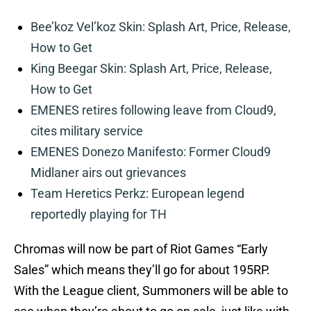
Bee’koz Vel’koz Skin: Splash Art, Price, Release,
How to Get
King Beegar Skin: Splash Art, Price, Release,
How to Get
EMENES retires following leave from Cloud9,
cites military service
EMENES Donezo Manifesto: Former Cloud9
Midlaner airs out grievances
Team Heretics Perkz: European legend
reportedly playing for TH
Chromas will now be part of Riot Games “Early
Sales” which means they’ll go for about 195RP.
With the League client, Summoners will be able to