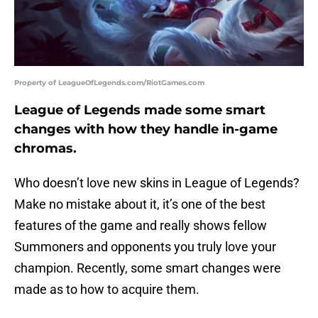
Property of LeagueOfLegends.com/RiotGames.com
League of Legends made some smart
changes with how they handle in-game
chromas.
Who doesn’t love new skins in League of Legends?
Make no mistake about it, it’s one of the best
features of the game and really shows fellow
Summoners and opponents you truly love your
champion. Recently, some smart changes were
made as to how to acquire them.