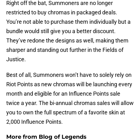
Right off the bat, Summoners are no longer
restricted to buy chromas in packaged deals.
You’re not able to purchase them individually but a
bundle would still give you a better discount.
They’ve redone the designs as well, making them
sharper and standing out further in the Fields of
Justice.
Best of all, Summoners won’t have to solely rely on
Riot Points as new chromas will be launching every
month and eligible for an Influence Points sale
twice a year. The bi-annual chromas sales will allow
you to own the full spectrum of a favorite skin at
2,000 Influence Points.
More from
Blog of Legends