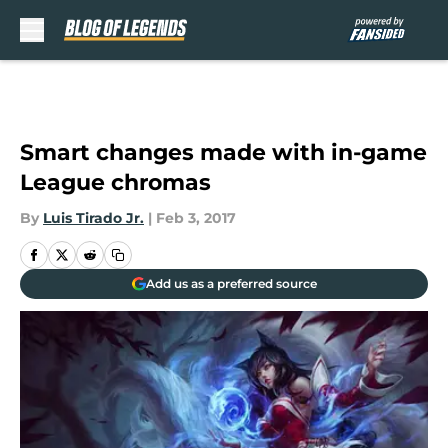
Skip to main content
Smart changes made with in-game
League chromas
By
Luis Tirado Jr.
|
Feb 3, 2017
Add us as a preferred source