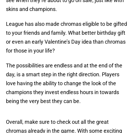
see when they’re about to go on sale, just like with
skins and champions.
League has also made chromas eligible to be gifted
to your friends and family. What better birthday gift
or even an early Valentine’s Day idea than chromas
for those in your life?
The possibilities are endless and at the end of the
day, is a smart step in the right direction. Players
love having the ability to change the look of the
champions they invest endless hours in towards
being the very best they can be.
Overall, make sure to check out all the great
chromas already in the game. With some exciting