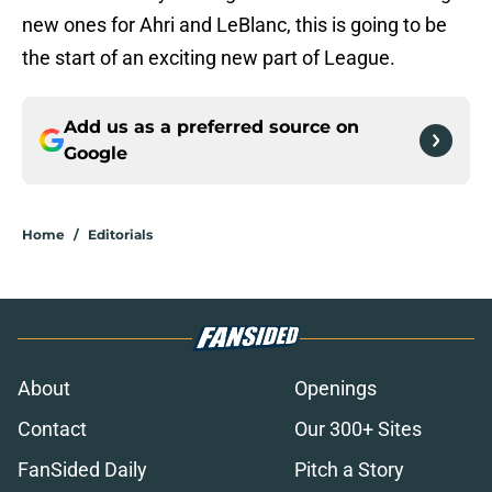
new ones for Ahri and LeBlanc, this is going to be
the start of an exciting new part of League.
Add us as a preferred source on
Google
Home
/
Editorials
About
Openings
Contact
Our 300+ Sites
FanSided Daily
Pitch a Story