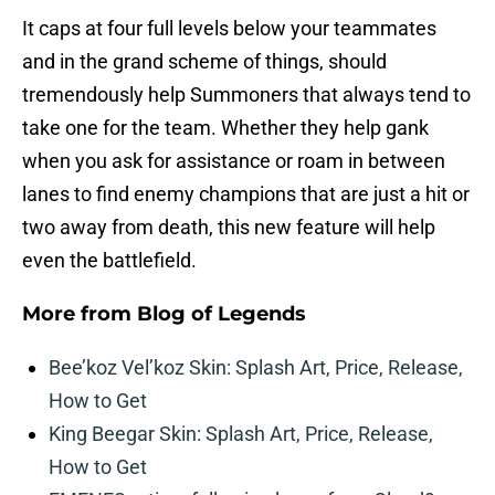
It caps at four full levels below your teammates
and in the grand scheme of things, should
tremendously help Summoners that always tend to
take one for the team. Whether they help gank
when you ask for assistance or roam in between
lanes to find enemy champions that are just a hit or
two away from death, this new feature will help
even the battlefield.
More from
Blog of Legends
Bee’koz Vel’koz Skin: Splash Art, Price, Release,
How to Get
King Beegar Skin: Splash Art, Price, Release,
How to Get