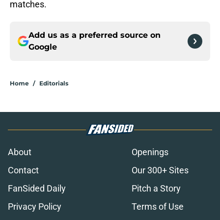
matches.
Add us as a preferred source on
Google
Home
/
Editorials
About
Openings
Contact
Our 300+ Sites
FanSided Daily
Pitch a Story
Privacy Policy
Terms of Use