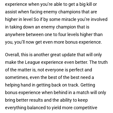
experience when you’re able to get a big kill or
assist when facing enemy champions that are
higher in level So if by some miracle you’re involved
in taking down an enemy champion that is
anywhere between one to four levels higher than
you, you’ll now get even more bonus experience.
Overall, this is another great update that will only
make the League experience even better. The truth
of the matter is, not everyone is perfect and
sometimes, even the best of the best need a
helping hand in getting back on track. Getting
bonus experience when behind in a match will only
bring better results and the ability to keep
everything balanced to yield more competitive