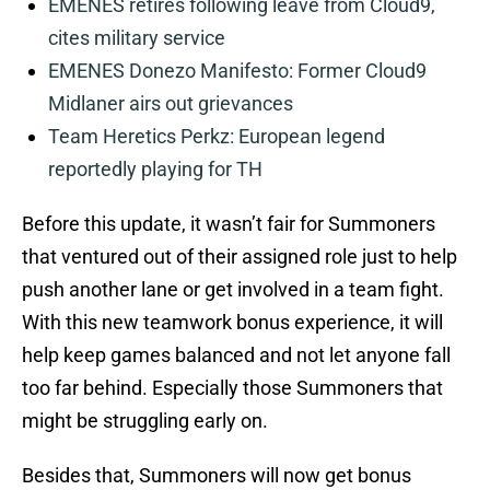
EMENES retires following leave from Cloud9,
cites military service
EMENES Donezo Manifesto: Former Cloud9
Midlaner airs out grievances
Team Heretics Perkz: European legend
reportedly playing for TH
Before this update, it wasn’t fair for Summoners
that ventured out of their assigned role just to help
push another lane or get involved in a team fight.
With this new teamwork bonus experience, it will
help keep games balanced and not let anyone fall
too far behind. Especially those Summoners that
might be struggling early on.
Besides that, Summoners will now get bonus