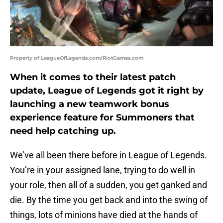
Property of LeagueOfLegends.com/RiotGames.com
When it comes to their latest patch
update, League of Legends got it right by
launching a new teamwork bonus
experience feature for Summoners that
need help catching up.
We’ve all been there before in League of Legends.
You’re in your assigned lane, trying to do well in
your role, then all of a sudden, you get ganked and
die. By the time you get back and into the swing of
things, lots of minions have died at the hands of