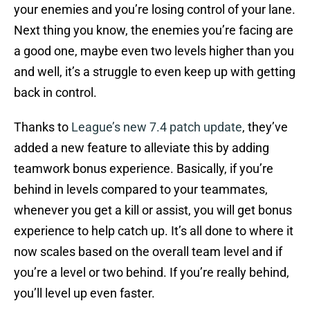
your enemies and you’re losing control of your lane.
Next thing you know, the enemies you’re facing are
a good one, maybe even two levels higher than you
and well, it’s a struggle to even keep up with getting
back in control.
Thanks to
League’s new 7.4 patch update
, they’ve
added a new feature to alleviate this by adding
teamwork bonus experience. Basically, if you’re
behind in levels compared to your teammates,
whenever you get a kill or assist, you will get bonus
experience to help catch up. It’s all done to where it
now scales based on the overall team level and if
you’re a level or two behind. If you’re really behind,
you’ll level up even faster.