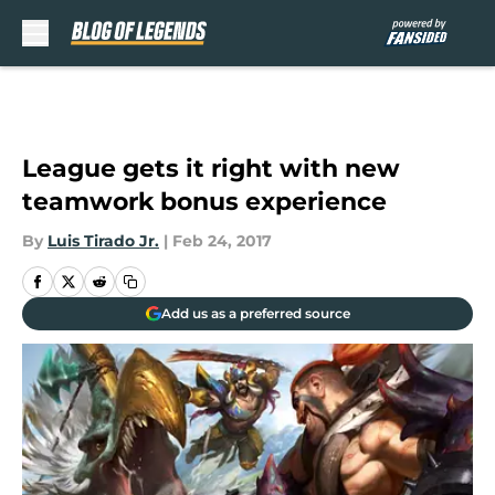
Skip to main content
League gets it right with new
teamwork bonus experience
By
Luis Tirado Jr.
|
Feb 24, 2017
Add us as a preferred source