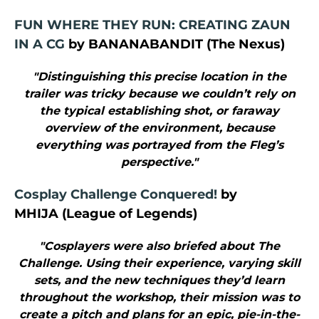
FUN WHERE THEY RUN: CREATING ZAUN
IN A CG
by BANANABANDIT (The Nexus)
"Distinguishing this precise location in the
trailer was tricky because we couldn’t rely on
the typical establishing shot, or faraway
overview of the environment, because
everything was portrayed from the Fleg’s
perspective."
Cosplay Challenge Conquered!
by
MHIJA (League of Legends)
"Cosplayers were also briefed about The
Challenge. Using their experience, varying skill
sets, and the new techniques they’d learn
throughout the workshop, their mission was to
create a pitch and plans for an epic, pie-in-the-