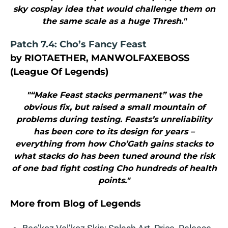
sky cosplay idea that would challenge them on
the same scale as a huge Thresh."
Patch 7.4: Cho’s Fancy Feast
by RIOTAETHER, MANWOLFAXEBOSS
(League Of Legends)
"“Make Feast stacks permanent” was the
obvious fix, but raised a small mountain of
problems during testing. Feasts’s unreliability
has been core to its design for years –
everything from how Cho’Gath gains stacks to
what stacks do has been tuned around the risk
of one bad fight costing Cho hundreds of health
points."
More from
Blog of Legends