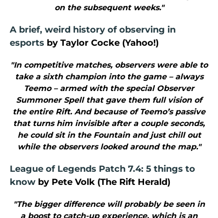
on the subsequent weeks."
A brief, weird history of observing in
esports
by Taylor Cocke (Yahoo!)
"In competitive matches, observers were able to
take a sixth champion into the game – always
Teemo – armed with the special Observer
Summoner Spell that gave them full vision of
the entire Rift. And because of Teemo’s passive
that turns him invisible after a couple seconds,
he could sit in the Fountain and just chill out
while the observers looked around the map."
League of Legends Patch 7.4: 5 things to
know
by Pete Volk (The Rift Herald)
"The bigger difference will probably be seen in
a boost to catch-up experience, which is an