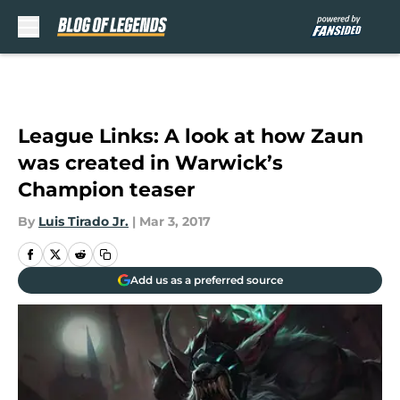
Skip to main content
League Links: A look at how Zaun
was created in Warwick’s
Champion teaser
By
Luis Tirado Jr.
|
Mar 3, 2017
Add us as a preferred source