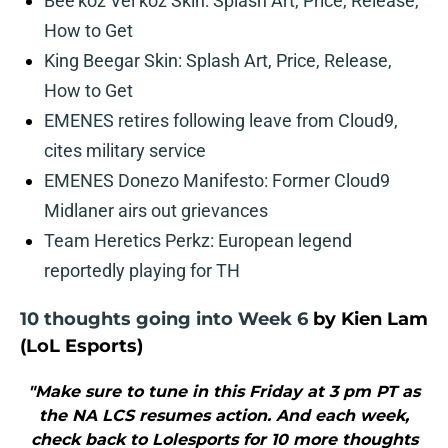
Bee’koz Vel’koz Skin: Splash Art, Price, Release,
How to Get
King Beegar Skin: Splash Art, Price, Release,
How to Get
EMENES retires following leave from Cloud9,
cites military service
EMENES Donezo Manifesto: Former Cloud9
Midlaner airs out grievances
Team Heretics Perkz: European legend
reportedly playing for TH
10 thoughts going into Week 6
by Kien Lam
(LoL Esports)
"Make sure to tune in this Friday at 3 pm PT as
the NA LCS resumes action. And each week,
check back to Lolesports for 10 more thoughts