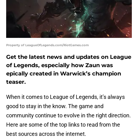
Property of LeagueOfLegends.com/RiotGames.com
Get the latest news and updates on League
of Legends, especially how Zaun was
epically created in Warwick’s champion
teaser.
When it comes to League of Legends, it’s always
good to stay in the know. The game and
community continue to evolve in the right direction.
Here are some of the top links to read from the
best sources across the internet.