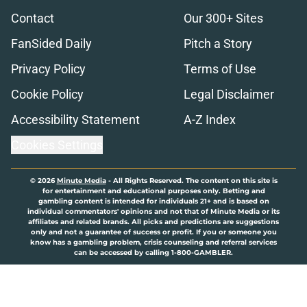
Contact
Our 300+ Sites
FanSided Daily
Pitch a Story
Privacy Policy
Terms of Use
Cookie Policy
Legal Disclaimer
Accessibility Statement
A-Z Index
Cookies Settings
© 2026
Minute Media
-
All Rights Reserved. The content on this site is
for entertainment and educational purposes only. Betting and
gambling content is intended for individuals 21+ and is based on
individual commentators' opinions and not that of Minute Media or its
affiliates and related brands. All picks and predictions are suggestions
only and not a guarantee of success or profit. If you or someone you
know has a gambling problem, crisis counseling and referral services
can be accessed by calling 1-800-GAMBLER.