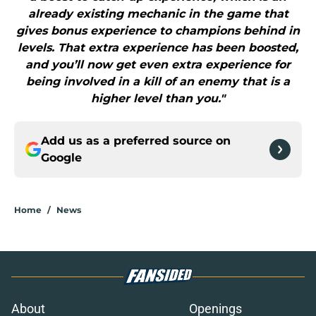
already existing mechanic in the game that
gives bonus experience to champions behind in
levels. That extra experience has been boosted,
and you’ll now get even extra experience for
being involved in a kill of an enemy that is a
higher level than you."
Add us as a preferred source on
Google
Home
/
News
About
Openings