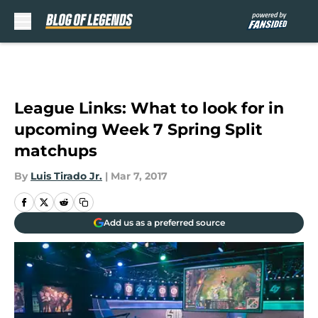
Skip to main content
League Links: What to look for in
upcoming Week 7 Spring Split
matchups
By
Luis Tirado Jr.
|
Mar 7, 2017
Add us as a preferred source