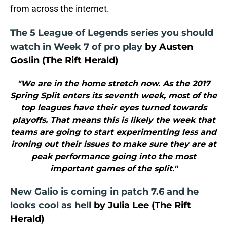
from across the internet.
The 5 League of Legends series you should
watch in Week 7 of pro play
by Austen
Goslin (The Rift Herald)
"We are in the home stretch now. As the 2017
Spring Split enters its seventh week, most of the
top leagues have their eyes turned towards
playoffs. That means this is likely the week that
teams are going to start experimenting less and
ironing out their issues to make sure they are at
peak performance going into the most
important games of the split."
New Galio is coming in patch 7.6 and he
looks cool as hell
by Julia Lee (The Rift
Herald)