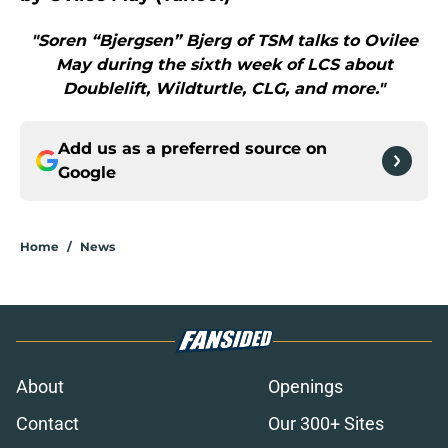
"Soren “Bjergsen” Bjerg of TSM talks to Ovilee
May during the sixth week of LCS about
Doublelift, Wildturtle, CLG, and more."
Add us as a preferred source on
Google
Home
/
News
About
Openings
Contact
Our 300+ Sites