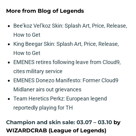
More from
Blog of Legends
Bee’koz Vel’koz Skin: Splash Art, Price, Release,
How to Get
King Beegar Skin: Splash Art, Price, Release,
How to Get
EMENES retires following leave from Cloud9,
cites military service
EMENES Donezo Manifesto: Former Cloud9
Midlaner airs out grievances
Team Heretics Perkz: European legend
reportedly playing for TH
Champion and skin sale: 03.07 – 03.10
by
WIZARDCRAB (League of Legends)