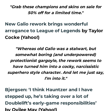
"Grab these champions and skins on sale for
50% off for a limited time."
New Galio rework brings wonderful
arrogance to League of Legends
by Taylor
Cocke (Yahoo!)
"Whereas old Galio was a stalwart, but
somewhat boring (and underpowered)
protectionist gargoyle, the rework seems to
have turned him into a cocky, narcissistic
superhero style character. And let me just say,
I’m into it."
Bjergsen: ‘I think Hauntzer and I have
stepped up, he’s taking over a lot of
Doublelift’s early-game responsibilities’
by Ovilee May (Yahoo!)