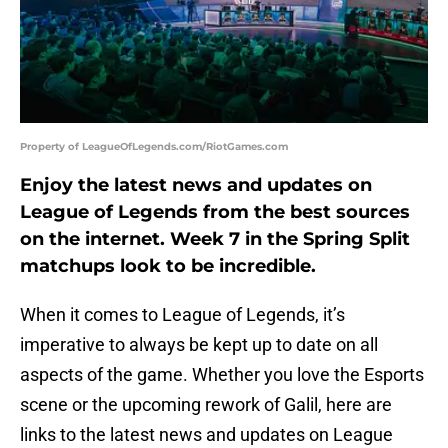
Property of LeagueOfLegends.com/RiotGames.com
Enjoy the latest news and updates on
League of Legends from the best sources
on the internet. Week 7 in the Spring Split
matchups look to be incredible.
When it comes to League of Legends, it’s
imperative to always be kept up to date on all
aspects of the game. Whether you love the Esports
scene or the upcoming rework of Galil, here are
links to the latest news and updates on League