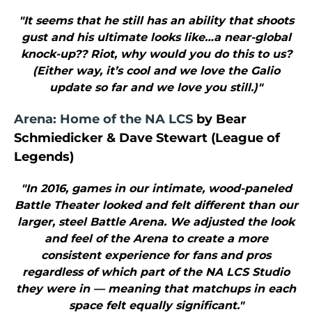
"It seems that he still has an ability that shoots
gust and his ultimate looks like…a near-global
knock-up?? Riot, why would you do this to us?
(Either way, it’s cool and we love the Galio
update so far and we love you still.)"
Arena: Home of the NA LCS
by Bear
Schmiedicker & Dave Stewart (League of
Legends)
"In 2016, games in our intimate, wood-paneled
Battle Theater looked and felt different than our
larger, steel Battle Arena. We adjusted the look
and feel of the Arena to create a more
consistent experience for fans and pros
regardless of which part of the NA LCS Studio
they were in — meaning that matchups in each
space felt equally significant."