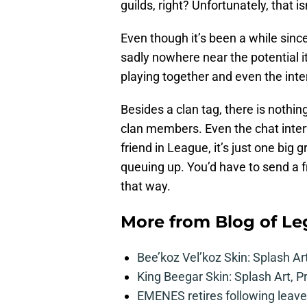
guilds, right? Unfortunately, that isn
Even though it’s been a while since
sadly nowhere near the potential i
playing together and even the inte
Besides a clan tag, there is nothing
clan members. Even the chat interf
friend in League, it’s just one big
queuing up. You’d have to send a f
that way.
More from
Blog of L
Bee’koz Vel’koz Skin: Splash Ar
King Beegar Skin: Splash Art, P
EMENES retires following leave 