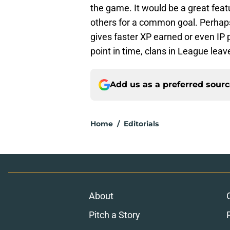
the game. It would be a great feat
others for a common goal. Perhaps
gives faster XP earned or even IP p
point in time, clans in League lea
Add us as a preferred sour
Home
/
Editorials
About
Pitch a Story