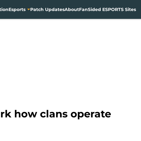
tion
Esports
Patch Updates
About
FanSided ESPORTS Sites
rk how clans operate