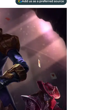
Add us as a preferred source