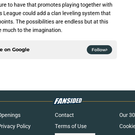
ure to have that promotes playing together with
 League could add a clan leveling system that
oints. The possibilities are endless but at this
ve much to the imagination.
ce on
Google
Follow
Openings
Contact
Our 30
Privacy Policy
Terms of Use
Cookie