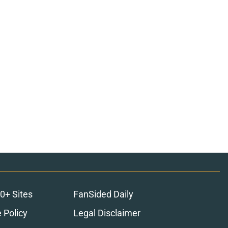
0+ Sites
FanSided Daily
 Policy
Legal Disclaimer