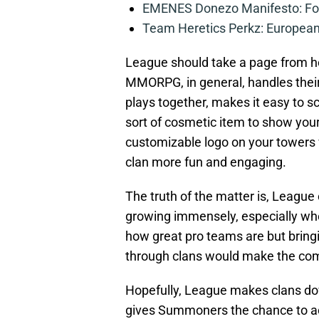
EMENES Donezo Manifesto: For
Team Heretics Perkz: European 
League should take a page from ho
MMORPG, in general, handles thei
plays together, makes it easy to
sort of cosmetic item to show you
customizable logo on your towers 
clan more fun and engaging.
The truth of the matter is, League 
growing immensely, especially whe
how great pro teams are but bringi
through clans would make the com
Hopefully, League makes clans do
gives Summoners the chance to ac