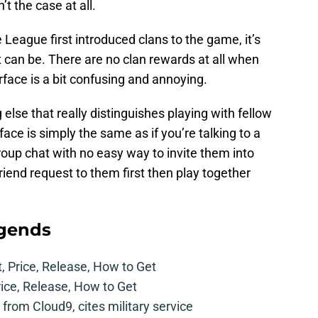
’t the case at all.
 League first introduced clans to the game, it’s
t can be. There are no clan rewards at all when
rface is a bit confusing and annoying.
 else that really distinguishes playing with fellow
ace is simply the same as if you’re talking to a
 group chat with no easy way to invite them into
riend request to them first then play together
egends
t, Price, Release, How to Get
rice, Release, How to Get
from Cloud9, cites military service