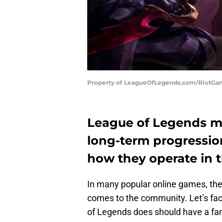
Property of LeagueOfLegends.com/RiotG
League of Legends mu
long-term progressio
how they operate in 
In many popular online games, the 
comes to the community. Let’s fac
of Legends does should have a fan