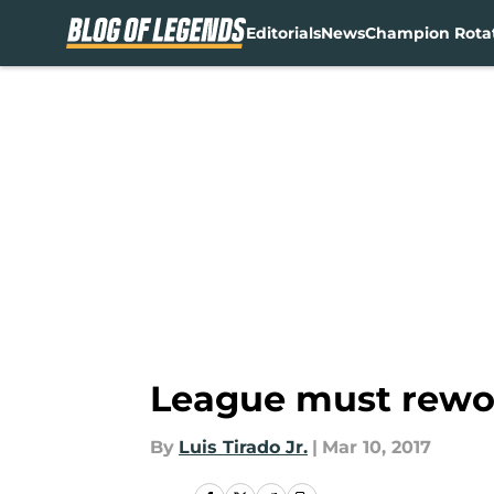
Editorials
News
Champion Rota
Skip to main content
League must rewo
By
Luis Tirado Jr.
|
Mar 10, 2017