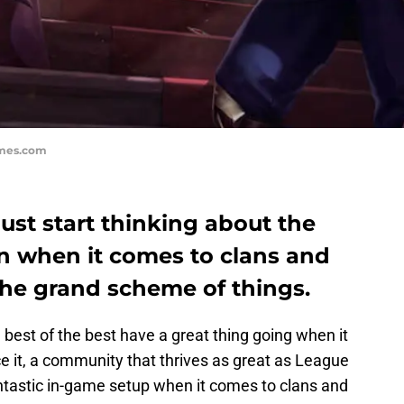
ames.com
st start thinking about the
n when it comes to clans and
the grand scheme of things.
best of the best have a great thing going when it
e it, a community that thrives as great as League
tastic in-game setup when it comes to clans and