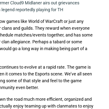
mer Cloud9 Midlaner airs out grievances
legend reportedly playing for TH
w games like World of WarCraft or just any
r clans and guilds. They reward when everyone
 schedule matches/events together, and has some
r clan allegiance. Perhaps a tabard or some
would go a long way in making being part of a
continues to evolve at a rapid rate. The game is
n it comes to the Esports scene. We’ve all seen
ng some of that style and feel to the game
munity even better.
wn the road much more efficient, organized and
tually enjoy teaming up with clanmates to enjoy