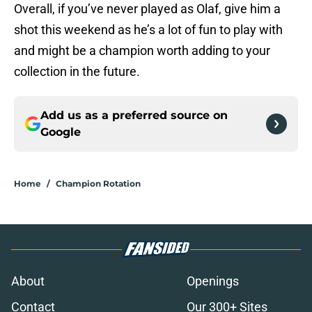
Overall, if you’ve never played as Olaf, give him a
shot this weekend as he’s a lot of fun to play with
and might be a champion worth adding to your
collection in the future.
Add us as a preferred source on
Google
Home
/
Champion Rotation
About
Openings
Contact
Our 300+ Sites