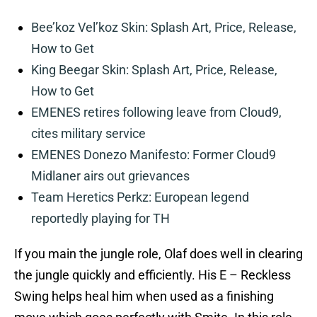
Bee’koz Vel’koz Skin: Splash Art, Price, Release,
How to Get
King Beegar Skin: Splash Art, Price, Release,
How to Get
EMENES retires following leave from Cloud9,
cites military service
EMENES Donezo Manifesto: Former Cloud9
Midlaner airs out grievances
Team Heretics Perkz: European legend
reportedly playing for TH
If you main the jungle role, Olaf does well in clearing
the jungle quickly and efficiently. His E – Reckless
Swing helps heal him when used as a finishing