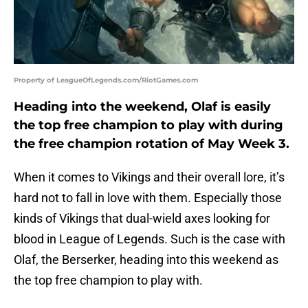
Property of LeagueOfLegends.com/RiotGames.com
Heading into the weekend, Olaf is easily
the top free champion to play with during
the free champion rotation of May Week 3.
When it comes to Vikings and their overall lore, it’s
hard not to fall in love with them. Especially those
kinds of Vikings that dual-wield axes looking for
blood in League of Legends. Such is the case with
Olaf, the Berserker, heading into this weekend as
the top free champion to play with.