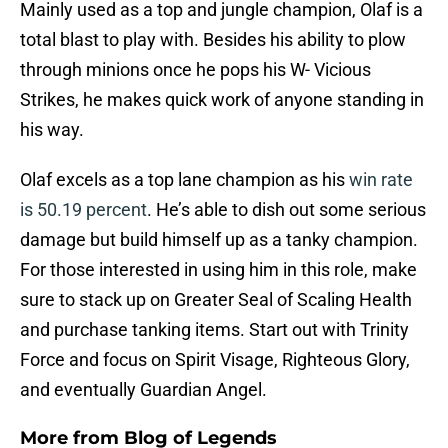
Mainly used as a top and jungle champion, Olaf is a
total blast to play with. Besides his ability to plow
through minions once he pops his W- Vicious
Strikes, he makes quick work of anyone standing in
his way.
Olaf excels as a top lane champion as his
win rate
is 50.19 percent
. He’s able to dish out some serious
damage but build himself up as a tanky champion.
For those interested in using him in this role, make
sure to stack up on Greater Seal of Scaling Health
and purchase tanking items. Start out with Trinity
Force and focus on Spirit Visage, Righteous Glory,
and eventually Guardian Angel.
More from
Blog of Legends