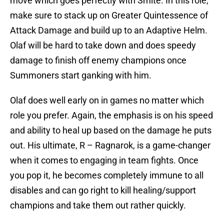
move which goes perfectly with Smite. In this role,
make sure to stack up on Greater Quintessence of
Attack Damage and build up to an Adaptive Helm.
Olaf will be hard to take down and does speedy
damage to finish off enemy champions once
Summoners start ganking with him.
Olaf does well early on in games no matter which
role you prefer. Again, the emphasis is on his speed
and ability to heal up based on the damage he puts
out. His ultimate, R – Ragnarok, is a game-changer
when it comes to engaging in team fights. Once
you pop it, he becomes completely immune to all
disables and can go right to kill healing/support
champions and take them out rather quickly.