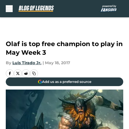
Skip to main content
Olaf is top free champion to play in
May Week 3
By
Luis Tirado Jr.
|
May 18, 2017
Add us as a preferred source