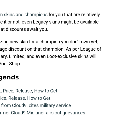
m skins and champions
for you that are relatively
e it or not, even Legacy skins might be available
hat discounts await you.
zing new skin for a champion you don’t own yet,
tage discount on that champion. As per League of
ary, Limited, and even Loot-exclusive skins will
 Your Shop.
egends
t, Price, Release, How to Get
rice, Release, How to Get
from Cloud9, cites military service
mer Cloud9 Midlaner airs out grievances