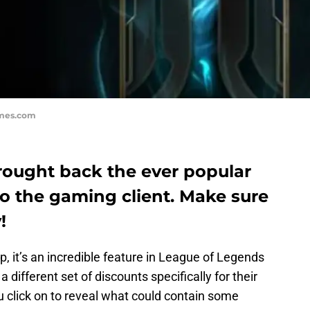
ames.com
ought back the ever popular
to the gaming client. Make sure
!
p, it’s an incredible feature in League of Legends
different set of discounts specifically for their
you click on to reveal what could contain some