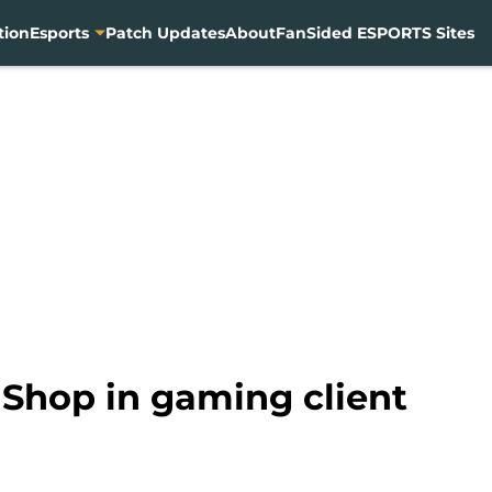
tion
Esports
Patch Updates
About
FanSided ESPORTS Sites
 Shop in gaming client