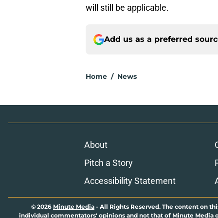
will still be applicable.
Add us as a preferred sour
Home
/
News
About
Pitch a Story
Accessibility Statement
© 2026
Minute Media
-
All Rights Reserved. The content on thi
individual commentators' opinions and not that of Minute Media or 