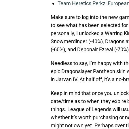
Team Heretics Perkz: European 
Make sure to log into the new ga
to see what has been selected for 
personally, I unlocked a Warring 
Snowmerdinger (-40%), Dragonslay
(-60%), and Debonair Ezreal (-70%)
Needless to say, I’m happy with th
epic Dragonslayer Pantheon skin wi
in Jarvan IV. At half off, it’s a no-
Keep in mind that once you unlock 
date/time as to when they expire b
things. League of Legends will usu
whether it’s worth purchasing or n
might not own yet. Perhaps over ti