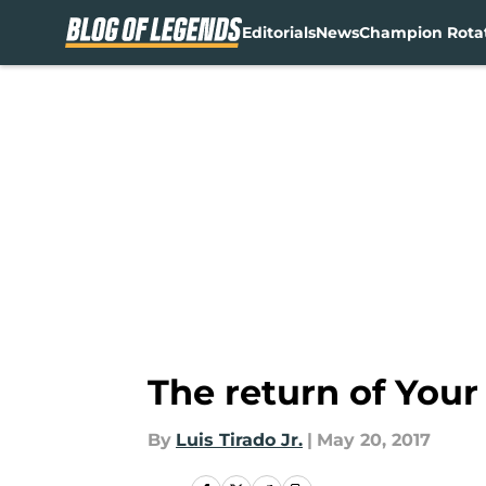
Editorials
News
Champion Rota
Skip to main content
The return of Your
By
Luis Tirado Jr.
|
May 20, 2017