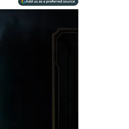
Add us as a preferred source