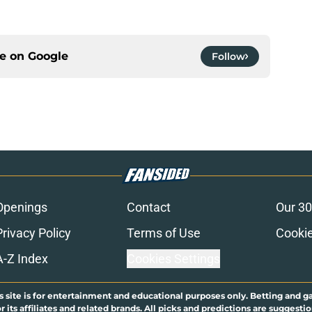
ce on
Google
Follow
Openings
Contact
Our 30
Privacy Policy
Terms of Use
Cookie
A-Z Index
Cookies Settings
s site is for entertainment and educational purposes only. Betting and g
its affiliates and related brands. All picks and predictions are suggestio