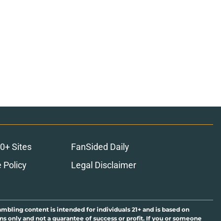
0+ Sites
FanSided Daily
 Policy
Legal Disclaimer
ambling content is intended for individuals 21+ and is based on
ns only and not a guarantee of success or profit. If you or someone