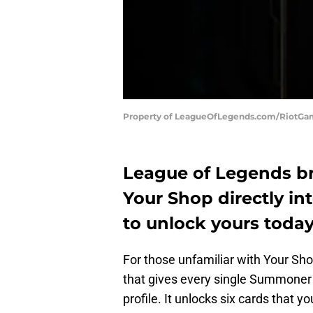
Property of LeagueOfLegends.com/RiotG
League of Legends br
Your Shop directly in
to unlock yours today
For those unfamiliar with Your Sho
that gives every single Summoner a 
profile. It unlocks six cards that 