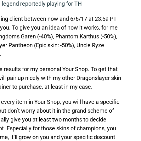
legend reportedly playing for TH
ming client between now and 6/6/17 at 23:59 PT
you. To give you an idea of how it works, for me
Kingdoms Garen (-40%), Phantom Karthus (-50%),
er Pantheon (Epic skin: -50%), Uncle Ryze
.
e results for my personal Your Shop. To get that
ll pair up nicely with my other Dragonslayer skin
brainer to purchase, at least in my case.
every item in Your Shop, you will have a specific
ut don’t worry about it in the grand scheme of
ally give you at least two months to decide
ot. Especially for those skins of champions, you
me, it’ll grow on you and your specific discount