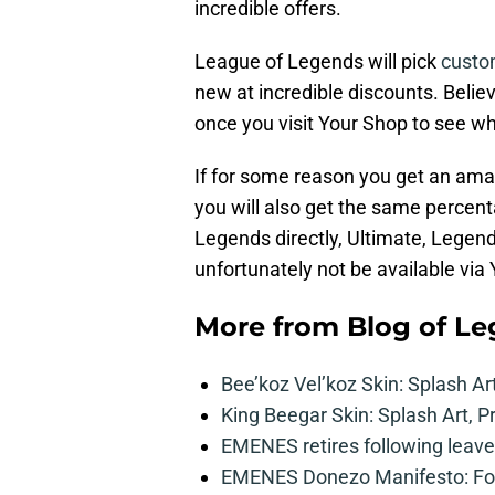
incredible offers.
League of Legends will pick
custo
new at incredible discounts. Believ
once you visit Your Shop to see w
If for some reason you get an ama
you will also get the same percen
Legends directly, Ultimate, Legend
unfortunately not be available via
More from
Blog of L
Bee’koz Vel’koz Skin: Splash Ar
King Beegar Skin: Splash Art, P
EMENES retires following leave 
EMENES Donezo Manifesto: For