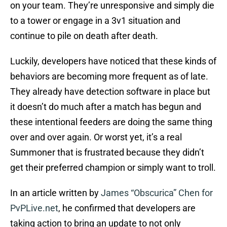
on your team. They’re unresponsive and simply die
to a tower or engage in a 3v1 situation and
continue to pile on death after death.
Luckily, developers have noticed that these kinds of
behaviors are becoming more frequent as of late.
They already have detection software in place but
it doesn’t do much after a match has begun and
these intentional feeders are doing the same thing
over and over again. Or worst yet, it’s a real
Summoner that is frustrated because they didn’t
get their preferred champion or simply want to troll.
In an article written by
James “Obscurica” Chen for
PvPLive.net
, he confirmed that developers are
taking action to bring an update to not only