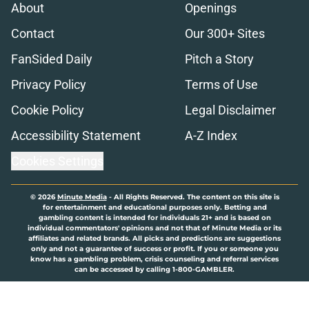
About
Openings
Contact
Our 300+ Sites
FanSided Daily
Pitch a Story
Privacy Policy
Terms of Use
Cookie Policy
Legal Disclaimer
Accessibility Statement
A-Z Index
Cookies Settings
© 2026
Minute Media
-
All Rights Reserved. The content on this site is
for entertainment and educational purposes only. Betting and
gambling content is intended for individuals 21+ and is based on
individual commentators' opinions and not that of Minute Media or its
affiliates and related brands. All picks and predictions are suggestions
only and not a guarantee of success or profit. If you or someone you
know has a gambling problem, crisis counseling and referral services
can be accessed by calling 1-800-GAMBLER.