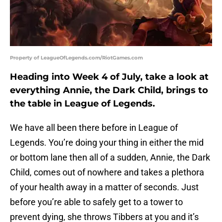
Property of LeagueOfLegends.com/RiotGames.com
Heading into Week 4 of July, take a look at
everything Annie, the Dark Child, brings to
the table in League of Legends.
We have all been there before in League of
Legends. You’re doing your thing in either the mid
or bottom lane then all of a sudden, Annie, the Dark
Child, comes out of nowhere and takes a plethora
of your health away in a matter of seconds. Just
before you’re able to safely get to a tower to
prevent dying, she throws Tibbers at you and it’s