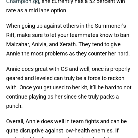
Champion.gg
, she currently has a 52 percent win
rate as a mid lane option.
When going up against others in the Summoner’s
Rift, make sure to let your teammates know to ban
Malzahar, Anivia, and Xerath. They tend to give
Annie the most problems as they counter her hard.
Annie does great with CS and well, once is properly
geared and leveled can truly be a force to reckon
with. Once you get used to her kit, it’ll be hard to not
continue playing as her since she truly packs a
punch.
Overall, Annie does well in team fights and can be
quite disruptive against low-health enemies. If