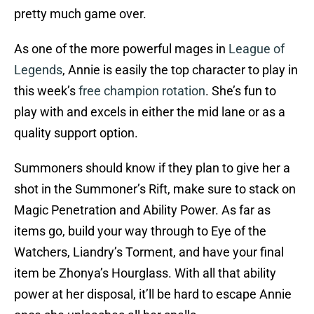
pretty much game over.
As one of the more powerful mages in
League of
Legends
, Annie is easily the top character to play in
this week’s
free champion rotation
. She’s fun to
play with and excels in either the mid lane or as a
quality support option.
Summoners should know if they plan to give her a
shot in the Summoner’s Rift, make sure to stack on
Magic Penetration and Ability Power. As far as
items go, build your way through to Eye of the
Watchers, Liandry’s Torment, and have your final
item be Zhonya’s Hourglass. With all that ability
power at her disposal, it’ll be hard to escape Annie