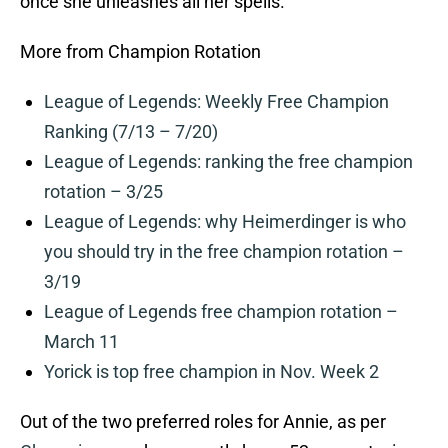
once she unleashes all her spells.
More from Champion Rotation
League of Legends: Weekly Free Champion
Ranking (7/13 – 7/20)
League of Legends: ranking the free champion
rotation – 3/25
League of Legends: why Heimerdinger is who
you should try in the free champion rotation –
3/19
League of Legends free champion rotation –
March 11
Yorick is top free champion in Nov. Week 2
Out of the two preferred roles for Annie, as per