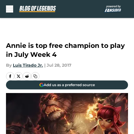
Skip to main content
Annie is top free champion to play
in July Week 4
By
Luis Tirado Jr.
|
Jul 28, 2017
Add us as a preferred source