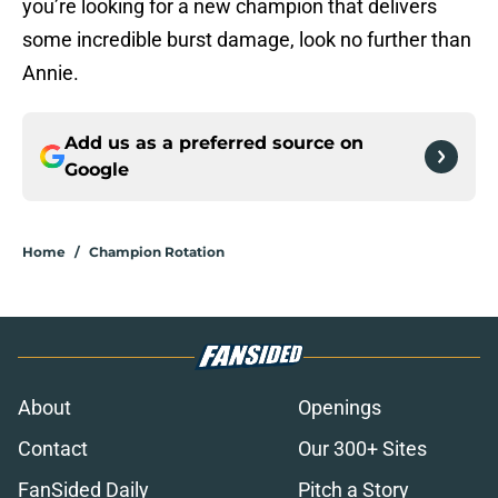
you’re looking for a new champion that delivers
some incredible burst damage, look no further than
Annie.
Add us as a preferred source on
Google
Home
/
Champion Rotation
About
Openings
Contact
Our 300+ Sites
FanSided Daily
Pitch a Story