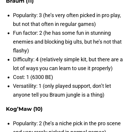
Braum (11)
Popularity: 3 (he’s very often picked in pro play,
but not that often in regular games)
Fun factor: 2 (he has some fun in stunning
enemies and blocking big ults, but he’s not that
flashy)
Difficulty: 4 (relatively simple kit, but there are a
lot of ways you can learn to use it properly)
Cost: 1 (6300 BE)
Versatility: 1 (only played support, don’t let
anyone tell you Braum jungle is a thing)
Kog’Maw (10)
Popularity: 2 (he’s a niche pick in the pro scene