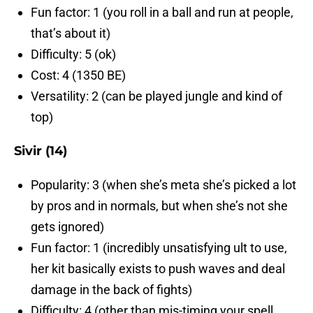
Fun factor: 1 (you roll in a ball and run at people,
that’s about it)
Difficulty: 5 (ok)
Cost: 4 (1350 BE)
Versatility: 2 (can be played jungle and kind of
top)
Sivir (14)
Popularity: 3 (when she’s meta she’s picked a lot
by pros and in normals, but when she’s not she
gets ignored)
Fun factor: 1 (incredibly unsatisfying ult to use,
her kit basically exists to push waves and deal
damage in the back of fights)
Difficulty: 4 (other than mis-timing your spell