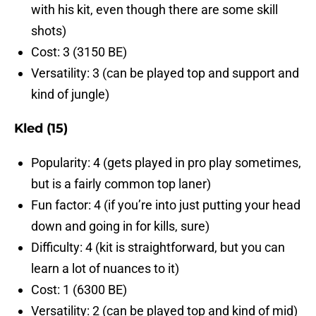
with his kit, even though there are some skill
shots)
Cost: 3 (3150 BE)
Versatility: 3 (can be played top and support and
kind of jungle)
Kled (15)
Popularity: 4 (gets played in pro play sometimes,
but is a fairly common top laner)
Fun factor: 4 (if you’re into just putting your head
down and going in for kills, sure)
Difficulty: 4 (kit is straightforward, but you can
learn a lot of nuances to it)
Cost: 1 (6300 BE)
Versatility: 2 (can be played top and kind of mid)