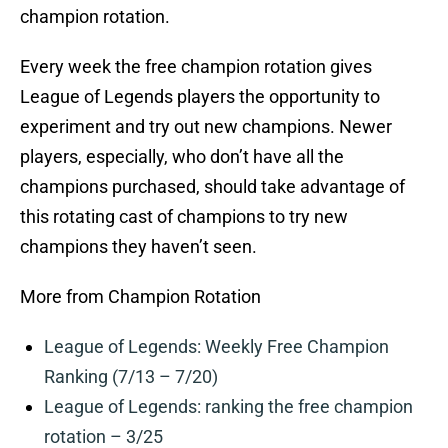
champion rotation.
Every week the free champion rotation gives
League of Legends players the opportunity to
experiment and try out new champions. Newer
players, especially, who don’t have all the
champions purchased, should take advantage of
this rotating cast of champions to try new
champions they haven’t seen.
More from Champion Rotation
League of Legends: Weekly Free Champion
Ranking (7/13 – 7/20)
League of Legends: ranking the free champion
rotation – 3/25