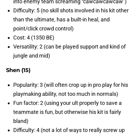
into enemy team screaming “cawcawcawcaw”)
Difficulty: 5 (no skill shots involved in his kit other
than the ultimate, has a built-in heal, and
point/click crowd control)
Cost: 4 (1350 BE)
Versatility: 2 (can be played support and kind of
jungle and mid)
Shen (15)
Popularity: 3 (will often crop up in pro play for his
playmaking ability, not too much in normals)
Fun factor: 2 (using your ult properly to save a
teammate is fun, but otherwise his kit is fairly
bland)
Difficulty: 4 (not a lot of ways to really screw up