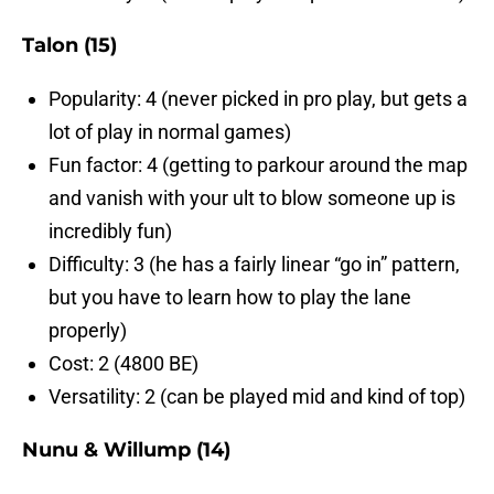
Talon (15)
Popularity: 4 (never picked in pro play, but gets a
lot of play in normal games)
Fun factor: 4 (getting to parkour around the map
and vanish with your ult to blow someone up is
incredibly fun)
Difficulty: 3 (he has a fairly linear “go in” pattern,
but you have to learn how to play the lane
properly)
Cost: 2 (4800 BE)
Versatility: 2 (can be played mid and kind of top)
Nunu & Willump (14)