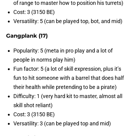
of range to master how to position his turrets)
Cost: 3 (3150 BE)
Versatility: 5 (can be played top, bot, and mid)
Gangplank (17)
Popularity: 5 (meta in pro play and a lot of
people in norms play him)
Fun factor: 5 (a lot of skill expression, plus it’s
fun to hit someone with a barrel that does half
their health while pretending to be a pirate)
Difficulty: 1 (very hard kit to master, almost all
skill shot reliant)
Cost: 3 (3150 BE)
Versatility: 3 (can be played top and mid)