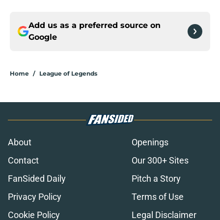
Add us as a preferred source on
Google
Home
/
League of Legends
About
Openings
Contact
Our 300+ Sites
FanSided Daily
Pitch a Story
Privacy Policy
Terms of Use
Cookie Policy
Legal Disclaimer