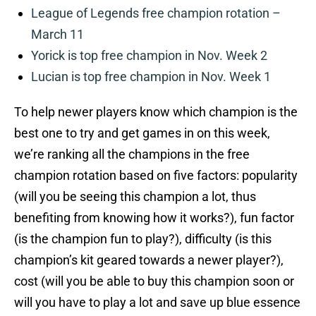
League of Legends free champion rotation –
March 11
Yorick is top free champion in Nov. Week 2
Lucian is top free champion in Nov. Week 1
To help newer players know which champion is the
best one to try and get games in on this week,
we’re ranking all the champions in the free
champion rotation based on five factors: popularity
(will you be seeing this champion a lot, thus
benefiting from knowing how it works?), fun factor
(is the champion fun to play?), difficulty (is this
champion’s kit geared towards a newer player?),
cost (will you be able to buy this champion soon or
will you have to play a lot and save up blue essence