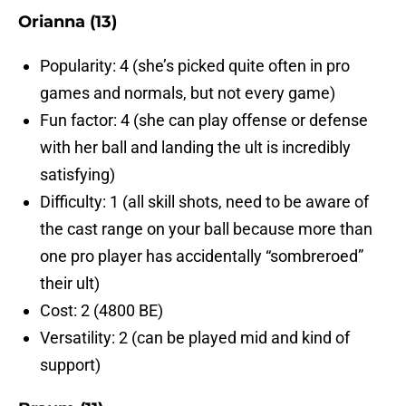
Orianna (13)
Popularity: 4 (she’s picked quite often in pro
games and normals, but not every game)
Fun factor: 4 (she can play offense or defense
with her ball and landing the ult is incredibly
satisfying)
Difficulty: 1 (all skill shots, need to be aware of
the cast range on your ball because more than
one pro player has accidentally “sombreroed”
their ult)
Cost: 2 (4800 BE)
Versatility: 2 (can be played mid and kind of
support)