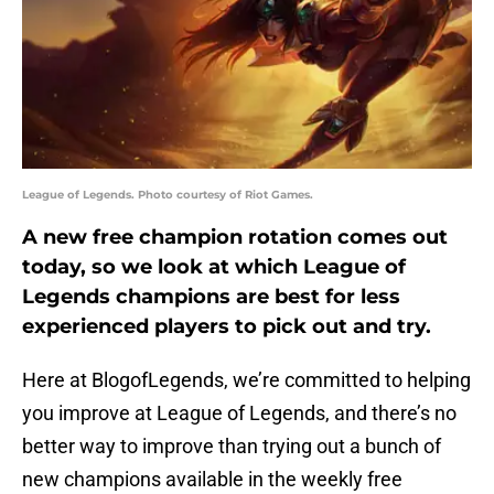
League of Legends. Photo courtesy of Riot Games.
A new free champion rotation comes out
today, so we look at which League of
Legends champions are best for less
experienced players to pick out and try.
Here at BlogofLegends, we’re committed to helping
you improve at League of Legends, and there’s no
better way to improve than trying out a bunch of
new champions available in the weekly free