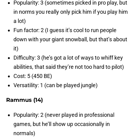
Popularity: 3 (sometimes picked in pro play, but
in norms you really only pick him if you play him
a lot)
Fun factor: 2 (I guess it’s cool to run people
down with your giant snowball, but that’s about
it)
Difficulty: 3 (he’s got a lot of ways to whiff key
abilities, that said they’re not too hard to pilot)
Cost: 5 (450 BE)
Versatility: 1 (can be played jungle)
Rammus (14)
Popularity: 2 (never played in professional
games, but he’ll show up occasionally in
normals)