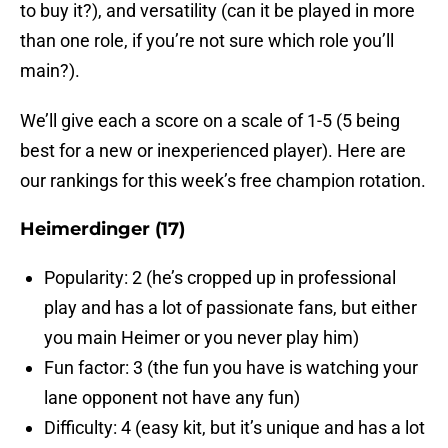
to buy it?), and versatility (can it be played in more
than one role, if you’re not sure which role you’ll
main?).
We’ll give each a score on a scale of 1-5 (5 being
best for a new or inexperienced player). Here are
our rankings for this week’s free champion rotation.
Heimerdinger (17)
Popularity: 2 (he’s cropped up in professional
play and has a lot of passionate fans, but either
you main Heimer or you never play him)
Fun factor: 3 (the fun you have is watching your
lane opponent not have any fun)
Difficulty: 4 (easy kit, but it’s unique and has a lot