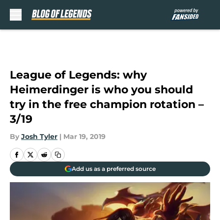
Skip to main content
League of Legends: why
Heimerdinger is who you should
try in the free champion rotation –
3/19
By
Josh Tyler
|
Mar 19, 2019
Add us as a preferred source