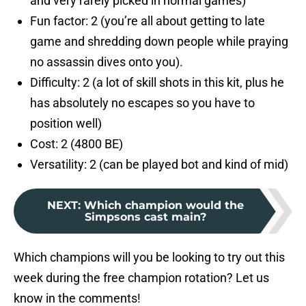
and very rarely picked in normal games)
Fun factor: 2 (you’re all about getting to late
game and shredding down people while praying
no assassin dives onto you).
Difficulty: 2 (a lot of skill shots in this kit, plus he
has absolutely no escapes so you have to
position well)
Cost: 2 (4800 BE)
Versatility: 2 (can be played bot and kind of mid)
NEXT
:
Which champion would the
Simpsons cast main?
Which champions will you be looking to try out this
week during the free champion rotation? Let us
know in the comments!