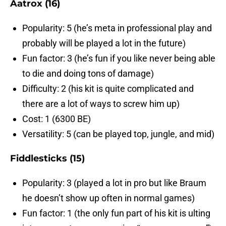
Aatrox (16)
Popularity: 5 (he’s meta in professional play and
probably will be played a lot in the future)
Fun factor: 3 (he’s fun if you like never being able
to die and doing tons of damage)
Difficulty: 2 (his kit is quite complicated and
there are a lot of ways to screw him up)
Cost: 1 (6300 BE)
Versatility: 5 (can be played top, jungle, and mid)
Fiddlesticks (15)
Popularity: 3 (played a lot in pro but like Braum
he doesn’t show up often in normal games)
Fun factor: 1 (the only fun part of his kit is ulting