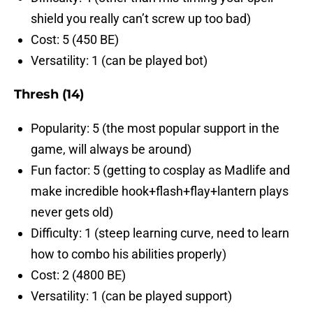
shield you really can’t screw up too bad)
Cost: 5 (450 BE)
Versatility: 1 (can be played bot)
Thresh (14)
Popularity: 5 (the most popular support in the
game, will always be around)
Fun factor: 5 (getting to cosplay as Madlife and
make incredible hook+flash+flay+lantern plays
never gets old)
Difficulty: 1 (steep learning curve, need to learn
how to combo his abilities properly)
Cost: 2 (4800 BE)
Versatility: 1 (can be played support)