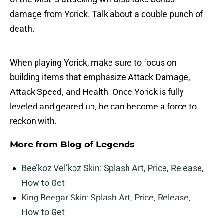
damage from Yorick. Talk about a double punch of
death.
When playing Yorick, make sure to focus on
building items that emphasize Attack Damage,
Attack Speed, and Health. Once Yorick is fully
leveled and geared up, he can become a force to
reckon with.
More from
Blog of Legends
Bee’koz Vel’koz Skin: Splash Art, Price, Release,
How to Get
King Beegar Skin: Splash Art, Price, Release,
How to Get