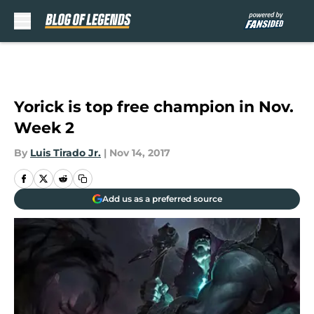
Skip to main content
Yorick is top free champion in Nov.
Week 2
By
Luis Tirado Jr.
|
Nov 14, 2017
Add us as a preferred source