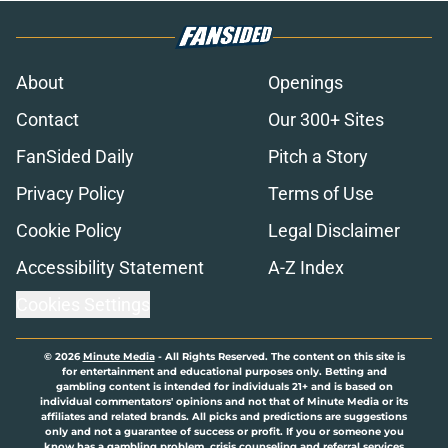
About
Openings
Contact
Our 300+ Sites
FanSided Daily
Pitch a Story
Privacy Policy
Terms of Use
Cookie Policy
Legal Disclaimer
Accessibility Statement
A-Z Index
Cookies Settings
© 2026
Minute Media
-
All Rights Reserved. The content on this site is
for entertainment and educational purposes only. Betting and
gambling content is intended for individuals 21+ and is based on
individual commentators' opinions and not that of Minute Media or its
affiliates and related brands. All picks and predictions are suggestions
only and not a guarantee of success or profit. If you or someone you
know has a gambling problem, crisis counseling and referral services