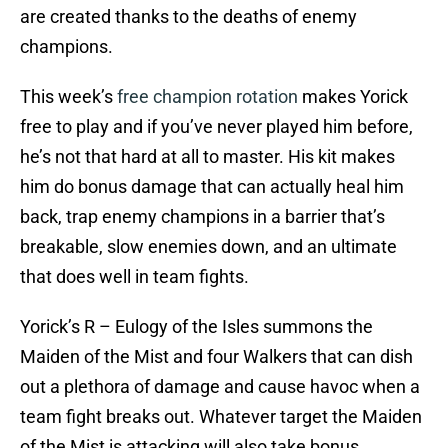
are created thanks to the deaths of enemy
champions.
This week’s
free champion rotation
makes Yorick
free to play and if you’ve never played him before,
he’s not that hard at all to master. His kit makes
him do bonus damage that can actually heal him
back, trap enemy champions in a barrier that’s
breakable, slow enemies down, and an ultimate
that does well in team fights.
Yorick’s R – Eulogy of the Isles summons the
Maiden of the Mist and four Walkers that can dish
out a plethora of damage and cause havoc when a
team fight breaks out. Whatever target the Maiden
of the Mist is attacking will also take bonus