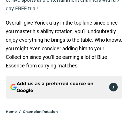
day FREE trial!
Overall, give Yorick a try in the top lane since once
you master his ability rotation, you’ll undoubtedly
enjoy everything he brings to the table. Who knows,
you might even consider adding him to your
Collection since you’ll be earning a lot of Blue
Essence from carrying matches.
Add us as a preferred source on
Google
Home
/
Champion Rotation