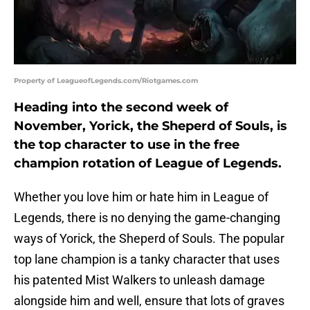
Property of LeagueofLegends.com/Riotgames.com
Heading into the second week of
November, Yorick, the Sheperd of Souls, is
the top character to use in the free
champion rotation of League of Legends.
Whether you love him or hate him in League of
Legends, there is no denying the game-changing
ways of Yorick, the Sheperd of Souls. The popular
top lane champion is a tanky character that uses
his patented Mist Walkers to unleash damage
alongside him and well, ensure that lots of graves