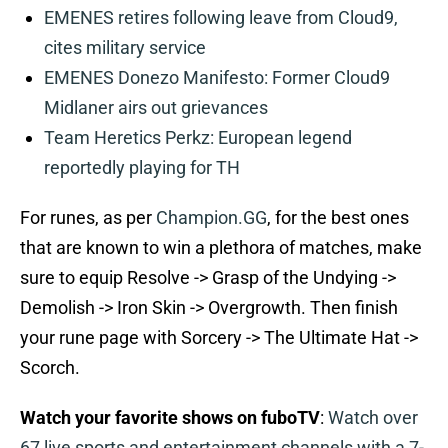
EMENES retires following leave from Cloud9,
cites military service
EMENES Donezo Manifesto: Former Cloud9
Midlaner airs out grievances
Team Heretics Perkz: European legend
reportedly playing for TH
For runes, as per
Champion.GG
, for the best ones
that are known to win a plethora of matches, make
sure to equip Resolve -> Grasp of the Undying ->
Demolish -> Iron Skin -> Overgrowth. Then finish
your rune page with Sorcery -> The Ultimate Hat ->
Scorch.
Watch your favorite shows on fuboTV
:
Watch over
67 live sports and entertainment channels with a 7-