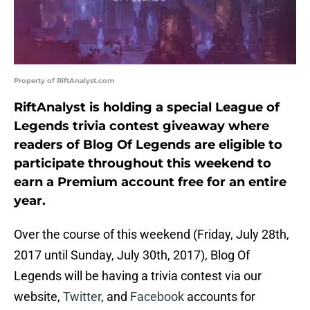
Property of RiftAnalyst.com
RiftAnalyst is holding a special League of
Legends trivia contest giveaway where
readers of Blog Of Legends are eligible to
participate throughout this weekend to
earn a Premium account free for an entire
year.
Over the course of this weekend (Friday, July 28th,
2017 until Sunday, July 30th, 2017), Blog Of
Legends will be having a trivia contest via our
website,
Twitter
, and
Facebook
accounts for