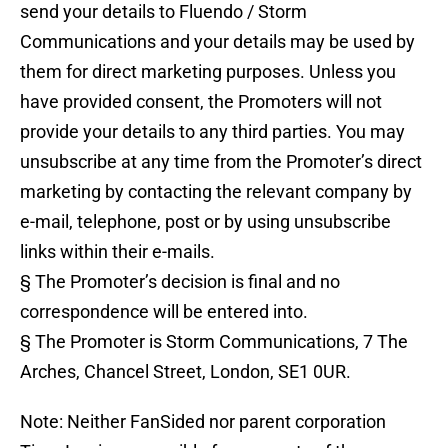
send your details to Fluendo / Storm
Communications and your details may be used by
them for direct marketing purposes. Unless you
have provided consent, the Promoters will not
provide your details to any third parties. You may
unsubscribe at any time from the Promoter’s direct
marketing by contacting the relevant company by
e-mail, telephone, post or by using unsubscribe
links within their e-mails.
§ The Promoter’s decision is final and no
correspondence will be entered into.
§ The Promoter is Storm Communications, 7 The
Arches, Chancel Street, London, SE1 0UR.
Note: Neither FanSided nor parent corporation