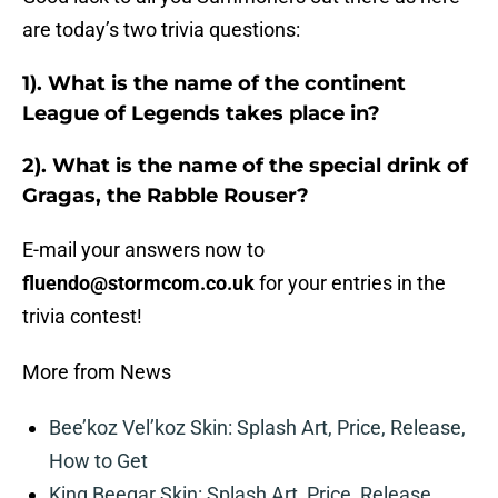
are today’s two trivia questions:
1). What is the name of the continent
League of Legends takes place in?
2). What is the name of the special drink of
Gragas, the Rabble Rouser?
E-mail your answers now to
fluendo@stormcom.co.uk
for your entries in the
trivia contest!
More from News
Bee’koz Vel’koz Skin: Splash Art, Price, Release,
How to Get
King Beegar Skin: Splash Art, Price, Release,