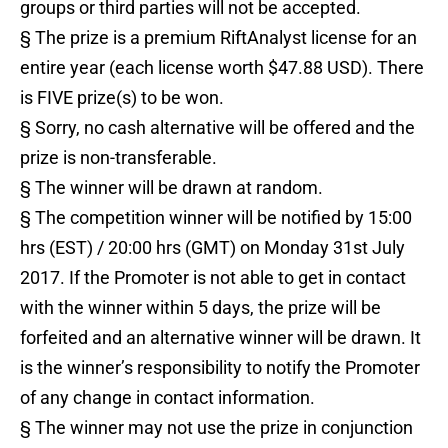
groups or third parties will not be accepted.
§ The prize is a premium RiftAnalyst license for an
entire year (each license worth $47.88 USD). There
is FIVE prize(s) to be won.
§ Sorry, no cash alternative will be offered and the
prize is non-transferable.
§ The winner will be drawn at random.
§ The competition winner will be notified by 15:00
hrs (EST) / 20:00 hrs (GMT) on Monday 31st July
2017. If the Promoter is not able to get in contact
with the winner within 5 days, the prize will be
forfeited and an alternative winner will be drawn. It
is the winner’s responsibility to notify the Promoter
of any change in contact information.
§ The winner may not use the prize in conjunction