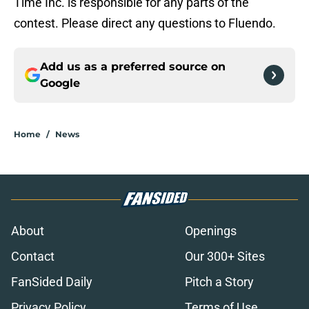
Time Inc. is responsible for any parts of the
contest. Please direct any questions to Fluendo.
Add us as a preferred source on
Google
Home
/
News
About
Openings
Contact
Our 300+ Sites
FanSided Daily
Pitch a Story
Privacy Policy
Terms of Use