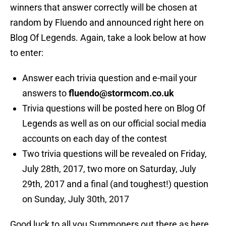
winners that answer correctly will be chosen at
random by Fluendo and announced right here on
Blog Of Legends. Again, take a look below at how
to enter:
Answer each trivia question and e-mail your
answers to
fluendo@stormcom.co.uk
Trivia questions will be posted here on Blog Of
Legends as well as on our official social media
accounts on each day of the contest
Two trivia questions will be revealed on Friday,
July 28th, 2017, two more on Saturday, July
29th, 2017 and a final (and toughest!) question
on Sunday, July 30th, 2017
Good luck to all you Summoners out there as here