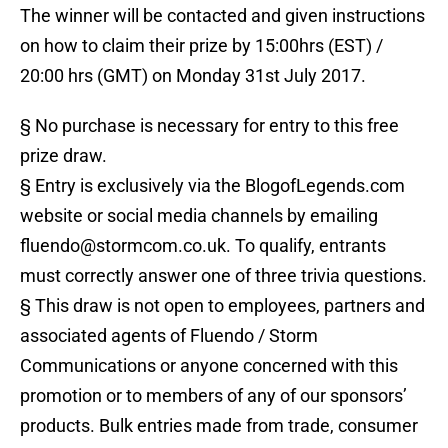
The winner will be contacted and given instructions
on how to claim their prize by 15:00hrs (EST) /
20:00 hrs (GMT) on Monday 31st July 2017.
§ No purchase is necessary for entry to this free
prize draw.
§ Entry is exclusively via the BlogofLegends.com
website or social media channels by emailing
fluendo@stormcom.co.uk. To qualify, entrants
must correctly answer one of three trivia questions.
§ This draw is not open to employees, partners and
associated agents of Fluendo / Storm
Communications or anyone concerned with this
promotion or to members of any of our sponsors’
products. Bulk entries made from trade, consumer