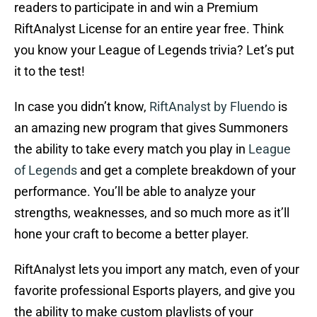
readers to participate in and win a Premium
RiftAnalyst License for an entire year free. Think
you know your League of Legends trivia? Let’s put
it to the test!
In case you didn’t know,
RiftAnalyst by Fluendo
is
an amazing new program that gives Summoners
the ability to take every match you play in
League
of Legends
and get a complete breakdown of your
performance. You’ll be able to analyze your
strengths, weaknesses, and so much more as it’ll
hone your craft to become a better player.
RiftAnalyst lets you import any match, even of your
favorite professional Esports players, and give you
the ability to make custom playlists of your