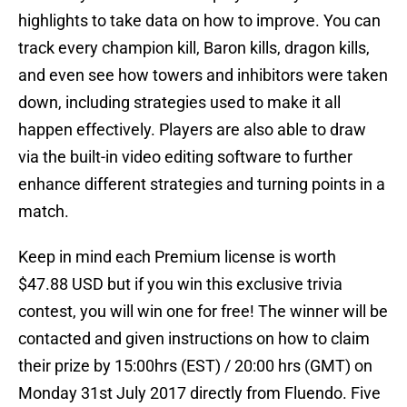
highlights to take data on how to improve. You can
track every champion kill, Baron kills, dragon kills,
and even see how towers and inhibitors were taken
down, including strategies used to make it all
happen effectively. Players are also able to draw
via the built-in video editing software to further
enhance different strategies and turning points in a
match.
Keep in mind each Premium license is worth
$47.88 USD but if you win this exclusive trivia
contest, you will win one for free! The winner will be
contacted and given instructions on how to claim
their prize by 15:00hrs (EST) / 20:00 hrs (GMT) on
Monday 31st July 2017 directly from Fluendo. Five