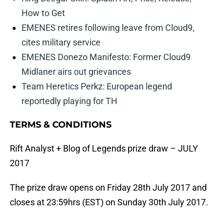
How to Get
EMENES retires following leave from Cloud9,
cites military service
EMENES Donezo Manifesto: Former Cloud9
Midlaner airs out grievances
Team Heretics Perkz: European legend
reportedly playing for TH
TERMS & CONDITIONS
Rift Analyst + Blog of Legends prize draw – JULY
2017
The prize draw opens on Friday 28th July 2017 and
closes at 23:59hrs (EST) on Sunday 30th July 2017.