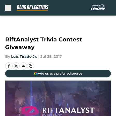
Skip to main content
RiftAnalyst Trivia Contest
Giveaway
By
Luis Tirado Jr.
|
Jul 28, 2017
Add us as a preferred source