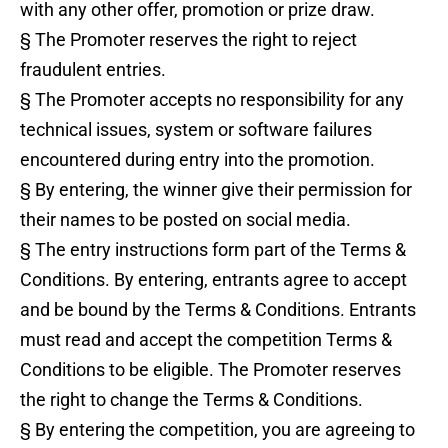
with any other offer, promotion or prize draw.
§ The Promoter reserves the right to reject
fraudulent entries.
§ The Promoter accepts no responsibility for any
technical issues, system or software failures
encountered during entry into the promotion.
§ By entering, the winner give their permission for
their names to be posted on social media.
§ The entry instructions form part of the Terms &
Conditions. By entering, entrants agree to accept
and be bound by the Terms & Conditions. Entrants
must read and accept the competition Terms &
Conditions to be eligible. The Promoter reserves
the right to change the Terms & Conditions.
§ By entering the competition, you are agreeing to