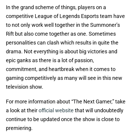
In the grand scheme of things, players on a
competitive League of Legends Esports team have
to not only work well together in the Summoner’s
Rift but also come together as one. Sometimes
personalities can clash which results in quite the
drama. Not everything is about big victories and
epic ganks as there is a lot of passion,
commitment, and heartbreak when it comes to
gaming competitively as many will see in this new
television show.
For more information about “The Next Gamer,” take
a look at their
official website
that will undoubtedly
continue to be updated once the show is close to
premiering.