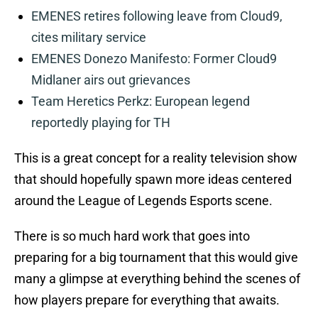
EMENES retires following leave from Cloud9,
cites military service
EMENES Donezo Manifesto: Former Cloud9
Midlaner airs out grievances
Team Heretics Perkz: European legend
reportedly playing for TH
This is a great concept for a reality television show
that should hopefully spawn more ideas centered
around the League of Legends Esports scene.
There is so much hard work that goes into
preparing for a big tournament that this would give
many a glimpse at everything behind the scenes of
how players prepare for everything that awaits.