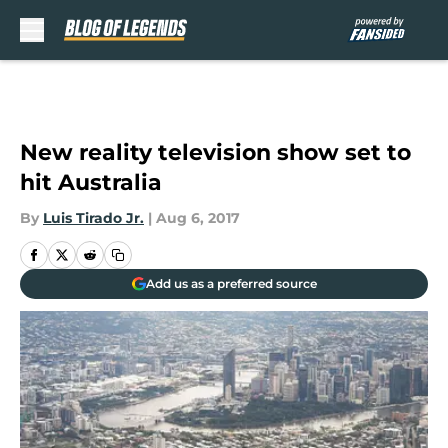
Skip to main content
New reality television show set to
hit Australia
By
Luis Tirado Jr.
|
Aug 6, 2017
Add us as a preferred source