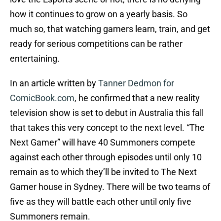
how it continues to grow on a yearly basis. So
much so, that watching gamers learn, train, and get
ready for serious competitions can be rather
entertaining.
In an article written by
Tanner Dedmon for
ComicBook.com
, he confirmed that a new reality
television show is set to debut in Australia this fall
that takes this very concept to the next level. “The
Next Gamer” will have 40 Summoners compete
against each other through episodes until only 10
remain as to which they’ll be invited to The Next
Gamer house in Sydney. There will be two teams of
five as they will battle each other until only five
Summoners remain.