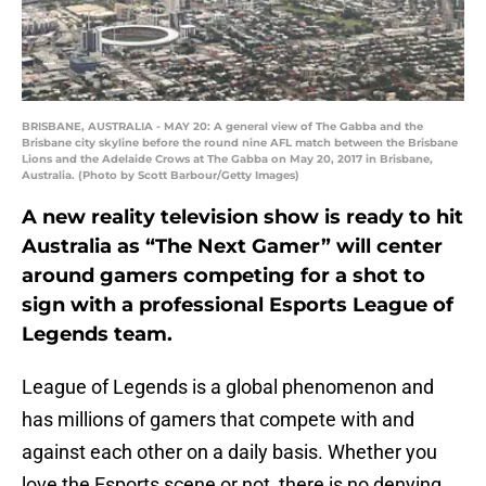
BRISBANE, AUSTRALIA - MAY 20: A general view of The Gabba and the
Brisbane city skyline before the round nine AFL match between the Brisbane
Lions and the Adelaide Crows at The Gabba on May 20, 2017 in Brisbane,
Australia. (Photo by Scott Barbour/Getty Images)
A new reality television show is ready to hit
Australia as “The Next Gamer” will center
around gamers competing for a shot to
sign with a professional Esports League of
Legends team.
League of Legends is a global phenomenon and
has millions of gamers that compete with and
against each other on a daily basis. Whether you
love the Esports scene or not, there is no denying