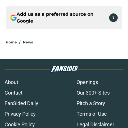
Add us as a preferred source on
Google
Home
/
News
About
Openings
Contact
Our 300+ Sites
FanSided Daily
Pitch a Story
Privacy Policy
Terms of Use
Cookie Policy
Legal Disclaimer