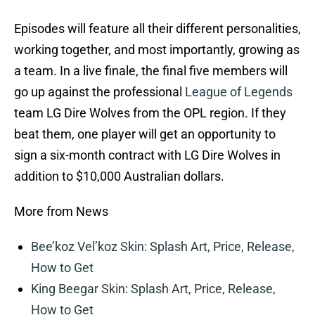
Episodes will feature all their different personalities,
working together, and most importantly, growing as
a team. In a live finale, the final five members will
go up against the professional
League of Legends
team LG Dire Wolves from the OPL region. If they
beat them, one player will get an opportunity to
sign a six-month contract with LG Dire Wolves in
addition to $10,000 Australian dollars.
More from News
Bee’koz Vel’koz Skin: Splash Art, Price, Release,
How to Get
King Beegar Skin: Splash Art, Price, Release,
How to Get