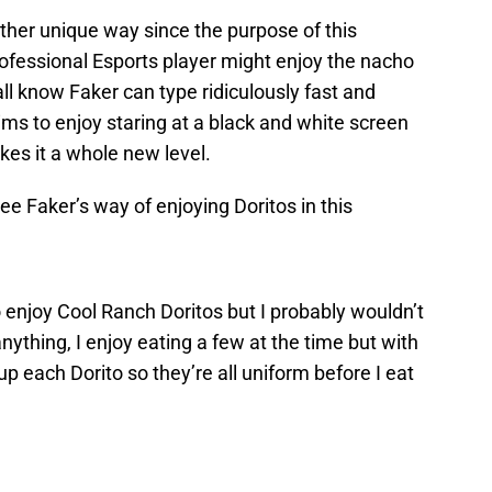
ather unique way since the purpose of this
fessional Esports player might enjoy the nacho
all know Faker can type ridiculously fast and
ims to enjoy staring at a black and white screen
kes it a whole new level.
ee Faker’s way of enjoying Doritos in this
 enjoy Cool Ranch Doritos but I probably wouldn’t
nything, I enjoy eating a few at the time but with
up each Dorito so they’re all uniform before I eat