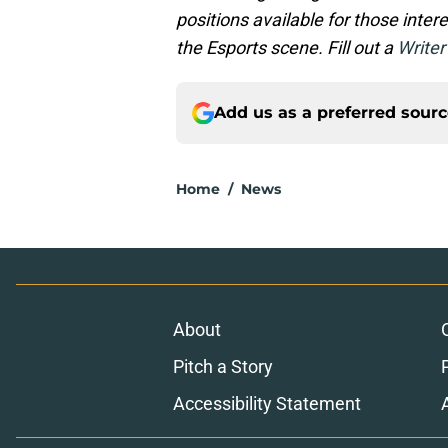
positions available for those inte
the Esports scene. Fill out a
Writer
Add us as a preferred sour
Home
/
News
About
Pitch a Story
Accessibility Statement