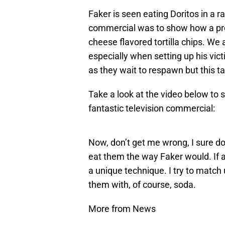
Faker is seen eating Doritos in a r
commercial was to show how a pro
cheese flavored tortilla chips. We 
especially when setting up his vict
as they wait to respawn but this ta
Take a look at the video below to s
fantastic television commercial:
Now, don’t get me wrong, I sure do
eat them the way Faker would. If a
a unique technique. I try to match 
them with, of course, soda.
More from News