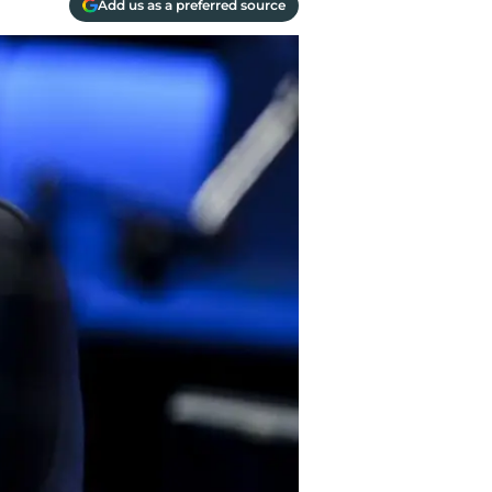
Add us as a preferred source