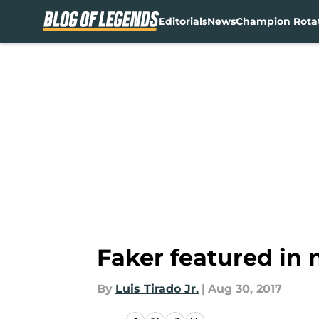
Editorials
News
Champion Rota
Skip to main content
Faker featured in
By
Luis Tirado Jr.
|
Aug 30, 2017