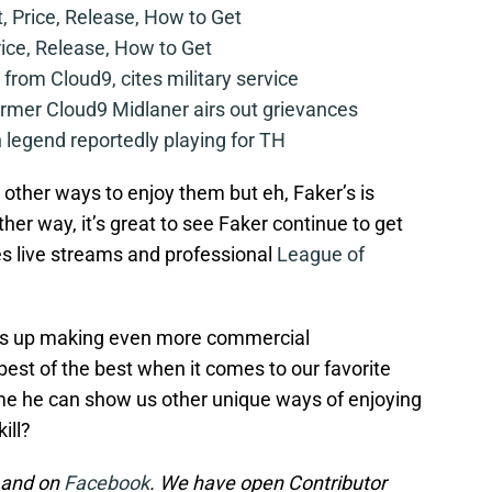
t, Price, Release, How to Get
rice, Release, How to Get
from Cloud9, cites military service
mer Cloud9 Midlaner airs out grievances
legend reportedly playing for TH
 other ways to enjoy them but eh, Faker’s is
ther way, it’s great to see Faker continue to get
s live streams and professional
League of
ends up making even more commercial
best of the best when it comes to our favorite
me he can show us other unique ways of enjoying
ill?
and on
Facebook
. We have open Contributor