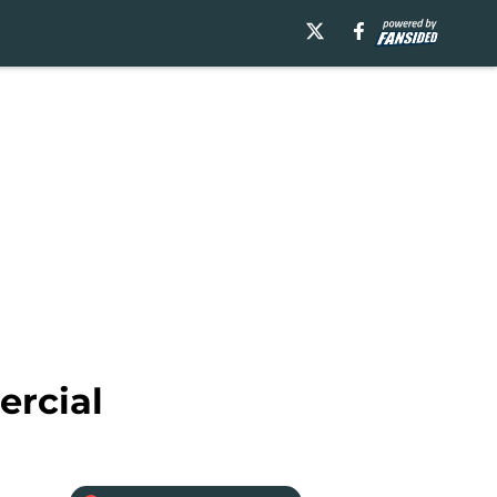
ercial