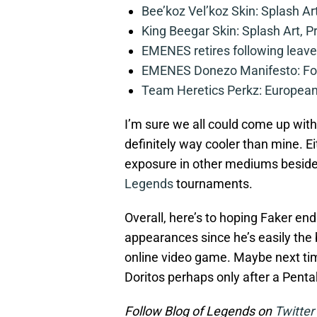
Bee’koz Vel’koz Skin: Splash Ar
King Beegar Skin: Splash Art, P
EMENES retires following leave 
EMENES Donezo Manifesto: For
Team Heretics Perkz: European 
I’m sure we all could come up with
definitely way cooler than mine. Ei
exposure in other mediums beside
Legends
tournaments.
Overall, here’s to hoping Faker 
appearances since he’s easily the 
online video game. Maybe next ti
Doritos perhaps only after a Pentak
Follow Blog of Legends on
Twitter