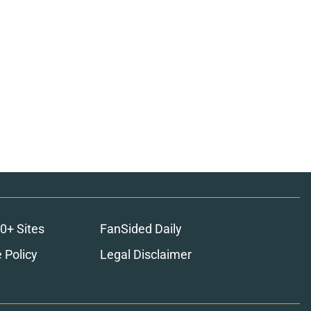
0+ Sites
FanSided Daily
 Policy
Legal Disclaimer