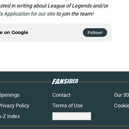
rested in writing about League of Legends and/or
’s Application for our site
to join the team!
ce on
Google
Follow
Openings
Contact
Our 30
Privacy Policy
Terms of Use
Cookie
A-Z Index
Cookies Settings