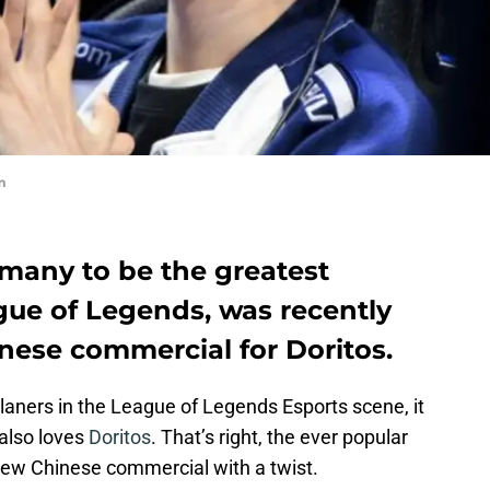
m
 many to be the greatest
gue of Legends, was recently
nese commercial for Doritos.
laners in the League of Legends Esports scene, it
 also loves
Doritos
. That’s right, the ever popular
 new Chinese commercial with a twist.