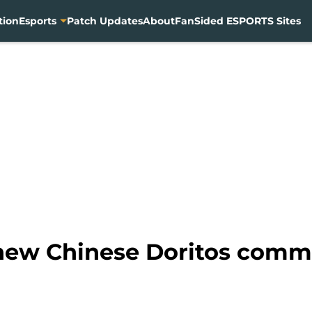
tion
Esports
Patch Updates
About
FanSided ESPORTS Sites
 new Chinese Doritos comm