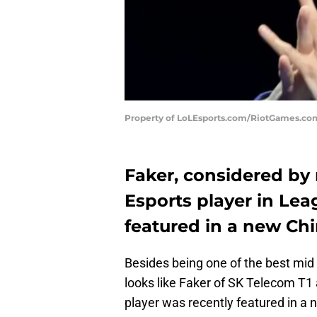
Property of LoLEsports.com/RiotGames.co
Faker, considered by
Esports player in Lea
featured in a new Chi
Besides being one of the best mid 
looks like Faker of SK Telecom T1
player was recently featured in a