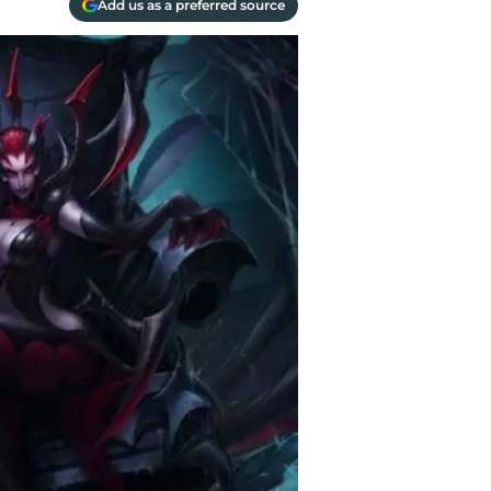
Add us as a preferred source