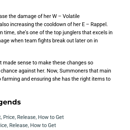
ase the damage of her W – Volatile
 also increasing the cooldown of her E – Rappel.
in time, she’s one of the top junglers that excels in
age when team fights break out later on in
, it made sense to make these changes so
ng chance against her. Now, Summoners that main
 farming and ensuring she has the right items to
egends
t, Price, Release, How to Get
rice, Release, How to Get