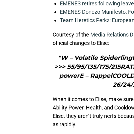
EMENES retires following leave 
EMENES Donezo Manifesto: For
Team Heretics Perkz: European 
Courtesy of the
Media Relations 
official changes to Elise:
"W – Volatile Spiderlin
>>> 55/95/135/175/215RATIO
powerE – RappelCOOLDO
26/24/
When it comes to Elise, make sure 
Ability Power, Health, and Cooldo
Elise, they aren’t truly nerfs becaus
as rapidly.