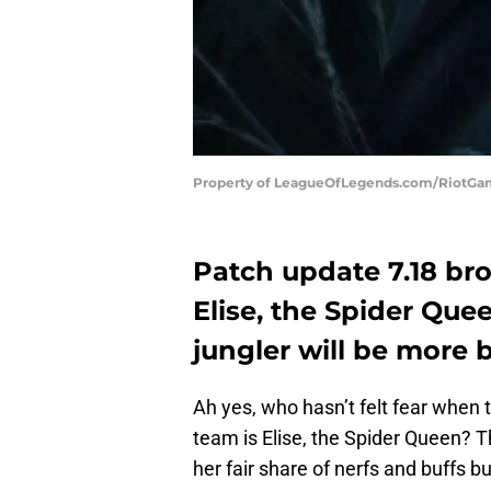
Property of LeagueOfLegends.com/RiotG
Patch update 7.18 br
Elise, the Spider Qu
jungler will be more
Ah yes, who hasn’t felt fear when 
team is Elise, the Spider Queen?
her fair share of nerfs and buffs 