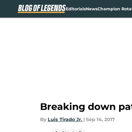
Editorials
News
Champion Rota
Skip to main content
Breaking down pat
By
Luis Tirado Jr.
|
Sep 14, 2017