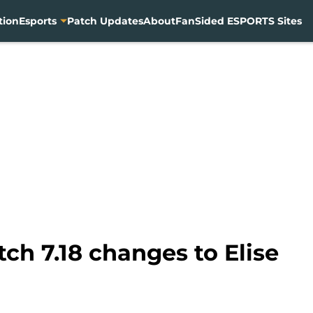
tion
Esports
Patch Updates
About
FanSided ESPORTS Sites
ch 7.18 changes to Elise