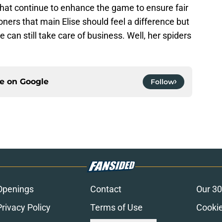
that continue to enhance the game to ensure fair
rs that main Elise should feel a difference but
e can still take care of business. Well, her spiders
ce on
Google
Follow
Openings
Contact
Our 30
Privacy Policy
Terms of Use
Cookie