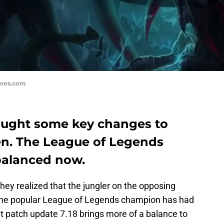
ames.com
ought some key changes to
een. The League of Legends
 balanced now.
they realized that the jungler on the opposing
 The popular League of Legends champion has had
but patch update 7.18 brings more of a balance to