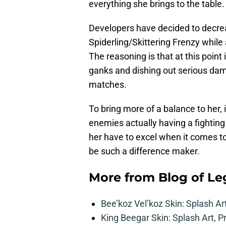
everything she brings to the table.
Developers have decided to decre
Spiderling/Skittering Frenzy while
The reasoning is that at this point 
ganks and dishing out serious dam
matches.
To bring more of a balance to her
enemies actually having a fighti
her have to excel when it comes to
be such a difference maker.
More from
Blog of L
Bee’koz Vel’koz Skin: Splash Ar
King Beegar Skin: Splash Art, P