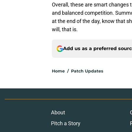
Overall, these are smart changes 
and balanced competition. Summone
at the end of the day, know that sh
will, that is.
Add us as a preferred sour
Home
/
Patch Updates
About
Pitch a Story