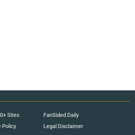
0+ Sites
FanSided Daily
 Policy
Legal Disclaimer