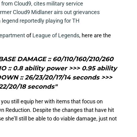
from Cloud9, cites military service
mer Cloud9 Midlaner airs out grievances
legend reportedly playing for TH
Department
of
League of Legends
, here are the
gBASE DAMAGE :: 60/110/160/210/260
 :: 0.8 ability power >>> 0.95 ability
WN :: 26/23/20/17/14 seconds >>>
22/20/18 seconds"
you still equip her with items that focus on
wn Reduction. Despite the changes that have hit
e she’ll still be able to do viable damage, just not