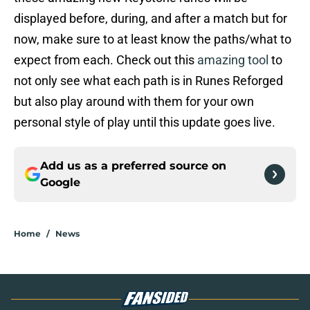
displayed before, during, and after a match but for
now, make sure to at least know the paths/what to
expect from each. Check out this
amazing tool
to
not only see what each path is in Runes Reforged
but also play around with them for your own
personal style of play until this update goes live.
Add us as a preferred source on
Google
Home
/
News