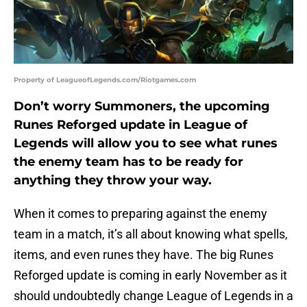
Property of LeagueofLegends.com/Riotgames.com
Don’t worry Summoners, the upcoming
Runes Reforged update in League of
Legends will allow you to see what runes
the enemy team has to be ready for
anything they throw your way.
When it comes to preparing against the enemy
team in a match, it’s all about knowing what spells,
items, and even runes they have. The big Runes
Reforged update is coming in early November as it
should undoubtedly change League of Legends in a