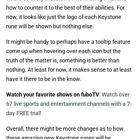
how to counter it to the best of their abilities. For
now, it looks like just the logo of each Keystone
rune will be shown but nothing else.
It might be handy to perhaps have a tooltip feature
come up when hovering over each icon but the
truth of the matter is, something is better than
nothing. At least for now, it makes sense to at least
have it there to be in the know.
Watch your favorite shows on fuboTV
:
Watch over
67 live sports and entertainment channels with a 7-
day FREE trial!
Overall, there might be more changes as to how
these amazing new Keystone runes will be