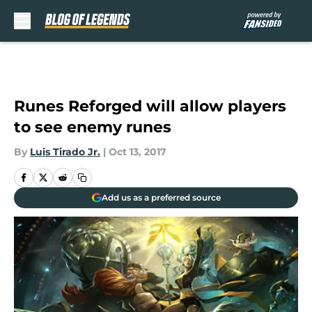
Skip to main content
Runes Reforged will allow players
to see enemy runes
By
Luis Tirado Jr.
|
Oct 13, 2017
Add us as a preferred source