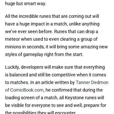
huge but smart way.
All the incredible runes that are coming out will
have a huge impact in a match, unlike anything
we’ve ever seen before. Runes that can drop a
meteor when used to even clearing a group of
minions in seconds, it will bring some amazing new
styles of gameplay right from the start.
Luckily, developers will make sure that everything
is balanced and still be competitive when it comes
to matches. In an article written by
Tanner Dedmon
of ComicBook.com
, he confirmed that during the
loading screen of a match, all Keystone runes will
be visible for everyone to see and well, prepare for
the possibilities they will encounter.