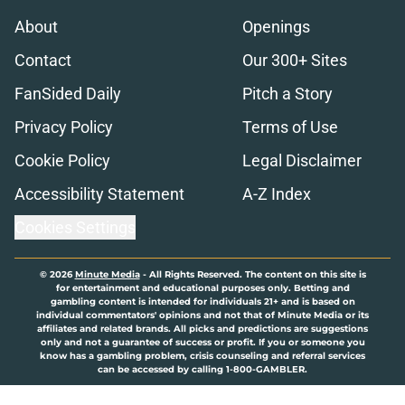
About
Openings
Contact
Our 300+ Sites
FanSided Daily
Pitch a Story
Privacy Policy
Terms of Use
Cookie Policy
Legal Disclaimer
Accessibility Statement
A-Z Index
Cookies Settings
© 2026
Minute Media
-
All Rights Reserved. The content on this site is
for entertainment and educational purposes only. Betting and
gambling content is intended for individuals 21+ and is based on
individual commentators' opinions and not that of Minute Media or its
affiliates and related brands. All picks and predictions are suggestions
only and not a guarantee of success or profit. If you or someone you
know has a gambling problem, crisis counseling and referral services
can be accessed by calling 1-800-GAMBLER.