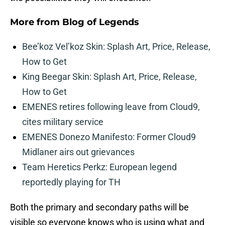
More from
Blog of Legends
Bee’koz Vel’koz Skin: Splash Art, Price, Release,
How to Get
King Beegar Skin: Splash Art, Price, Release,
How to Get
EMENES retires following leave from Cloud9,
cites military service
EMENES Donezo Manifesto: Former Cloud9
Midlaner airs out grievances
Team Heretics Perkz: European legend
reportedly playing for TH
Both the primary and secondary paths will be
visible so everyone knows who is using what and