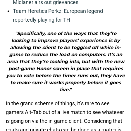
Midlaner airs out grievances
Team Heretics Perkz: European legend
reportedly playing for TH
"Specifically, one of the ways that they’re
looking to improve players’ experience is by
allowing the client to be toggled off while in-
game to reduce the load on computers. It’s an
area that they’re looking into, but with the new
post-game Honor screen in place that requires
you to vote before the timer runs out, they have
to make sure it works properly before it goes
live."
In the grand scheme of things, it’s rare to see
gamers Alt-Tab out of a live match to see whatever
is going on via the in-game client. Considering that
chats and private chats can be done as a match is