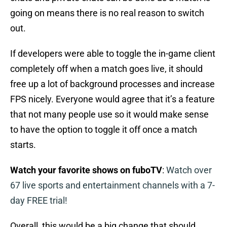
going on means there is no real reason to switch
out.
If developers were able to toggle the in-game client
completely off when a match goes live, it should
free up a lot of background processes and increase
FPS nicely. Everyone would agree that it’s a feature
that not many people use so it would make sense
to have the option to toggle it off once a match
starts.
Watch your favorite shows on fuboTV
:
Watch over
67 live sports and entertainment channels with a 7-
day FREE trial!
Overall, this would be a big change that should