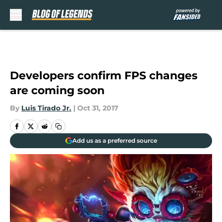
Skip to main content
Developers confirm FPS changes
are coming soon
By
Luis Tirado Jr.
|
Oct 31, 2017
Add us as a preferred source