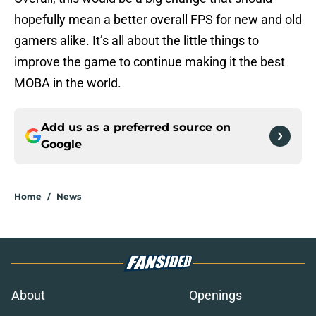
hopefully mean a better overall FPS for new and old
gamers alike. It’s all about the little things to
improve the game to continue making it the best
MOBA in the world.
Add us as a preferred source on
Google
Home
/
News
About
Openings