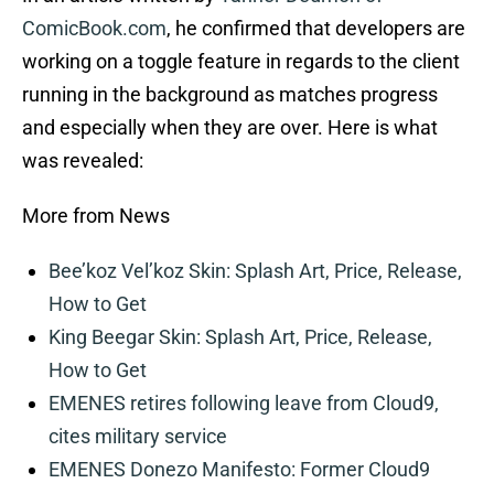
ComicBook.com
, he confirmed that developers are
working on a toggle feature in regards to the client
running in the background as matches progress
and especially when they are over. Here is what
was revealed:
More from News
Bee’koz Vel’koz Skin: Splash Art, Price, Release,
How to Get
King Beegar Skin: Splash Art, Price, Release,
How to Get
EMENES retires following leave from Cloud9,
cites military service
EMENES Donezo Manifesto: Former Cloud9