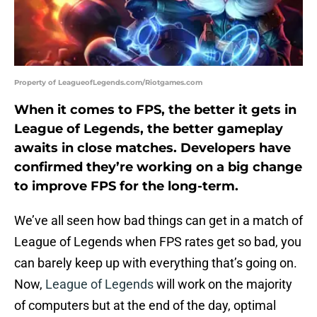
Property of LeagueofLegends.com/Riotgames.com
When it comes to FPS, the better it gets in
League of Legends, the better gameplay
awaits in close matches. Developers have
confirmed they’re working on a big change
to improve FPS for the long-term.
We’ve all seen how bad things can get in a match of
League of Legends when FPS rates get so bad, you
can barely keep up with everything that’s going on.
Now,
League of Legends
will work on the majority
of computers but at the end of the day, optimal