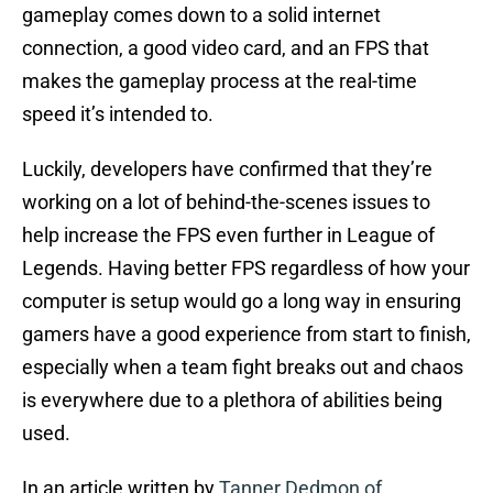
gameplay comes down to a solid internet
connection, a good video card, and an FPS that
makes the gameplay process at the real-time
speed it’s intended to.
Luckily, developers have confirmed that they’re
working on a lot of behind-the-scenes issues to
help increase the FPS even further in League of
Legends. Having better FPS regardless of how your
computer is setup would go a long way in ensuring
gamers have a good experience from start to finish,
especially when a team fight breaks out and chaos
is everywhere due to a plethora of abilities being
used.
In an article written by
Tanner Dedmon of