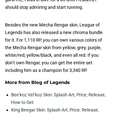
should stop admiring and start running.
Besides the new Mecha Rengar skin, League of
Legends has also released a new chroma bundle
for it. For 1,110 RP, you can own various colors of
the Mecha Rengar skin from yellow, grey, purple,
white/red, yellow/black, and even all red. If you
don’t own Rengar, you can get the entire set
including him as a champion for 3,340 RP.
More from
Blog of Legends
Bee’koz Vel’koz Skin: Splash Art, Price, Release,
How to Get
King Beegar Skin: Splash Art, Price, Release,