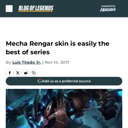
Skip to main content
Mecha Rengar skin is easily the
best of series
By
Luis Tirado Jr.
|
Nov 14, 2017
Add us as a preferred source