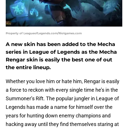
Property of LeagueofLegends.com/Riotgames.com
A new skin has been added to the Mecha
series in League of Legends as the Mecha
Rengar skin is easily the best one of out
the entire lineup.
Whether you love him or hate him, Rengar is easily
a force to reckon with every single time he’s in the
Summoner’s Rift. The popular jungler in League of
Legends has made a name for himself over the
years for hunting down enemy champions and
hacking away until they find themselves staring at