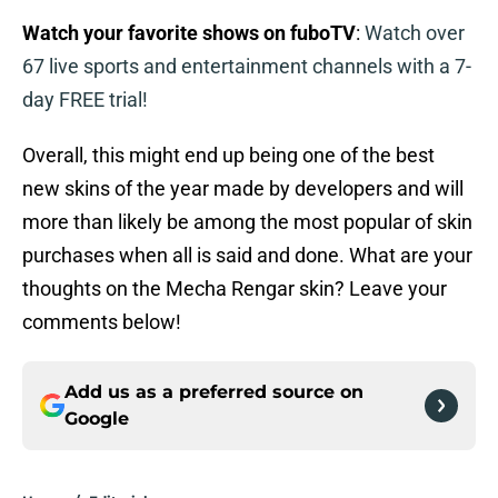
Watch your favorite shows on fuboTV
:
Watch over
67 live sports and entertainment channels with a 7-
day FREE trial!
Overall, this might end up being one of the best
new skins of the year made by developers and will
more than likely be among the most popular of skin
purchases when all is said and done. What are your
thoughts on the Mecha Rengar skin? Leave your
comments below!
Add us as a preferred source on
Google