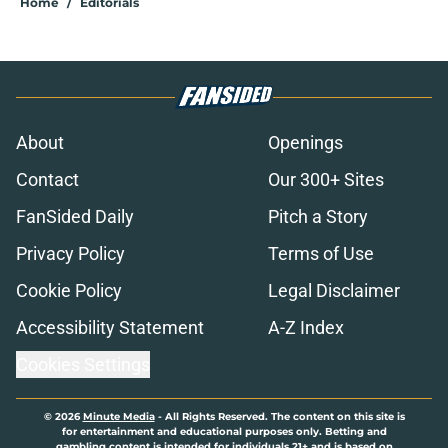
Home
/
Editorials
About
Openings
Contact
Our 300+ Sites
FanSided Daily
Pitch a Story
Privacy Policy
Terms of Use
Cookie Policy
Legal Disclaimer
Accessibility Statement
A-Z Index
Cookies Settings
© 2026
Minute Media
-
All Rights Reserved. The content on this site is
for entertainment and educational purposes only. Betting and
gambling content is intended for individuals 21+ and is based on