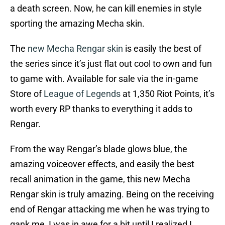
a death screen. Now, he can kill enemies in style
sporting the amazing Mecha skin.
The
new Mecha Rengar skin
is easily the best of
the series since it’s just flat out cool to own and fun
to game with. Available for sale via the in-game
Store of
League of Legends
at 1,350 Riot Points, it’s
worth every RP thanks to everything it adds to
Rengar.
From the way Rengar’s blade glows blue, the
amazing voiceover effects, and easily the best
recall animation in the game, this new Mecha
Rengar skin is truly amazing. Being on the receiving
end of Rengar attacking me when he was trying to
gank me, I was in awe for a bit until I realized I