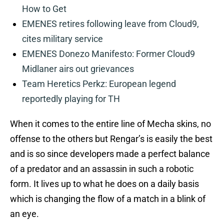
How to Get
EMENES retires following leave from Cloud9,
cites military service
EMENES Donezo Manifesto: Former Cloud9
Midlaner airs out grievances
Team Heretics Perkz: European legend
reportedly playing for TH
When it comes to the entire line of Mecha skins, no
offense to the others but Rengar’s is easily the best
and is so since developers made a perfect balance
of a predator and an assassin in such a robotic
form. It lives up to what he does on a daily basis
which is changing the flow of a match in a blink of
an eye.