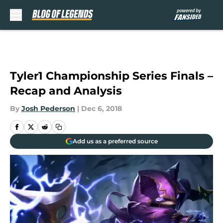
Skip to main content
Tyler1 Championship Series Finals –
Recap and Analysis
By
Josh Pederson
|
Dec 6, 2018
Add us as a preferred source