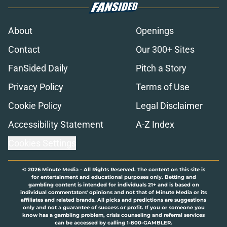
About
Openings
Contact
Our 300+ Sites
FanSided Daily
Pitch a Story
Privacy Policy
Terms of Use
Cookie Policy
Legal Disclaimer
Accessibility Statement
A-Z Index
Cookies Settings
© 2026
Minute Media
-
All Rights Reserved. The content on this site is
for entertainment and educational purposes only. Betting and
gambling content is intended for individuals 21+ and is based on
individual commentators' opinions and not that of Minute Media or its
affiliates and related brands. All picks and predictions are suggestions
only and not a guarantee of success or profit. If you or someone you
know has a gambling problem, crisis counseling and referral services
can be accessed by calling 1-800-GAMBLER.