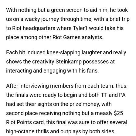
With nothing but a green screen to aid him, he took
us on a wacky journey through time, with a brief trip
to Riot headquarters where Tyler1 would take his
place among other Riot Games analysts.
Each bit induced knee-slapping laughter and really
shows the creativity Steinkamp possesses at
interacting and engaging with his fans.
After interviewing members from each team, thus,
the finals were ready to begin and both TT and PA
had set their sights on the prize money, with
second place receiving nothing but a measly $25
Riot Points card, this final was sure to offer several
high-octane thrills and outplays by both sides.