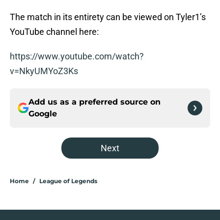
The match in its entirety can be viewed on Tyler1’s
YouTube channel here:
https://www.youtube.com/watch?
v=NkyUMYoZ3Ks
Add us as a preferred source on
Google
Next
Home
/
League of Legends