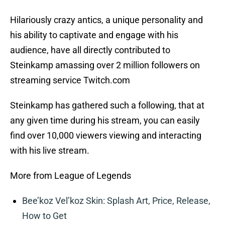
Hilariously crazy antics, a unique personality and
his ability to captivate and engage with his
audience, have all directly contributed to
Steinkamp amassing over 2 million followers on
streaming service Twitch.com
Steinkamp has gathered such a following, that at
any given time during his stream, you can easily
find over 10,000 viewers viewing and interacting
with his live stream.
More from League of Legends
Bee’koz Vel’koz Skin: Splash Art, Price, Release,
How to Get