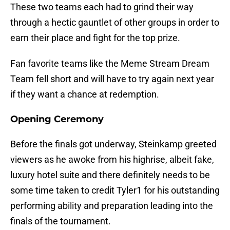
These two teams each had to grind their way
through a hectic gauntlet of other groups in order to
earn their place and fight for the top prize.
Fan favorite teams like the Meme Stream Dream
Team fell short and will have to try again next year
if they want a chance at redemption.
Opening Ceremony
Before the finals got underway, Steinkamp greeted
viewers as he awoke from his highrise, albeit fake,
luxury hotel suite and there definitely needs to be
some time taken to credit Tyler1 for his outstanding
performing ability and preparation leading into the
finals of the tournament.