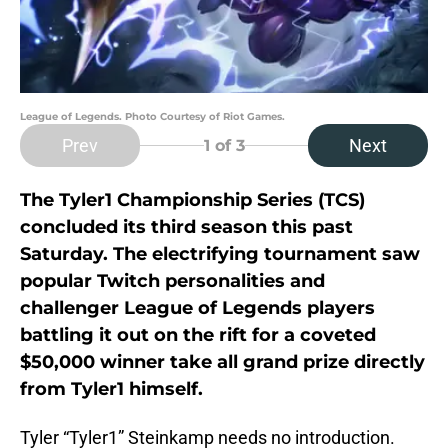
League of Legends. Photo Courtesy of Riot Games.
Prev
Next
1
of 3
The Tyler1 Championship Series (TCS)
concluded its third season this past
Saturday. The electrifying tournament saw
popular Twitch personalities and
challenger League of Legends players
battling it out on the rift for a coveted
$50,000 winner take all grand prize directly
from Tyler1 himself.
Tyler “Tyler1” Steinkamp needs no introduction.