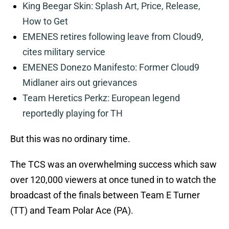
King Beegar Skin: Splash Art, Price, Release,
How to Get
EMENES retires following leave from Cloud9,
cites military service
EMENES Donezo Manifesto: Former Cloud9
Midlaner airs out grievances
Team Heretics Perkz: European legend
reportedly playing for TH
But this was no ordinary time.
The TCS was an overwhelming success which saw
over 120,000 viewers at once tuned in to watch the
broadcast of the finals between Team E Turner
(TT) and Team Polar Ace (PA).