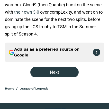
warriors. Cloud9 (then Quantic) burst on the scene
with
their own 3-0
over compLexity, and went on to
dominate the scene for the next two splits, before
giving up the LCS trophy to TSM in the Summer
split of Season 4.
Add us as a preferred source on
Google
Next
Home
/
League of Legends