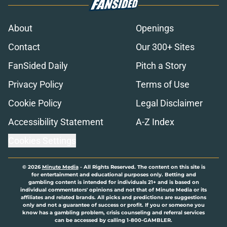
About
Openings
Contact
Our 300+ Sites
FanSided Daily
Pitch a Story
Privacy Policy
Terms of Use
Cookie Policy
Legal Disclaimer
Accessibility Statement
A-Z Index
Cookies Settings
© 2026
Minute Media
-
All Rights Reserved. The content on this site is
for entertainment and educational purposes only. Betting and
gambling content is intended for individuals 21+ and is based on
individual commentators' opinions and not that of Minute Media or its
affiliates and related brands. All picks and predictions are suggestions
only and not a guarantee of success or profit. If you or someone you
know has a gambling problem, crisis counseling and referral services
can be accessed by calling 1-800-GAMBLER.