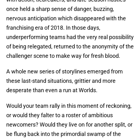
once held a sharp sense of danger, buzzing,
nervous anticipation which disappeared with the
franchising era of 2018. In those days,
underperforming teams had the very real possibility
of being relegated, returned to the anonymity of the
challenger scene to make way for fresh blood.
A whole new series of storylines emerged from
these last-stand situations, grittier and more
desperate than even a run at Worlds.
Would your team rally in this moment of reckoning,
or would they falter to a roster of ambitious
newcomers? Would they live on for another split, or
be flung back into the primordial swamp of the