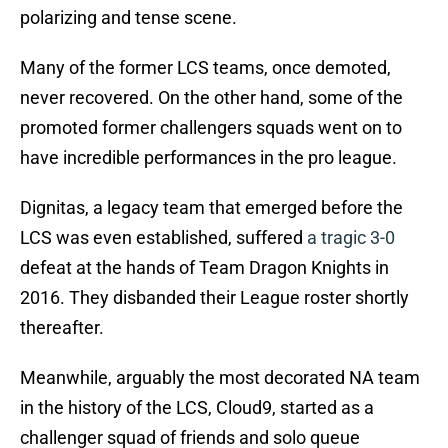
polarizing and tense scene.
Many of the former LCS teams, once demoted,
never recovered. On the other hand, some of the
promoted former challengers squads went on to
have incredible performances in the pro league.
Dignitas, a legacy team that emerged before the
LCS was even established, suffered
a tragic 3-0
defeat at the hands of Team Dragon Knights in
2016. They disbanded their League roster shortly
thereafter.
Meanwhile, arguably the most decorated NA team
in the history of the LCS, Cloud9, started as a
challenger squad of friends and solo queue