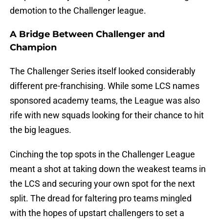
demotion to the Challenger league.
A Bridge Between Challenger and
Champion
The Challenger Series itself looked considerably
different pre-franchising. While some LCS names
sponsored academy teams, the League was also
rife with new squads looking for their chance to hit
the big leagues.
Cinching the top spots in the Challenger League
meant a shot at taking down the weakest teams in
the LCS and securing your own spot for the next
split. The dread for faltering pro teams mingled
with the hopes of upstart challengers to set a