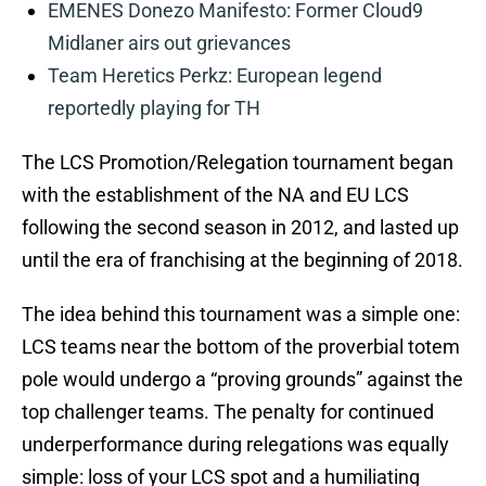
EMENES Donezo Manifesto: Former Cloud9
Midlaner airs out grievances
Team Heretics Perkz: European legend
reportedly playing for TH
The LCS Promotion/Relegation tournament began
with the establishment of the NA and EU LCS
following the second season in 2012, and lasted up
until the era of franchising at the beginning of 2018.
The idea behind this tournament was a simple one:
LCS teams near the bottom of the proverbial totem
pole would undergo a “proving grounds” against the
top challenger teams. The penalty for continued
underperformance during relegations was equally
simple: loss of your LCS spot and a humiliating