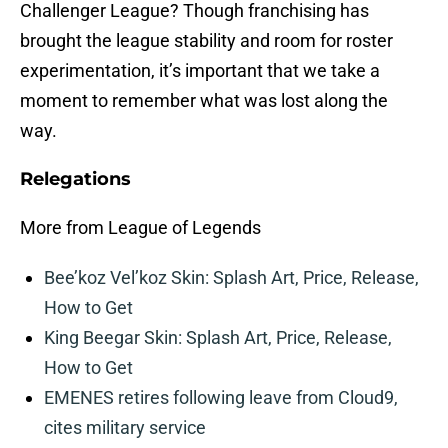
Challenger League? Though franchising has
brought the league stability and room for roster
experimentation, it’s important that we take a
moment to remember what was lost along the
way.
Relegations
More from League of Legends
Bee’koz Vel’koz Skin: Splash Art, Price, Release,
How to Get
King Beegar Skin: Splash Art, Price, Release,
How to Get
EMENES retires following leave from Cloud9,
cites military service