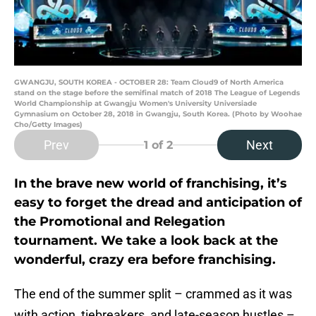
GWANGJU, SOUTH KOREA - OCTOBER 28: Team Cloud9 of North America
stand on the stage before the semifinal match of 2018 The League of Legends
World Championship at Gwangju Women's University Universiade
Gymnasium on October 28, 2018 in Gwangju, South Korea. (Photo by Woohae
Cho/Getty Images)
Prev
Next
1
of 2
In the brave new world of franchising, it’s
easy to forget the dread and anticipation of
the Promotional and Relegation
tournament. We take a look back at the
wonderful, crazy era before franchising.
The end of the summer split – crammed as it was
with action, tiebreakers, and late-season hustles –