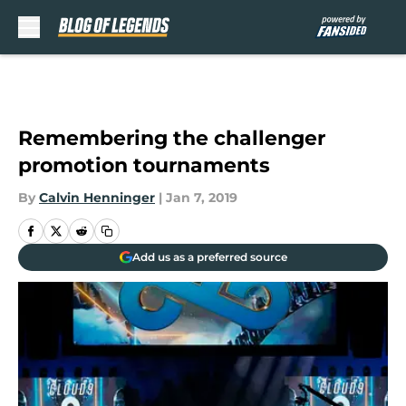
Skip to main content
Remembering the challenger
promotion tournaments
By
Calvin Henninger
|
Jan 7, 2019
Add us as a preferred source