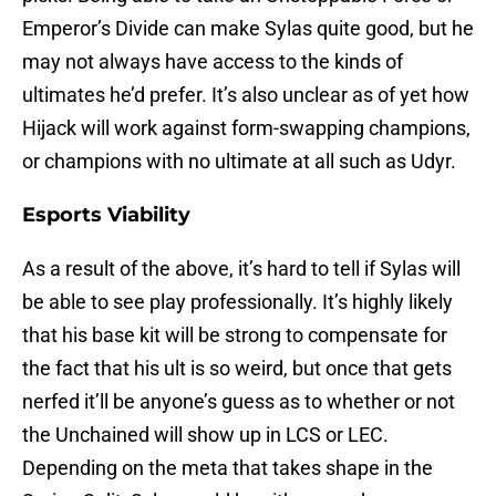
Emperor’s Divide can make Sylas quite good, but he
may not always have access to the kinds of
ultimates he’d prefer. It’s also unclear as of yet how
Hijack will work against form-swapping champions,
or champions with no ultimate at all such as Udyr.
Esports Viability
As a result of the above, it’s hard to tell if Sylas will
be able to see play professionally. It’s highly likely
that his base kit will be strong to compensate for
the fact that his ult is so weird, but once that gets
nerfed it’ll be anyone’s guess as to whether or not
the Unchained will show up in LCS or LEC.
Depending on the meta that takes shape in the