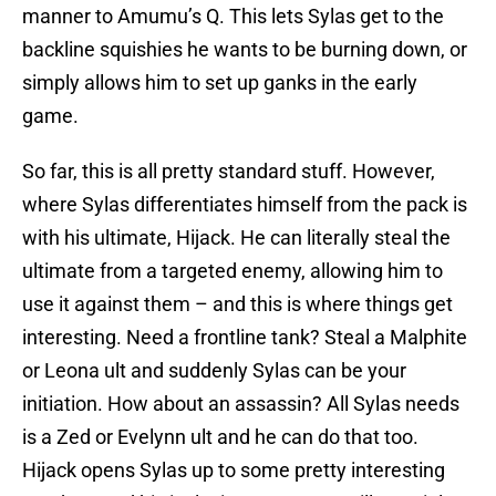
manner to Amumu’s Q. This lets Sylas get to the
backline squishies he wants to be burning down, or
simply allows him to set up ganks in the early
game.
So far, this is all pretty standard stuff. However,
where Sylas differentiates himself from the pack is
with his ultimate, Hijack. He can literally steal the
ultimate from a targeted enemy, allowing him to
use it against them – and this is where things get
interesting. Need a frontline tank? Steal a Malphite
or Leona ult and suddenly Sylas can be your
initiation. How about an assassin? All Sylas needs
is a Zed or Evelynn ult and he can do that too.
Hijack opens Sylas up to some pretty interesting