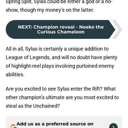
Spring Split, Sylas could be either a god or a no-
show, though my money’s on the latter.
NEXT
:
Champion reveal - Neeko the
Curious Chameleon
All in all, Sylas is certainly a unique addition to
League of Legends, and will no doubt have plenty
of highlight-reel plays involving purloined enemy
abilities.
Are you excited to see Sylas enter the Rift? What
other champion’s ultimate are you most excited to
steal as the Unchained?
Add us as a preferred source on