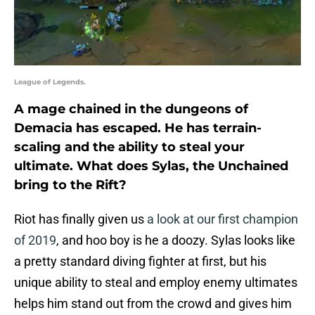
League of Legends.
A mage chained in the dungeons of
Demacia has escaped. He has terrain-
scaling and the ability to steal your
ultimate. What does Sylas, the Unchained
bring to the Rift?
Riot has finally given us
a look at our first champion
of 2019
, and hoo boy is he a doozy. Sylas looks like
a pretty standard diving fighter at first, but his
unique ability to steal and employ enemy ultimates
helps him stand out from the crowd and gives him