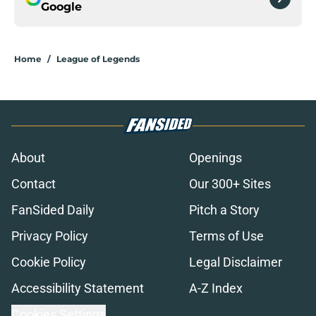
Google
Home
/
League of Legends
About
Openings
Contact
Our 300+ Sites
FanSided Daily
Pitch a Story
Privacy Policy
Terms of Use
Cookie Policy
Legal Disclaimer
Accessibility Statement
A-Z Index
Cookies Settings