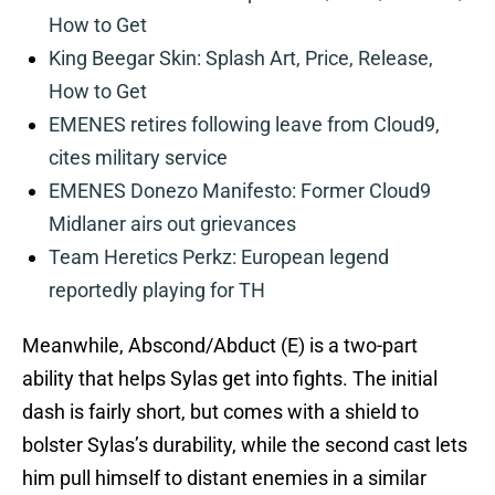
How to Get
King Beegar Skin: Splash Art, Price, Release,
How to Get
EMENES retires following leave from Cloud9,
cites military service
EMENES Donezo Manifesto: Former Cloud9
Midlaner airs out grievances
Team Heretics Perkz: European legend
reportedly playing for TH
Meanwhile, Abscond/Abduct (E) is a two-part
ability that helps Sylas get into fights. The initial
dash is fairly short, but comes with a shield to
bolster Sylas’s durability, while the second cast lets
him pull himself to distant enemies in a similar