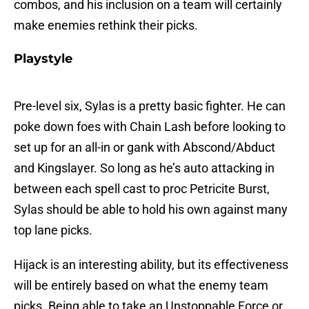
combos, and his inclusion on a team will certainly
make enemies rethink their picks.
Playstyle
Pre-level six, Sylas is a pretty basic fighter. He can
poke down foes with Chain Lash before looking to
set up for an all-in or gank with Abscond/Abduct
and Kingslayer. So long as he’s auto attacking in
between each spell cast to proc Petricite Burst,
Sylas should be able to hold his own against many
top lane picks.
Hijack is an interesting ability, but its effectiveness
will be entirely based on what the enemy team
picks. Being able to take an Unstoppable Force or