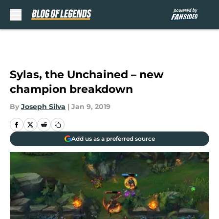
Skip to main content
Sylas, the Unchained – new
champion breakdown
By
Joseph Silva
|
Jan 9, 2019
Add us as a preferred source