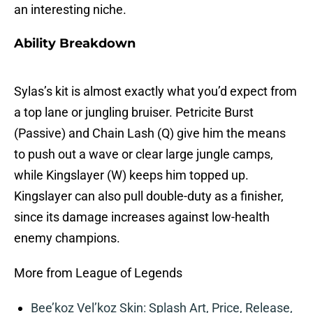
an interesting niche.
Ability Breakdown
Sylas’s kit is almost exactly what you’d expect from
a top lane or jungling bruiser. Petricite Burst
(Passive) and Chain Lash (Q) give him the means
to push out a wave or clear large jungle camps,
while Kingslayer (W) keeps him topped up.
Kingslayer can also pull double-duty as a finisher,
since its damage increases against low-health
enemy champions.
More from League of Legends
Bee’koz Vel’koz Skin: Splash Art, Price, Release,