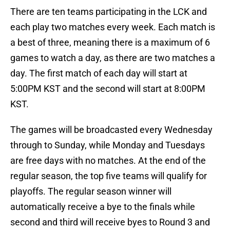
There are ten teams participating in the LCK and
each play two matches every week. Each match is
a best of three, meaning there is a maximum of 6
games to watch a day, as there are two matches a
day. The first match of each day will start at
5:00PM KST and the second will start at 8:00PM
KST.
The games will be broadcasted every Wednesday
through to Sunday, while Monday and Tuesdays
are free days with no matches. At the end of the
regular season, the top five teams will qualify for
playoffs. The regular season winner will
automatically receive a bye to the finals while
second and third will receive byes to Round 3 and