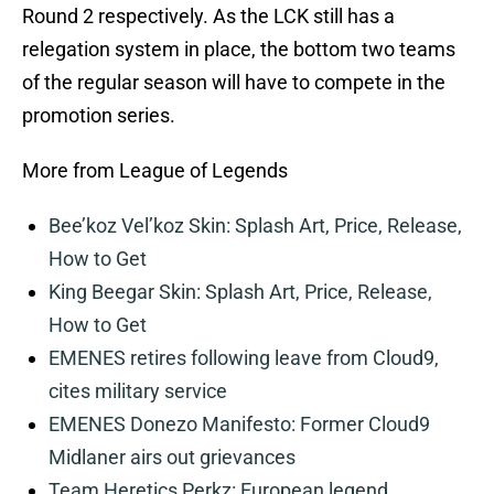
Round 2 respectively. As the LCK still has a
relegation system in place, the bottom two teams
of the regular season will have to compete in the
promotion series.
More from League of Legends
Bee’koz Vel’koz Skin: Splash Art, Price, Release,
How to Get
King Beegar Skin: Splash Art, Price, Release,
How to Get
EMENES retires following leave from Cloud9,
cites military service
EMENES Donezo Manifesto: Former Cloud9
Midlaner airs out grievances
Team Heretics Perkz: European legend