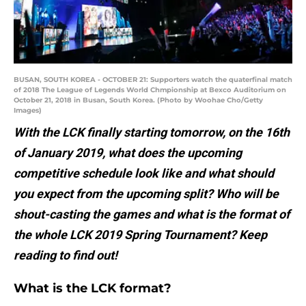
BUSAN, SOUTH KOREA - OCTOBER 21: Supporters watch the quaterfinal match
of 2018 The League of Legends World Chmpionship at Bexco Auditorium on
October 21, 2018 in Busan, South Korea. (Photo by Woohae Cho/Getty
Images)
With the LCK finally starting tomorrow, on the 16th
of January 2019, what does the upcoming
competitive schedule look like and what should
you expect from the upcoming split? Who will be
shout-casting the games and what is the format of
the whole LCK 2019 Spring Tournament? Keep
reading to find out!
What is the LCK format?