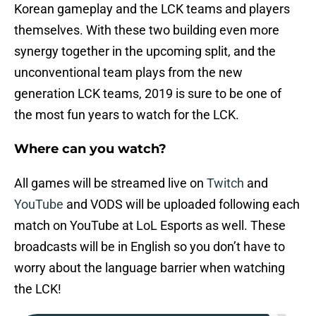
Korean gameplay and the LCK teams and players
themselves. With these two building even more
synergy together in the upcoming split, and the
unconventional team plays from the new
generation LCK teams, 2019 is sure to be one of
the most fun years to watch for the LCK.
Where can you watch?
All games will be streamed live on
Twitch
and
YouTube
and VODS will be uploaded following each
match on YouTube at LoL Esports as well. These
broadcasts will be in English so you don’t have to
worry about the language barrier when watching
the LCK!