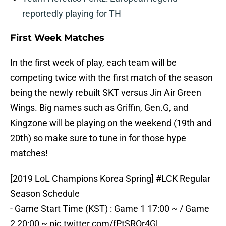
reportedly playing for TH
First Week Matches
In the first week of play, each team will be
competing twice with the first match of the season
being the newly rebuilt SKT versus Jin Air Green
Wings. Big names such as Griffin, Gen.G, and
Kingzone will be playing on the weekend (19th and
20th) so make sure to tune in for those hype
matches!
[2019 LoL Champions Korea Spring]
#LCK
Regular
Season Schedule
- Game Start Time (KST) : Game 1 17:00 ~ / Game
2 20:00 ~
pic.twitter.com/fPtSROr4Gl