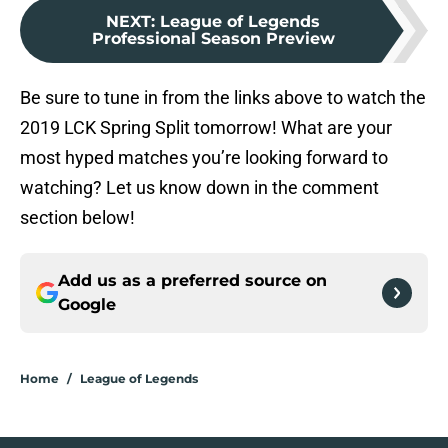
NEXT
:
League of Legends
Professional Season Preview
Be sure to tune in from the links above to watch the
2019 LCK Spring Split tomorrow! What are your
most hyped matches you’re looking forward to
watching? Let us know down in the comment
section below!
Add us as a preferred source on
Google
Home
/
League of Legends