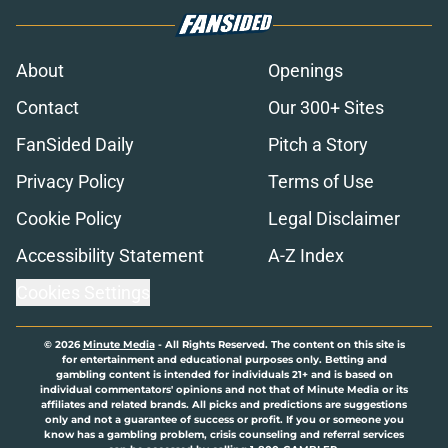
About
Openings
Contact
Our 300+ Sites
FanSided Daily
Pitch a Story
Privacy Policy
Terms of Use
Cookie Policy
Legal Disclaimer
Accessibility Statement
A-Z Index
Cookies Settings
© 2026
Minute Media
-
All Rights Reserved. The content on this site is
for entertainment and educational purposes only. Betting and
gambling content is intended for individuals 21+ and is based on
individual commentators' opinions and not that of Minute Media or its
affiliates and related brands. All picks and predictions are suggestions
only and not a guarantee of success or profit. If you or someone you
know has a gambling problem, crisis counseling and referral services