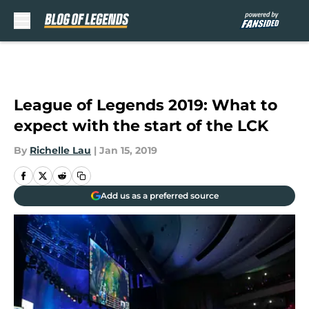
Skip to main content
League of Legends 2019: What to
expect with the start of the LCK
By
Richelle Lau
|
Jan 15, 2019
Add us as a preferred source