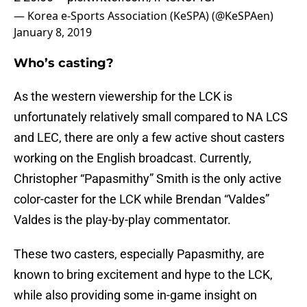
— Korea e-Sports Association (KeSPA) (@KeSPAen)
January 8, 2019
Who’s casting?
As the western viewership for the LCK is
unfortunately relatively small compared to NA LCS
and LEC, there are only a few active shout casters
working on the English broadcast. Currently,
Christopher “Papasmithy” Smith is the only active
color-caster for the LCK while Brendan “Valdes”
Valdes is the play-by-play commentator.
These two casters, especially Papasmithy, are
known to bring excitement and hype to the LCK,
while also providing some in-game insight on