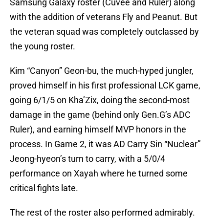
Samsung Galaxy roster (Cuvee and Ruler) along
with the addition of veterans Fly and Peanut. But
the veteran squad was completely outclassed by
the young roster.
Kim “Canyon” Geon-bu, the much-hyped jungler,
proved himself in his first professional LCK game,
going 6/1/5 on Kha’Zix, doing the second-most
damage in the game (behind only Gen.G’s ADC
Ruler), and earning himself MVP honors in the
process. In Game 2, it was AD Carry Sin “Nuclear”
Jeong-hyeon’s turn to carry, with a 5/0/4
performance on Xayah where he turned some
critical fights late.
The rest of the roster also performed admirably.