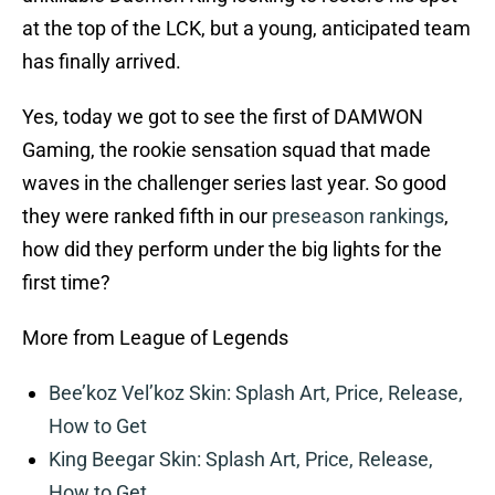
at the top of the LCK, but a young, anticipated team
has finally arrived.
Yes, today we got to see the first of DAMWON
Gaming, the rookie sensation squad that made
waves in the challenger series last year. So good
they were ranked fifth in our
preseason rankings
,
how did they perform under the big lights for the
first time?
More from League of Legends
Bee’koz Vel’koz Skin: Splash Art, Price, Release,
How to Get
King Beegar Skin: Splash Art, Price, Release,
How to Get