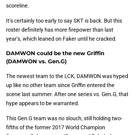
scoreline.
It’s certainly too early to say SKT is back. But this
roster definitely has more firepower than last
year’s, which leaned on Faker until he cracked.
DAMWON could be the new Griffin
(DAMWON vs. Gen.G)
The newest team to the LCK, DAMWON was hyped
up like no other team since Griffin entered the
scene last summer. After one series vs. Gen.G, that
hype appears to be warranted.
This Gen.G team was no slouch, still holding two-
fifths of the former 2017 World Champion