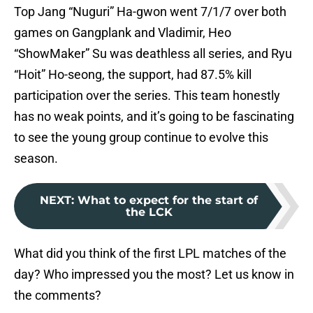
Top Jang “Nuguri” Ha-gwon went 7/1/7 over both
games on Gangplank and Vladimir, Heo
“ShowMaker” Su was deathless all series, and Ryu
“Hoit” Ho-seong, the support, had 87.5% kill
participation over the series. This team honestly
has no weak points, and it’s going to be fascinating
to see the young group continue to evolve this
season.
NEXT
:
What to expect for the start of
the LCK
What did you think of the first LPL matches of the
day? Who impressed you the most? Let us know in
the comments?