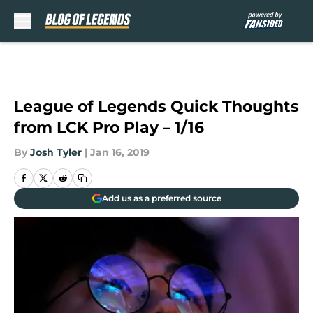
Skip to main content
League of Legends Quick Thoughts
from LCK Pro Play – 1/16
By
Josh Tyler
|
Jan 16, 2019
Add us as a preferred source