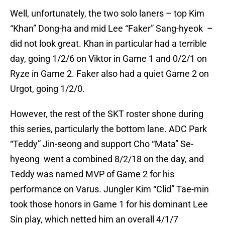
Well, unfortunately, the two solo laners – top Kim
“Khan” Dong-ha and mid Lee “Faker” Sang-hyeok –
did not look great. Khan in particular had a terrible
day, going 1/2/6 on Viktor in Game 1 and 0/2/1 on
Ryze in Game 2. Faker also had a quiet Game 2 on
Urgot, going 1/2/0.
However, the rest of the SKT roster shone during
this series, particularly the bottom lane. ADC Park
“Teddy” Jin-seong and support Cho “Mata” Se-
hyeong went a combined 8/2/18 on the day, and
Teddy was named MVP of Game 2 for his
performance on Varus. Jungler Kim “Clid” Tae-min
took those honors in Game 1 for his dominant Lee
Sin play, which netted him an overall 4/1/7