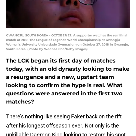
GWANGJU, SOUTH KOREA - OCTOBER 27: A supporter watches the semifinal
match of 2018 The League of Legends World Championship at Gwangju
Women's University Universiade Gymnasium on October 27, 2018 in Gwangju,
South Korea. (Photo by Woohae Cho/Getty Images)
The LCK began its first day of matches
today, with an old dynasty looking to make
a resurgence and a new, upstart team
looking to confirm the hype is real. What
questions were answered in the first two
matches?
There’s nothing like seeing Faker back on the rift
after his longest offseason ever. Not only is the
unkillable Daemon King looking to restore his spot