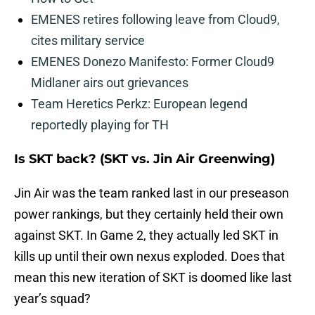
EMENES retires following leave from Cloud9,
cites military service
EMENES Donezo Manifesto: Former Cloud9
Midlaner airs out grievances
Team Heretics Perkz: European legend
reportedly playing for TH
Is SKT back? (SKT vs. Jin Air Greenwing)
Jin Air was the team ranked last in our preseason
power rankings, but they certainly held their own
against SKT. In Game 2, they actually led SKT in
kills up until their own nexus exploded. Does that
mean this new iteration of SKT is doomed like last
year’s squad?