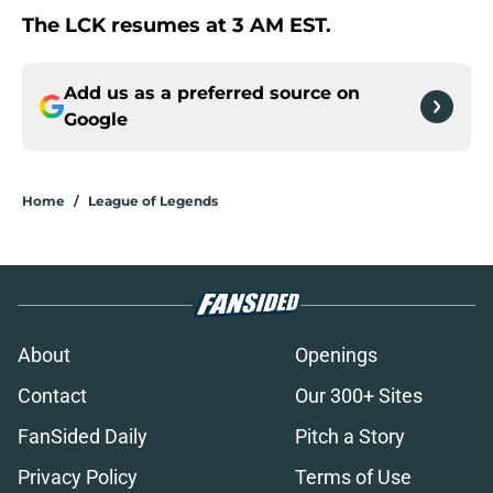
The LCK resumes at 3 AM EST.
Add us as a preferred source on
Google
Home
/
League of Legends
About
Openings
Contact
Our 300+ Sites
FanSided Daily
Pitch a Story
Privacy Policy
Terms of Use