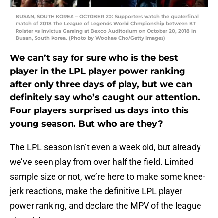
BUSAN, SOUTH KOREA – OCTOBER 20: Supporters watch the quaterfinal
match of 2018 The League of Legends World Chmpionship between KT
Rolster vs Invictus Gaming at Bexco Auditorium on October 20, 2018 in
Busan, South Korea. (Photo by Woohae Cho/Getty Images)
We can’t say for sure who is the best
player in the LPL player power ranking
after only three days of play, but we can
definitely say who’s caught our attention.
Four players surprised us days into this
young season. But who are they?
The LPL season isn’t even a week old, but already
we’ve seen play from over half the field. Limited
sample size or not, we’re here to make some knee-
jerk reactions, make the definitive LPL player
power ranking, and declare the MPV of the league