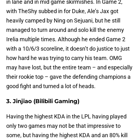
in lane and in mid game skirmishes. In Game 2,
with TheShy subbed in for Duke, Ale’s Jax got
heavily camped by Ning on Sejuani, but he still
managed to turn around and solo kill the enemy
Irelia multiple times. Although he ended Game 2
with a 10/6/3 scoreline, it doesn’t do justice to just
how hard he was trying to carry his team. OMG
may have lost, but the entire team – and especially
their rookie top – gave the defending champions a
good fight and turned a lot of heads.
3. Jinjiao (Bilibili Gaming)
Having the highest KDA in the LPL having played
only two games may not be that impressive to
some, but having the highest KDA and an 80% kill