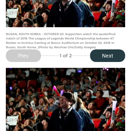
BUSAN, SOUTH KOREA - OCTOBER 20: Supporters watch the quaterfinal
match of 2018 The League of Legends World Chmpionship between KT
Rolster vs Invictus Gaming at Bexco Auditorium on October 20, 2018 in
Busan, South Korea. (Photo by Woohae Cho/Getty Images)
Prev
Next
1
of 2