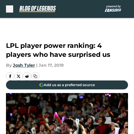
Skip to main content
LPL player power ranking: 4
players who have surprised us
By
Josh Tyler
|
Jan 17, 2019
Add us as a preferred source