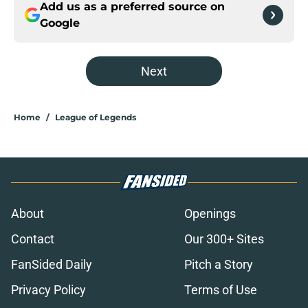
Add us as a preferred source on
Google
Next
Home
/
League of Legends
About
Openings
Contact
Our 300+ Sites
FanSided Daily
Pitch a Story
Privacy Policy
Terms of Use