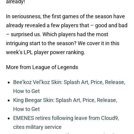
already!
In seriousness, the first games of the season have
already revealed a few players that – good and bad
– surprised us. Which players had the most
intriguing start to the season? We cover it in this
week’s LPL player power ranking.
More from League of Legends
Bee’koz Vel’koz Skin: Splash Art, Price, Release,
How to Get
King Beegar Skin: Splash Art, Price, Release,
How to Get
EMENES retires following leave from Cloud9,
cites military service