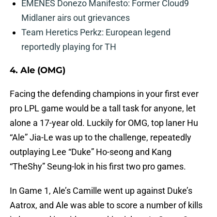
EMENES Donezo Manifesto: Former Cloud9
Midlaner airs out grievances
Team Heretics Perkz: European legend
reportedly playing for TH
4. Ale (OMG)
Facing the defending champions in your first ever
pro LPL game would be a tall task for anyone, let
alone a 17-year old. Luckily for OMG, top laner Hu
“Ale” Jia-Le was up to the challenge, repeatedly
outplaying Lee “Duke” Ho-seong and Kang
“TheShy” Seung-lok in his first two pro games.
In Game 1, Ale’s Camille went up against Duke’s
Aatrox, and Ale was able to score a number of kills