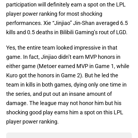
participation will definitely earn a spot on the LPL
player power ranking for most shocking
performances. Xie “Jinjiao” Jin-Shan averaged 6.5
kills and 0.5 deaths in Bilibili Gaming’s rout of LGD.
Yes, the entire team looked impressive in that
game. In fact, Jinjiao didn’t earn MVP honors in
either game (Metoer earned MVP in Game 1, while
Kuro got the honors in Game 2). But he led the
team in kills in both games, dying only one time in
the series, and put out an insane amount of
damage. The league may not honor him but his
shocking good play earns him a spot on this LPL
player power ranking.