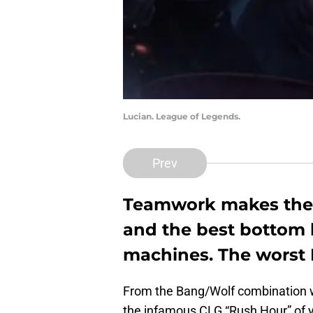
Lucian. League of Legends.
Prev
Teamwork makes the 
and the best bottom l
machines. The worst
From the Bang/Wolf combination 
the infamous CLG “Rush Hour” of ye