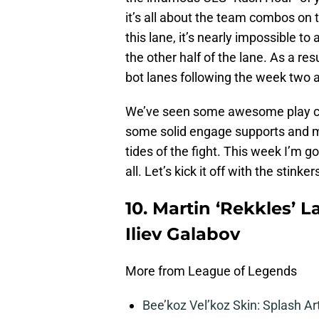
it’s all about the team combos on t
this lane, it’s nearly impossible t
the other half of the lane. As a res
bot lanes following the week two a
We’ve seen some awesome play com
some solid engage supports and m
tides of the fight. This week I’m 
all. Let’s kick it off with the stinker
10. Martin ‘Rekkles’ L
Iliev Galabov
More from League of Legends
Bee’koz Vel’koz Skin: Splash Ar