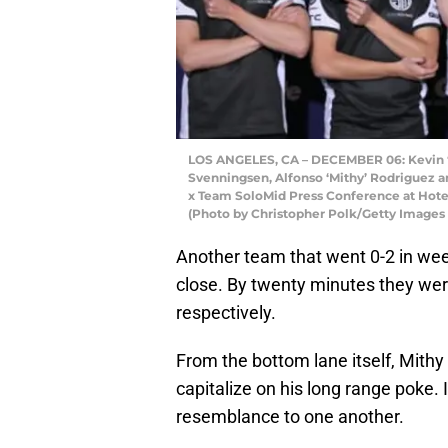
LOS ANGELES, CA – DECEMBER 06: Kevin ‘H
Svenningsen, Alfonso ‘Mithy’ Rodriguez an
x Team SoloMid Press Conference at Hotel
(Photo by Christopher Polk/Getty Images
Another team that went 0-2 in week
close. By twenty minutes they wer
respectively.
From the bottom lane itself, Mithy 
capitalize on his long range poke.
resemblance to one another.