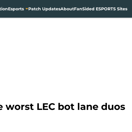
tion
Esports
Patch Updates
About
FanSided ESPORTS Sites
 worst LEC bot lane duos