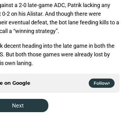
gainst a 2-0 late-game ADC, Patrik lacking any
at 0-2 on his Alistar. And though there were
heir eventual defeat, the bot lane feeding kills to a
all a “winning strategy”.
ook decent heading into the late game in both the
S. But both those games were already lost by
his own laning.
ce on
Google
Follow
Next