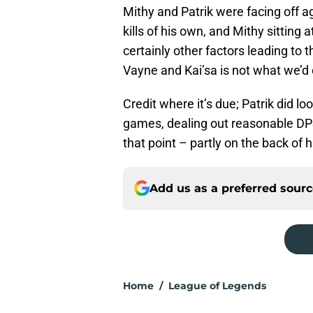
Mithy and Patrik were facing off a
kills of his own, and Mithy sitting 
certainly other factors leading to t
Vayne and Kai’sa is not what we’d c
Credit where it’s due; Patrik did l
games, dealing out reasonable DP
that point – partly on the back of 
Add us as a preferred sour
Home
/
League of Legends