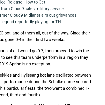
rice, Release, How to Get
from Cloud9, cites military service
mer Cloud9 Midlaner airs out grievances
legend reportedly playing for TH
EC bot lane of them all, out of the way. Since their
as gone 0-4 in their first two weeks.
quads of old would go 0-7, then proceed to win the
ck to see this team underperform in a region they
2019 Spring is no exception.
ekkles and Hylissang bot lane oscillated between
heir performance during the Schalke game secured
 this particular fiesta, the two went a combined 1-
ond, third and fourth).