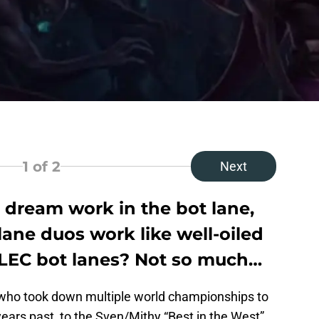
1
of 2
Next
dream work in the bot lane,
ane duos work like well-oiled
 LEC bot lanes? Not so much…
who took down multiple world championships to
ars past, to the Sven/Mithy “Best in the West”,