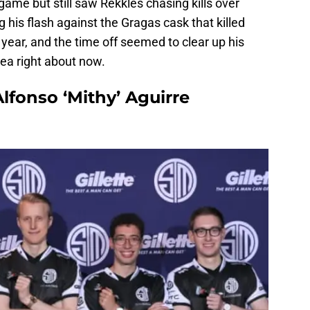
 game but still saw Rekkles chasing kills over
g his flash against the Gragas cask that killed
year, and the time off seemed to clear up his
ea right about now.
/Alfonso ‘Mithy’ Aguirre