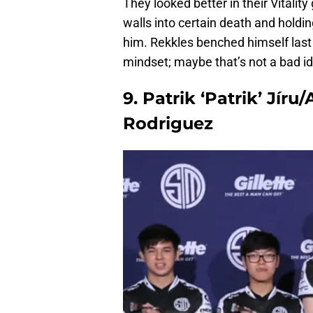
They looked better in their Vitality
walls into certain death and holdin
him. Rekkles benched himself last 
mindset; maybe that’s not a bad id
9. Patrik ‘Patrik’ Jíru
Rodriguez