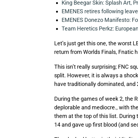
King Beegar Skin: Splash Art, P
EMENES retires following leave 
EMENES Donezo Manifesto: For
Team Heretics Perkz: European 
Let’s just get this one, the worst L
return from Worlds Finals, Fnatic h
This isn’t really surprising; FNC s
split. However, it is always a sho
have traditionally dominated, and 
During the games of week 2, the R
deplorable and mediocre., with t
them at the top of this list. During
14 and gave up first blood (and sec