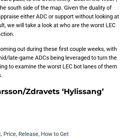
he south side of the map. Given the duality of
o appraise either ADC or support without looking at
ult, we will take a look at who are the worst LEC
ction.
ing out during these first couple weeks, with
id/late-game ADCs being leveraged to turn the
going to examine the worst LEC bot lanes of them
s.
arsson/Zdravets ‘Hylissang’
t, Price, Release, How to Get