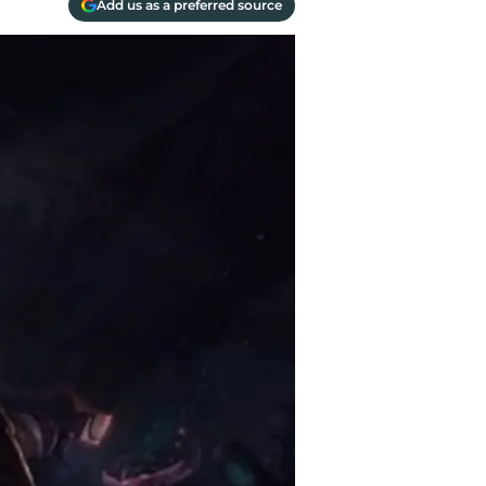
Add us as a preferred source