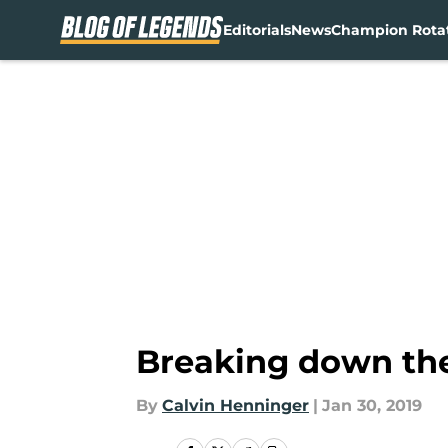
Editorials
News
Champion Rota
Skip to main content
Breaking down the
By
Calvin Henninger
|
Jan 30, 2019