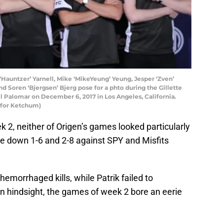
auntzer’ Yarnell, Mike ‘MikeYeung’ Yeung, Jesper ‘Zven’
d Soren ‘Bjergsen’ Bjerg pose for a phto during the Gillette
 Palomar on December 6, 2017 in Los Angeles, California.
 for Ketchum)
 2, neither of Origen’s games looked particularly
e down 1-6 and 2-8 against SPY and Misfits
hemorrhaged kills, while Patrik failed to
 In hindsight, the games of week 2 bore an eerie