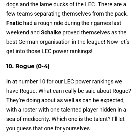
dogs and the lame ducks of the LEC. There are a
few teams separating themselves from the pack,
Fnatic
had a rough ride during their games last
weekend and
Schalke
proved themselves as the
best German organisation in the league! Now let’s
get into those LEC power rankings!
10. Rogue (0-4)
In at number 10 for our LEC power rankings we
have Rogue. What can really be said about Rogue?
They’re doing about as well as can be expected,
with a roster with one talented player hidden in a
sea of mediocrity. Which one is the talent? I’ll let
you guess that one for yourselves.