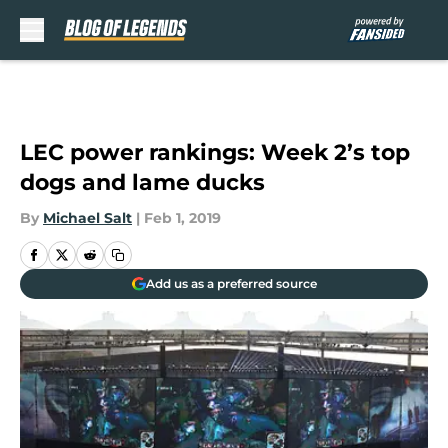
Skip to main content
LEC power rankings: Week 2’s top
dogs and lame ducks
By
Michael Salt
|
Feb 1, 2019
Add us as a preferred source