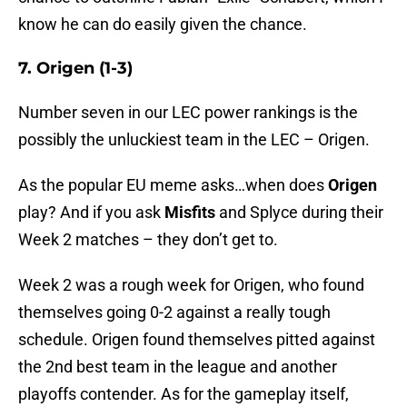
know he can do easily given the chance.
7. Origen (1-3)
Number seven in our LEC power rankings is the
possibly the unluckiest team in the LEC – Origen.
As the popular EU meme asks…when does
Origen
play? And if you ask
Misfits
and Splyce during their
Week 2 matches – they don’t get to.
Week 2 was a rough week for Origen, who found
themselves going 0-2 against a really tough
schedule. Origen found themselves pitted against
the 2nd best team in the league and another
playoffs contender. As for the gameplay itself,