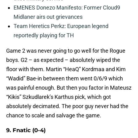
EMENES Donezo Manifesto: Former Cloud9
Midlaner airs out grievances
Team Heretics Perkz: European legend
reportedly playing for TH
Game 2 was never going to go well for the Rogue
boys. G2 – as expected – absolutely wiped the
floor with them. Martin “HeaQ” Kordmaa and Kim
“Wadid” Bae-in between them went 0/6/9 which
was painful enough. But then you factor in Mateusz
“Kikis” Szkudlarek’s Karthus pick, which got
absolutely decimated. The poor guy never had the
chance to scale and salvage the game.
9. Fnatic (0-4)