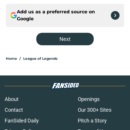
Add us as a preferred source on
Google
Next
Home
/
League of Legends
About
Openings
Contact
Our 300+ Sites
FanSided Daily
Pitch a Story