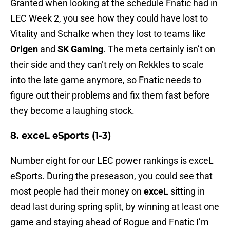
Granted when looking at the schedule Fnatic had in
LEC Week 2, you see how they could have lost to
Vitality and Schalke when they lost to teams like
Origen
and
SK Gaming
. The meta certainly isn’t on
their side and they can’t rely on Rekkles to scale
into the late game anymore, so Fnatic needs to
figure out their problems and fix them fast before
they become a laughing stock.
8. exceL eSports (1-3)
Number eight for our LEC power rankings is exceL
eSports. During the preseason, you could see that
most people had their money on
exceL
sitting in
dead last during spring split, by winning at least one
game and staying ahead of Rogue and Fnatic I’m