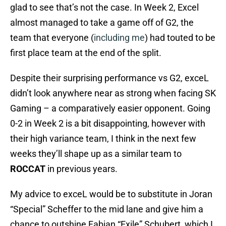
glad to see that’s not the case. In Week 2, Excel
almost managed to take a game off of G2, the
team that everyone (
including me
) had touted to be
first place team at the end of the split.
Despite their surprising performance vs G2, exceL
didn’t look anywhere near as strong when facing SK
Gaming – a comparatively easier opponent. Going
0-2 in Week 2 is a bit disappointing, however with
their high variance team, I think in the next few
weeks they’ll shape up as a similar team to
ROCCAT
in previous years.
My advice to exceL would be to substitute in Joran
“Special” Scheffer to the mid lane and give him a
chance to outshine Fabian “Exile” Schubert, which I