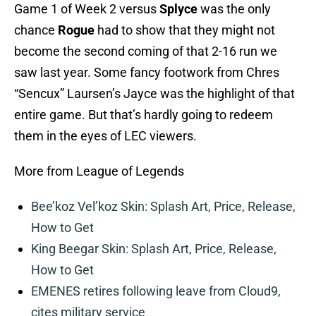
Game 1 of Week 2 versus
Splyce
was the only
chance
Rogue
had to show that they might not
become the second coming of that 2-16 run we
saw last year. Some fancy footwork from Chres
“Sencux” Laursen’s Jayce was the highlight of that
entire game. But that’s hardly going to redeem
them in the eyes of LEC viewers.
More from League of Legends
Bee’koz Vel’koz Skin: Splash Art, Price, Release,
How to Get
King Beegar Skin: Splash Art, Price, Release,
How to Get
EMENES retires following leave from Cloud9,
cites military service