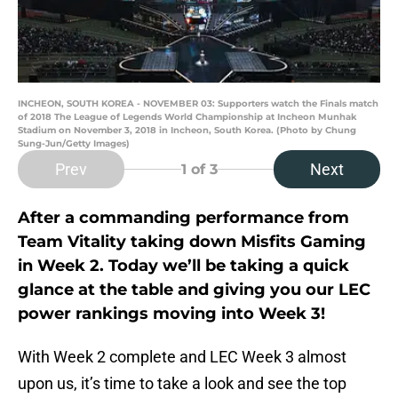
INCHEON, SOUTH KOREA - NOVEMBER 03: Supporters watch the Finals match
of 2018 The League of Legends World Championship at Incheon Munhak
Stadium on November 3, 2018 in Incheon, South Korea. (Photo by Chung
Sung-Jun/Getty Images)
Prev
Next
1
of 3
After a commanding performance from
Team Vitality taking down Misfits Gaming
in Week 2. Today we’ll be taking a quick
glance at the table and giving you our LEC
power rankings moving into Week 3!
With Week 2 complete and LEC Week 3 almost
upon us, it’s time to take a look and see the top