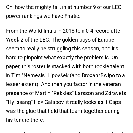
Oh, how the mighty fall, in at number 9 of our LEC
power rankings we have Fnatic.
From the World finals in 2018 to a 0-4 record after
Week 2 of the LEC. The golden boys of Europe
seem to really be struggling this season, and it’s
hard to pinpoint what exactly the problem is. On
paper, this roster is stacked with both rookie talent
in Tim “Nemesis” Lipovšek (and Broxah/Bwipo to a
lesser extent). And then you factor in the veteran
presence of Martin “Rekkles” Larsson and Zdravets
“Hylissang” Iliev Galabov, it really looks as if Caps
was the glue that held that team together during
his tenure there.