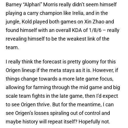
Barney “Alphari” Morris really didn’t seem himself
playing a carry champion like Irelia, and in the
jungle, Kold played both games on Xin Zhao and
found himself with an overall KDA of 1/8/6 – really
revealing himself to be the weakest link of the
team.
I really think the forecast is pretty gloomy for this
Origen lineup if the meta stays as it is. However, if
things change towards a more late game focus,
allowing for farming through the mid game and big
scale team fights in the late game, then I’d expect
to see Origen thrive. But for the meantime, I can
see Origen’s losses spiraling out of control and
maybe history will repeat itself? Hopefully not.