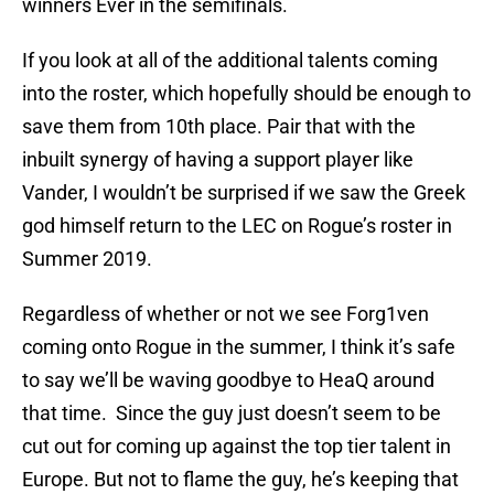
winners Ever in the semifinals.
If you look at all of the additional talents coming
into the roster, which hopefully should be enough to
save them from 10th place. Pair that with the
inbuilt synergy of having a support player like
Vander, I wouldn’t be surprised if we saw the Greek
god himself return to the LEC on Rogue’s roster in
Summer 2019.
Regardless of whether or not we see Forg1ven
coming onto Rogue in the summer, I think it’s safe
to say we’ll be waving goodbye to HeaQ around
that time. Since the guy just doesn’t seem to be
cut out for coming up against the top tier talent in
Europe. But not to flame the guy, he’s keeping that