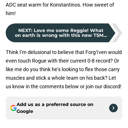
ADC seat warm for Konstantinos. How sweet of
him!
NEXT
:
Love me some Reggie! What
on earth is wrong with this new TSM...
Think I’m delusional to believe that Forg1ven would
even touch Rogue with their current 0-8 record? Or
like me do you think he’s looking to flex those carry
muscles and stick a whole team on his back? Let
us know in the comments below or join our discord!
Add us as a preferred source on
Google