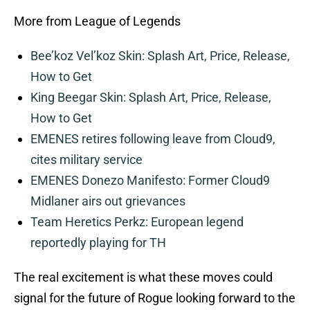
More from League of Legends
Bee’koz Vel’koz Skin: Splash Art, Price, Release,
How to Get
King Beegar Skin: Splash Art, Price, Release,
How to Get
EMENES retires following leave from Cloud9,
cites military service
EMENES Donezo Manifesto: Former Cloud9
Midlaner airs out grievances
Team Heretics Perkz: European legend
reportedly playing for TH
The real excitement is what these moves could
signal for the future of Rogue looking forward to the