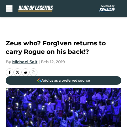
Skip to main content
Zeus who? Forg1ven returns to
carry Rogue on his back!?
By
Michael Salt
|
Feb 12, 2019
Add us as a preferred source