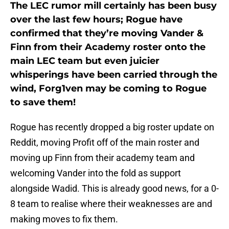
The LEC rumor mill certainly has been busy
over the last few hours; Rogue have
confirmed that they’re moving Vander &
Finn from their Academy roster onto the
main LEC team but even juicier
whisperings have been carried through the
wind, Forg1ven may be coming to Rogue
to save them!
Rogue has recently dropped a big roster update on
Reddit, moving Profit off of the main roster and
moving up Finn from their academy team and
welcoming Vander into the fold as support
alongside Wadid. This is already good news, for a 0-
8 team to realise where their weaknesses are and
making moves to fix them.