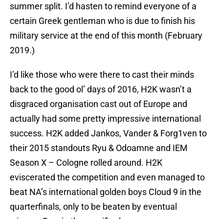
summer split. I’d hasten to remind everyone of a
certain Greek gentleman who is due to finish his
military service at the end of this month (February
2019.)
I’d like those who were there to cast their minds
back to the good ol’ days of 2016, H2K wasn’t a
disgraced organisation cast out of Europe and
actually had some pretty impressive international
success. H2K added Jankos, Vander & Forg1ven to
their 2015 standouts Ryu & Odoamne and IEM
Season X – Cologne rolled around. H2K
eviscerated the competition and even managed to
beat NA’s international golden boys Cloud 9 in the
quarterfinals, only to be beaten by eventual