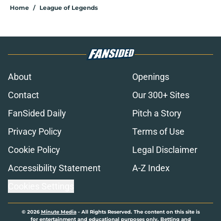
Home
/
League of Legends
About
Openings
Contact
Our 300+ Sites
FanSided Daily
Pitch a Story
Privacy Policy
Terms of Use
Cookie Policy
Legal Disclaimer
Accessibility Statement
A-Z Index
Cookies Settings
© 2026
Minute Media
-
All Rights Reserved. The content on this site is
for entertainment and educational purposes only. Betting and