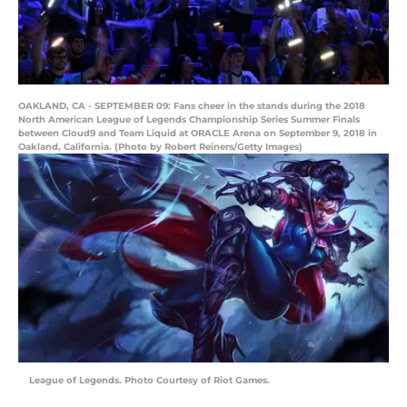
OAKLAND, CA - SEPTEMBER 09: Fans cheer in the stands during the 2018
North American League of Legends Championship Series Summer Finals
between Cloud9 and Team Liquid at ORACLE Arena on September 9, 2018 in
Oakland, California. (Photo by Robert Reiners/Getty Images)
League of Legends. Photo Courtesy of Riot Games.