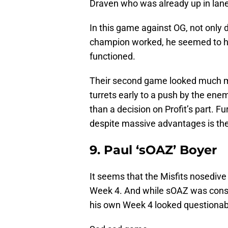
Draven who was already up in lane
In this game against OG, not only 
champion worked, he seemed to ha
functioned.
Their second game looked much mo
turrets early to a push by the en
than a decision on Profit’s part. Fur
despite massive advantages is th
9. Paul ‘sOAZ’ Boyer
It seems that the Misfits nosedive
Week 4. And while sOAZ was consid
his own Week 4 looked questionabl