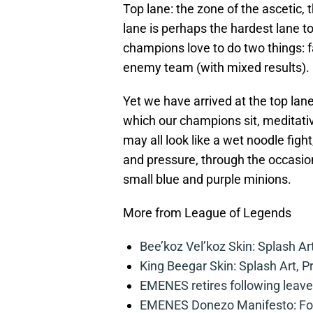
Top lane: the zone of the ascetic,
lane is perhaps the hardest lane to
champions love to do two things: fa
enemy team (with mixed results).
Yet we have arrived at the top lan
which our champions sit, meditativ
may all look like a wet noodle fig
and pressure, through the occasio
small blue and purple minions.
More from League of Legends
Bee’koz Vel’koz Skin: Splash Ar
King Beegar Skin: Splash Art, P
EMENES retires following leave 
EMENES Donezo Manifesto: For