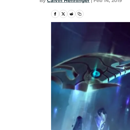
By
Calvin Henninger
|
Feb 14, 2019