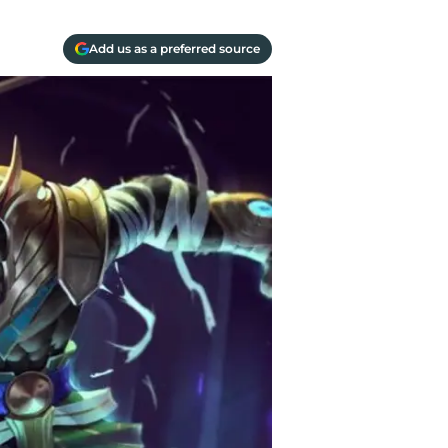
Add us as a preferred source