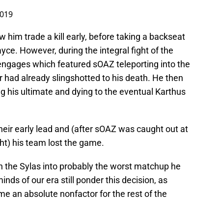
2019
w him trade a kill early, before taking a backseat
yce. However, during the integral fight of the
 engages which featured sOAZ teleporting into the
r had already slingshotted to his death. He then
g his ultimate and dying to the eventual Karthus
their early lead and (after sOAZ was caught out at
ght) his team lost the game.
 the Sylas into probably the worst matchup he
ds of our era still ponder this decision, as
e an absolute nonfactor for the rest of the