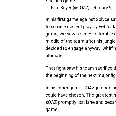
Sad sad game
— Paul Boyer (@sOAZ)
February 9, 
In his first game against Splyce sa
to some excellent play by Febi’s Ja
game, we saw a series of terrible
middle of the team after his jungle
decided to engage anyway, whiffin
ultimate.
That fight saw his team sacrifice 
the beginning of the next major fi
In his other game, sOAZ jumped on
could have chosen. The greatest min
sOAZ promptly lost lane and becam
game.