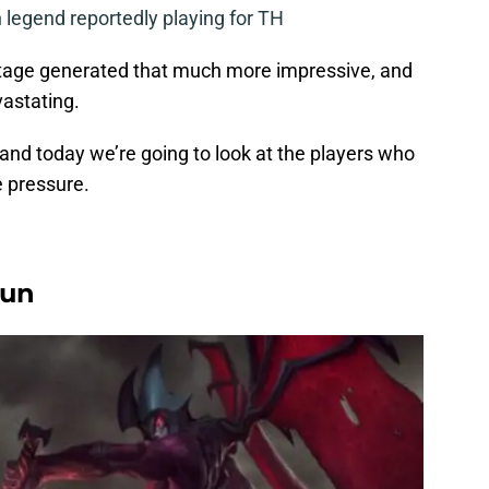
legend reportedly playing for TH
tage generated that much more impressive, and
vastating.
 and today we’re going to look at the players who
e pressure.
yun