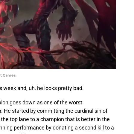
ot Games.
his week and, uh, he looks pretty bad.
mpion goes down as one of the worst
 He started by committing the cardinal sin of
n the top lane to a champion that is better in the
nning performance by donating a second kill to a