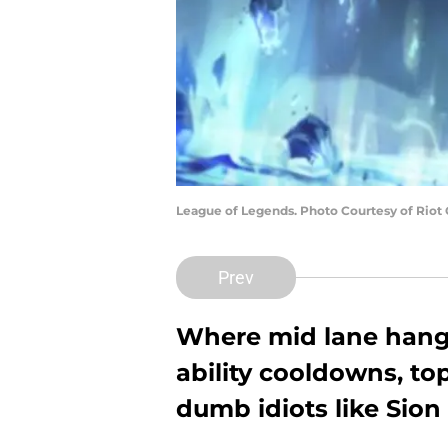
League of Legends. Photo Courtesy of Riot
Prev
Where mid lane hangs 
ability cooldowns, to
dumb idiots like Sion