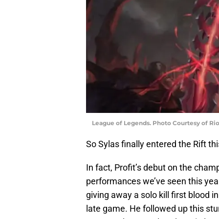
League of Legends. Photo Courtesy of Ri
So Sylas finally entered the Rift t
In fact, Profit’s debut on the cha
performances we’ve seen this year.
giving away a solo kill first blood i
late game. He followed up this stu