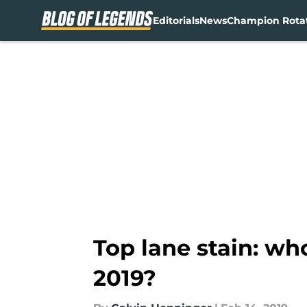
Editorials
News
Champion Rota
Skip to main content
Top lane stain: wh
2019?