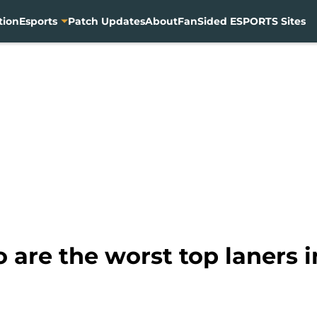
tion
Esports
Patch Updates
About
FanSided ESPORTS Sites
o are the worst top laners 