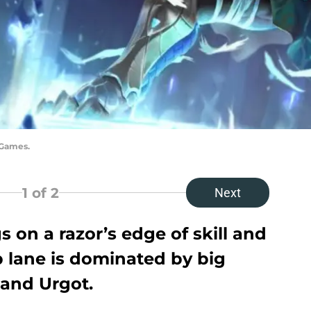
 Games.
1
of 2
Next
on a razor’s edge of skill and
p lane is dominated by big
 and Urgot.