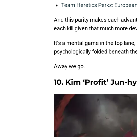
Team Heretics Perkz: European 
And this parity makes each advan
each kill given that much more de
It’s a mental game in the top lane,
psychologically folded beneath th
Away we go.
10. Kim ‘Profit’ Jun-h