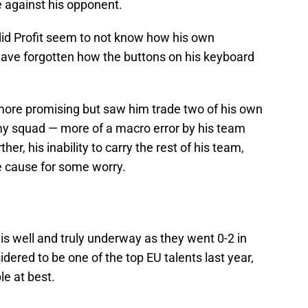
 against his opponent.
did Profit seem to not know how his own
ve forgotten how the buttons on his keyboard
re promising but saw him trade two of his own
emy squad — more of a macro error by his team
ther, his inability to carry the rest of his team,
e cause for some worry.
 is well and truly underway as they went 0-2 in
ered to be one of the top EU talents last year,
e at best.