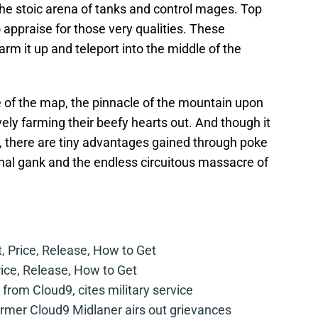
 the stoic arena of tanks and control mages. Top
 appraise for those very qualities. These
rm it up and teleport into the middle of the
e of the map, the pinnacle of the mountain upon
ely farming their beefy hearts out. And though it
ht, there are tiny advantages gained through poke
nal gank and the endless circuitous massacre of
t, Price, Release, How to Get
rice, Release, How to Get
from Cloud9, cites military service
mer Cloud9 Midlaner airs out grievances