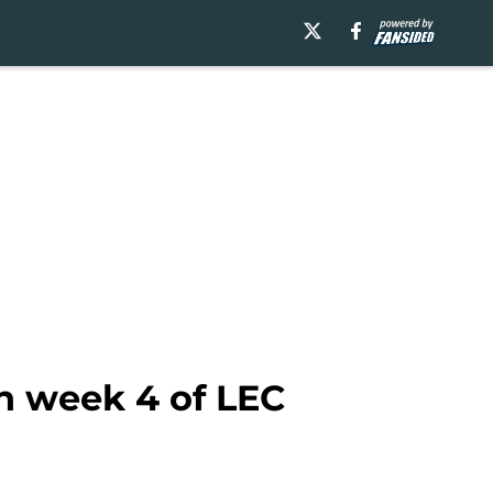
in week 4 of LEC