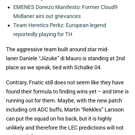
EMENES Donezo Manifesto: Former Cloud9
Midlaner airs out grievances
Team Heretics Perkz: European legend
reportedly playing for TH
The aggressive team built around star mid-
laner Daniele “Jiizuke” di Mauro is standing at 2nd
place as we speak, tied with Schalke 04.
Contrary, Fnatic still does not seem like they have
found their formula to finding wins yet – and time is
running out for them. Maybe, with the new patch
including crit ADC buffs, Martin “Rekkles” Larsson
can put the squad on his back, but it is highly
unlikely and therefore the LEC predictions will not