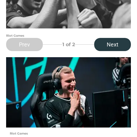
Riot Games
Prev
Next
1
of 2
Riot Games