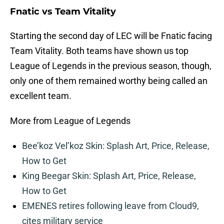
Fnatic vs Team Vitality
Starting the second day of LEC will be Fnatic facing
Team Vitality. Both teams have shown us top
League of Legends in the previous season, though,
only one of them remained worthy being called an
excellent team.
More from League of Legends
Bee’koz Vel’koz Skin: Splash Art, Price, Release,
How to Get
King Beegar Skin: Splash Art, Price, Release,
How to Get
EMENES retires following leave from Cloud9,
cites military service