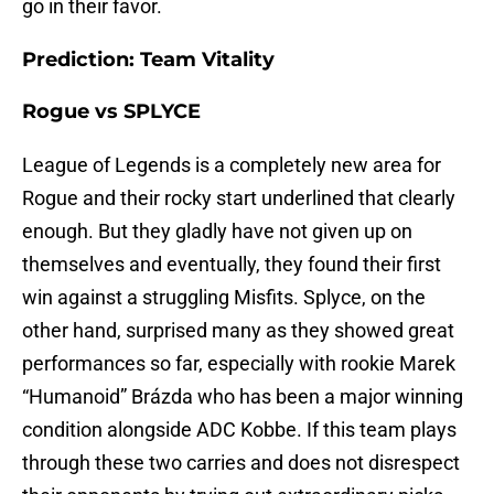
go in their favor.
Prediction: Team Vitality
Rogue vs SPLYCE
League of Legends is a completely new area for
Rogue and their rocky start underlined that clearly
enough. But they gladly have not given up on
themselves and eventually, they found their first
win against a struggling Misfits. Splyce, on the
other hand, surprised many as they showed great
performances so far, especially with rookie Marek
“Humanoid” Brázda who has been a major winning
condition alongside ADC Kobbe. If this team plays
through these two carries and does not disrespect