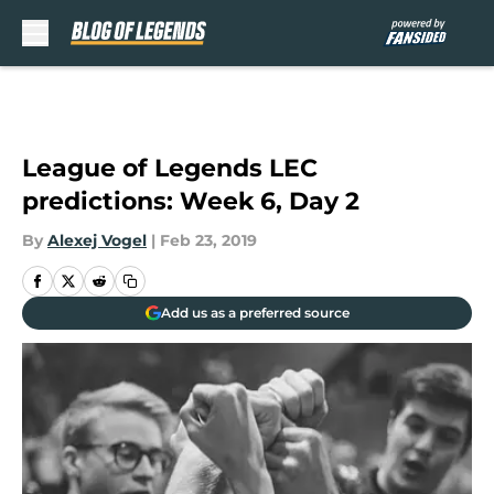
Skip to main content
League of Legends LEC
predictions: Week 6, Day 2
By
Alexej Vogel
|
Feb 23, 2019
Add us as a preferred source