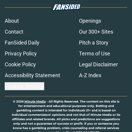
About
Openings
Contact
Our 300+ Sites
FanSided Daily
Pitch a Story
Privacy Policy
Terms of Use
Cookie Policy
Legal Disclaimer
Accessibility Statement
A-Z Index
Cookies Settings
© 2026
Minute Media
-
All Rights Reserved. The content on this site is
for entertainment and educational purposes only. Betting and
gambling content is intended for individuals 21+ and is based on
individual commentators' opinions and not that of Minute Media or its
affiliates and related brands. All picks and predictions are suggestions
only and not a guarantee of success or profit. If you or someone you
know has a gambling problem, crisis counseling and referral services