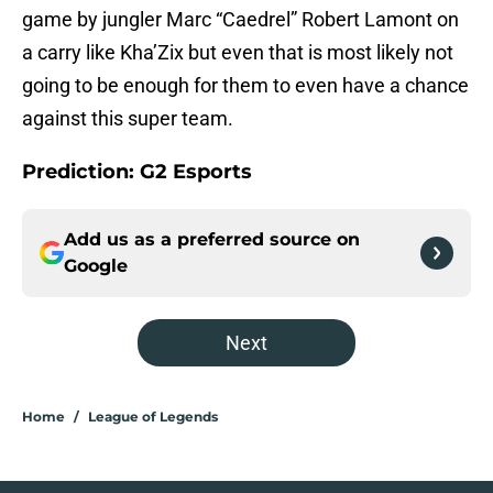
game by jungler Marc “Caedrel” Robert Lamont on
a carry like Kha’Zix but even that is most likely not
going to be enough for them to even have a chance
against this super team.
Prediction: G2 Esports
Add us as a preferred source on
Google
Next
Home
/
League of Legends