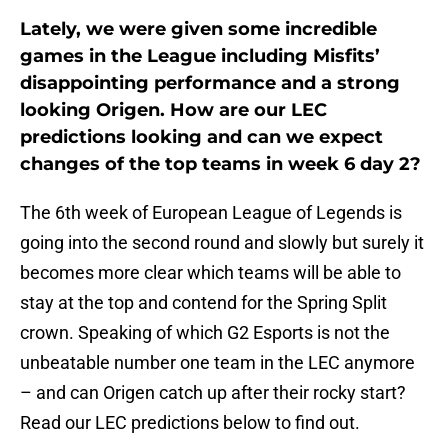
Lately, we were given some incredible
games in the League including Misfits’
disappointing performance and a strong
looking Origen. How are our LEC
predictions looking and can we expect
changes of the top teams in week 6 day 2?
The 6th week of European League of Legends is
going into the second round and slowly but surely it
becomes more clear which teams will be able to
stay at the top and contend for the Spring Split
crown. Speaking of which G2 Esports is not the
unbeatable number one team in the LEC anymore
– and can Origen catch up after their rocky start?
Read our LEC predictions below to find out.