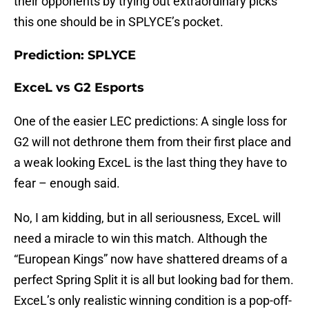
their opponents by trying out extraordinary picks
this one should be in SPLYCE’s pocket.
Prediction: SPLYCE
ExceL vs G2 Esports
One of the easier LEC predictions: A single loss for
G2 will not dethrone them from their first place and
a weak looking ExceL is the last thing they have to
fear – enough said.
No, I am kidding, but in all seriousness, ExceL will
need a miracle to win this match. Although the
“European Kings” now have shattered dreams of a
perfect Spring Split it is all but looking bad for them.
ExceL’s only realistic winning condition is a pop-off-