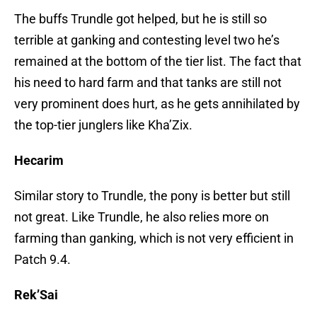
The buffs Trundle got helped, but he is still so
terrible at ganking and contesting level two he’s
remained at the bottom of the tier list. The fact that
his need to hard farm and that tanks are still not
very prominent does hurt, as he gets annihilated by
the top-tier junglers like Kha’Zix.
Hecarim
Similar story to Trundle, the pony is better but still
not great. Like Trundle, he also relies more on
farming than ganking, which is not very efficient in
Patch 9.4.
Rek’Sai