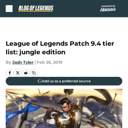
Skip to main content
League of Legends Patch 9.4 tier
list: jungle edition
By
Josh Tyler
|
Feb 26, 2019
Add us as a preferred source