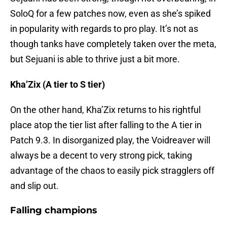
SoloQ for a few patches now, even as she’s spiked
in popularity with regards to pro play. It’s not as
though tanks have completely taken over the meta,
but Sejuani is able to thrive just a bit more.
Kha’Zix (A tier to S tier)
On the other hand, Kha’Zix returns to his rightful
place atop the tier list after falling to the A tier in
Patch 9.3. In disorganized play, the Voidreaver will
always be a decent to very strong pick, taking
advantage of the chaos to easily pick stragglers off
and slip out.
Falling champions