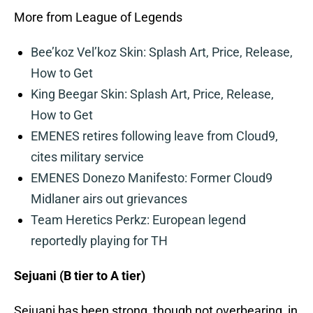
More from League of Legends
Bee’koz Vel’koz Skin: Splash Art, Price, Release,
How to Get
King Beegar Skin: Splash Art, Price, Release,
How to Get
EMENES retires following leave from Cloud9,
cites military service
EMENES Donezo Manifesto: Former Cloud9
Midlaner airs out grievances
Team Heretics Perkz: European legend
reportedly playing for TH
Sejuani (B tier to A tier)
Sejuani has been strong, though not overbearing, in