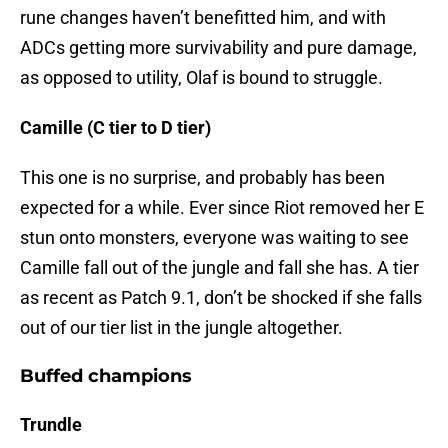
rune changes haven’t benefitted him, and with
ADCs getting more survivability and pure damage,
as opposed to utility, Olaf is bound to struggle.
Camille (C tier to D tier)
This one is no surprise, and probably has been
expected for a while. Ever since Riot removed her E
stun onto monsters, everyone was waiting to see
Camille fall out of the jungle and fall she has. A tier
as recent as Patch 9.1, don’t be shocked if she falls
out of our tier list in the jungle altogether.
Buffed champions
Trundle