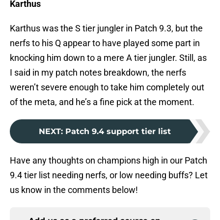
Karthus
Karthus was the S tier jungler in Patch 9.3, but the
nerfs to his Q appear to have played some part in
knocking him down to a mere A tier jungler. Still, as
I said in my patch notes breakdown, the nerfs
weren’t severe enough to take him completely out
of the meta, and he’s a fine pick at the moment.
NEXT
:
Patch 9.4 support tier list
Have any thoughts on champions high in our Patch
9.4 tier list needing nerfs, or low needing buffs? Let
us know in the comments below!