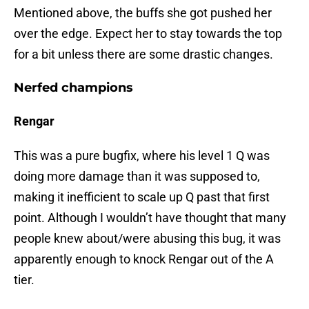
Mentioned above, the buffs she got pushed her
over the edge. Expect her to stay towards the top
for a bit unless there are some drastic changes.
Nerfed champions
Rengar
This was a pure bugfix, where his level 1 Q was
doing more damage than it was supposed to,
making it inefficient to scale up Q past that first
point. Although I wouldn’t have thought that many
people knew about/were abusing this bug, it was
apparently enough to knock Rengar out of the A
tier.