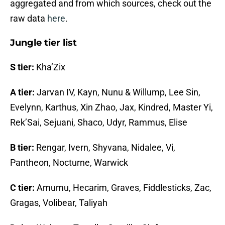
aggregated and from which sources, check out the
raw data
here
.
Jungle tier list
S tier:
Kha’Zix
A tier:
Jarvan IV, Kayn, Nunu & Willump, Lee Sin,
Evelynn, Karthus, Xin Zhao, Jax, Kindred, Master Yi,
Rek’Sai, Sejuani, Shaco, Udyr, Rammus, Elise
B tier:
Rengar, Ivern, Shyvana, Nidalee, Vi,
Pantheon, Nocturne, Warwick
C tier:
Amumu, Hecarim, Graves, Fiddlesticks, Zac,
Gragas, Volibear, Taliyah