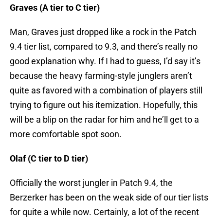
Graves (A tier to C tier)
Man, Graves just dropped like a rock in the Patch
9.4 tier list, compared to 9.3, and there’s really no
good explanation why. If I had to guess, I’d say it’s
because the heavy farming-style junglers aren’t
quite as favored with a combination of players still
trying to figure out his itemization. Hopefully, this
will be a blip on the radar for him and he’ll get to a
more comfortable spot soon.
Olaf (C tier to D tier)
Officially the worst jungler in Patch 9.4, the
Berzerker has been on the weak side of our tier lists
for quite a while now. Certainly, a lot of the recent