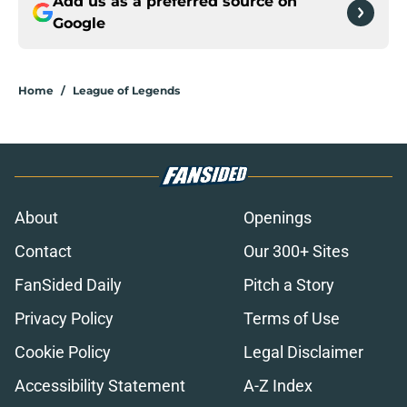
Add us as a preferred source on
Google
Home
/
League of Legends
About
Openings
Contact
Our 300+ Sites
FanSided Daily
Pitch a Story
Privacy Policy
Terms of Use
Cookie Policy
Legal Disclaimer
Accessibility Statement
A-Z Index