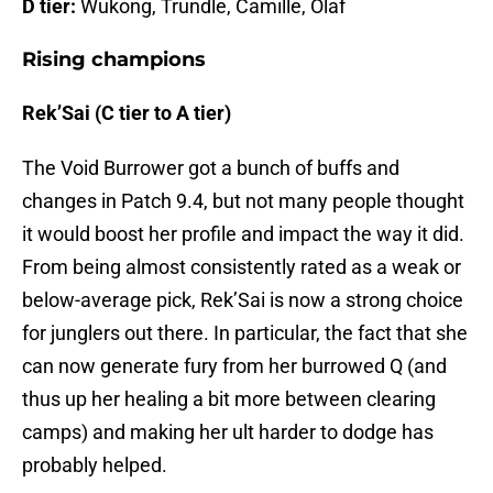
D tier:
Wukong, Trundle, Camille, Olaf
Rising champions
Rek’Sai (C tier to A tier)
The Void Burrower got a bunch of buffs and
changes in Patch 9.4, but not many people thought
it would boost her profile and impact the way it did.
From being almost consistently rated as a weak or
below-average pick, Rek’Sai is now a strong choice
for junglers out there. In particular, the fact that she
can now generate fury from her burrowed Q (and
thus up her healing a bit more between clearing
camps) and making her ult harder to dodge has
probably helped.