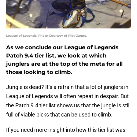
League of Legends. Photo Courtesy of Riot Games.
As we conclude our League of Legends
Patch 9.4 tier list, we look at which
junglers are at the top of the meta for all
those looking to climb.
Jungle is dead? It’s a refrain that a lot of junglers in
League of Legends will often repeat in despair. But
the Patch 9.4 tier list shows us that the jungle is still
full of viable picks that can be used to climb.
If you need more insight into how this tier list was