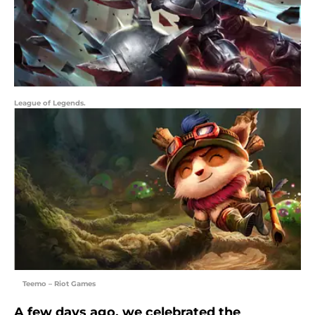
League of Legends.
Teemo – Riot Games
A few days ago, we celebrated the