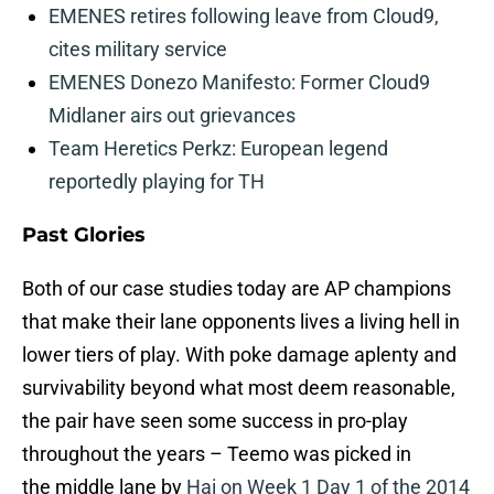
EMENES retires following leave from Cloud9,
cites military service
EMENES Donezo Manifesto: Former Cloud9
Midlaner airs out grievances
Team Heretics Perkz: European legend
reportedly playing for TH
Past Glories
Both of our case studies today are AP champions
that make their lane opponents lives a living hell in
lower tiers of play. With poke damage aplenty and
survivability beyond what most deem reasonable,
the pair have seen some success in pro-play
throughout the years – Teemo was picked in
the middle lane by
Hai on Week 1 Day 1 of the 2014