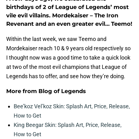
birthdays of 2 of League of Legends’ most
vile evil villains. Mordekaiser – The Iron
Revenant and an even greater evil… Teemo!
Within the last week, we saw Teemo and
Mordekaiser reach 10 & 9 years old respectively so
I thought now was a good time to take a quick look
at two of the most evil champions that League of
Legends has to offer, and see how they’re doing.
More from
Blog of Legends
Bee’koz Vel’koz Skin: Splash Art, Price, Release,
How to Get
King Beegar Skin: Splash Art, Price, Release,
How to Get