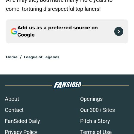
come, torturing disrespectful top-laners!
Add us as a preferred source on
Google
Home
/
League of Legends
About
Openings
Contact
Our 300+ Sites
FanSided Daily
Pitch a Story
Privacy Policy
Terms of Use