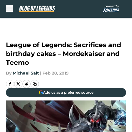
Skip to main content
League of Legends: Sacrifices and
birthday cakes – Mordekaiser and
Teemo
By
Michael Salt
|
Feb 28, 2019
Add us as a preferred source