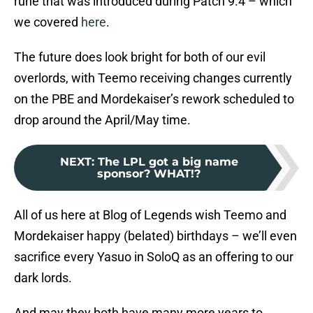
rune that was introduced during Patch 9.4 – which
we covered
here
.
The future does look bright for both of our evil
overlords, with Teemo receiving changes currently
on the PBE and Mordekaiser’s rework scheduled to
drop around the April/May time.
NEXT
:
The LPL got a big name
sponsor? WHAT!?
All of us here at Blog of Legends wish Teemo and
Mordekaiser happy (belated) birthdays – we’ll even
sacrifice every Yasuo in SoloQ as an offering to our
dark lords.
And may they both have many more years to