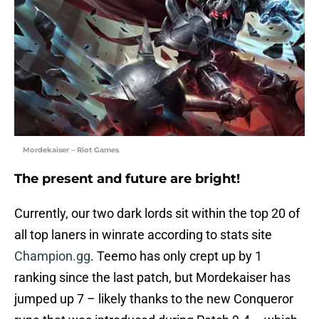
Mordekaiser – Riot Games
The present and future are bright!
Currently, our two dark lords sit within the top 20 of
all top laners in winrate according to stats site
Champion.gg
. Teemo has only crept up by 1
ranking since the last patch, but Mordekaiser has
jumped up 7 – likely thanks to the new Conqueror