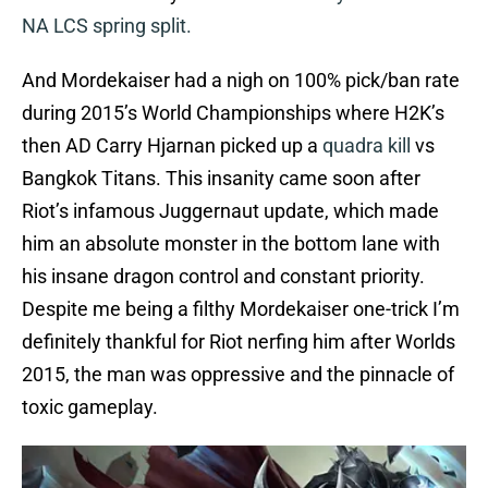
NA LCS spring split.
And Mordekaiser had a nigh on 100% pick/ban rate
during 2015’s World Championships where H2K’s
then AD Carry Hjarnan picked up a
quadra kill
vs
Bangkok Titans. This insanity came soon after
Riot’s infamous Juggernaut update, which made
him an absolute monster in the bottom lane with
his insane dragon control and constant priority.
Despite me being a filthy Mordekaiser one-trick I’m
definitely thankful for Riot nerfing him after Worlds
2015, the man was oppressive and the pinnacle of
toxic gameplay.