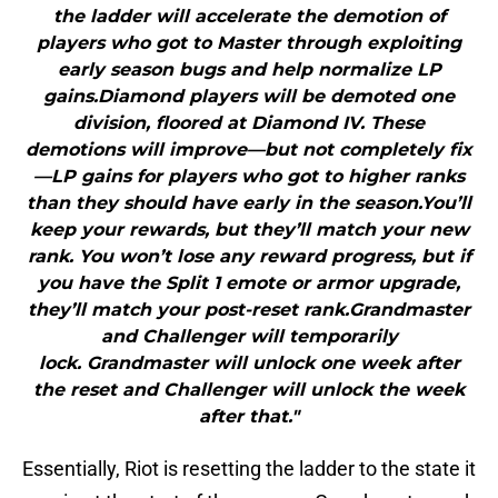
the ladder will accelerate the demotion of
players who got to Master through exploiting
early season bugs and help normalize LP
gains.Diamond players will be demoted one
division, floored at Diamond IV. These
demotions will improve—but not completely fix
—LP gains for players who got to higher ranks
than they should have early in the season.You’ll
keep your rewards, but they’ll match your new
rank. You won’t lose any reward progress, but if
you have the Split 1 emote or armor upgrade,
they’ll match your post-reset rank.Grandmaster
and Challenger will temporarily
lock. Grandmaster will unlock one week after
the reset and Challenger will unlock the week
after that."
Essentially, Riot is resetting the ladder to the state it