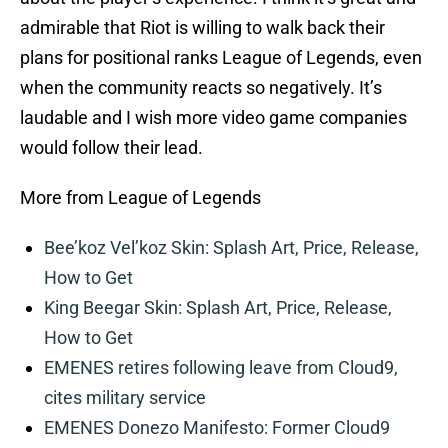
admirable that Riot is willing to walk back their
plans for positional ranks League of Legends, even
when the community reacts so negatively. It’s
laudable and I wish more video game companies
would follow their lead.
More from League of Legends
Bee’koz Vel’koz Skin: Splash Art, Price, Release,
How to Get
King Beegar Skin: Splash Art, Price, Release,
How to Get
EMENES retires following leave from Cloud9,
cites military service
EMENES Donezo Manifesto: Former Cloud9