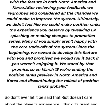
with the feature in both North America and
Korea.After reviewing your feedback, we
regrouped and considered all the changes we
could make to improve the system. Ultimately,
we didn’t feel like we could make position ranks
the experience you deserve by tweaking LP
splashing or making changes to promotion
series. Many of you simply aren’t happy with
the core trade-offs of the system.Since the
beginning, we vowed to develop this feature
with you and promised we would roll it back if
you weren’t enjoying it. We stand by that
promise, so on March 13 we’re ending the
position ranks preview in North America and
Korea and discontinuing the rollout of position
ranks globally."
So don’t ever let it be said that Riot doesn’t care
about the player’s experience. I think it’s great and