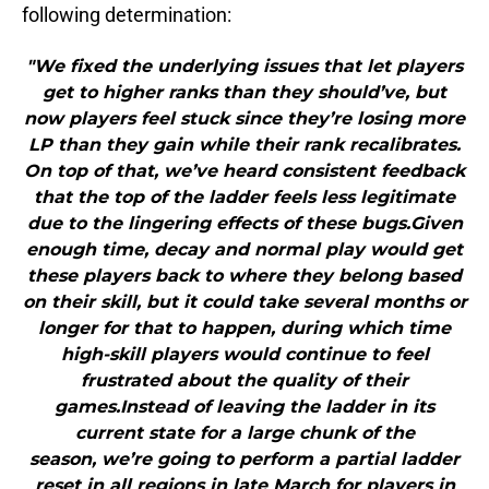
following determination:
"We fixed the underlying issues that let players
get to higher ranks than they should’ve, but
now players feel stuck since they’re losing more
LP than they gain while their rank recalibrates.
On top of that, we’ve heard consistent feedback
that the top of the ladder feels less legitimate
due to the lingering effects of these bugs.Given
enough time, decay and normal play would get
these players back to where they belong based
on their skill, but it could take several months or
longer for that to happen, during which time
high-skill players would continue to feel
frustrated about the quality of their
games.Instead of leaving the ladder in its
current state for a large chunk of the
season, we’re going to perform a partial ladder
reset in all regions in late March for players in