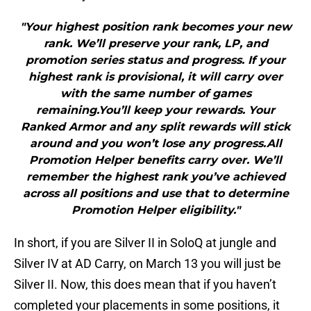
"Your highest position rank becomes your new
rank. We’ll preserve your rank, LP, and
promotion series status and progress. If your
highest rank is provisional, it will carry over
with the same number of games
remaining.You’ll keep your rewards. Your
Ranked Armor and any split rewards will stick
around and you won’t lose any progress.All
Promotion Helper benefits carry over. We’ll
remember the highest rank you’ve achieved
across all positions and use that to determine
Promotion Helper eligibility."
In short, if you are Silver II in SoloQ at jungle and
Silver IV at AD Carry, on March 13 you will just be
Silver II. Now, this does mean that if you haven’t
completed your placements in some positions, it