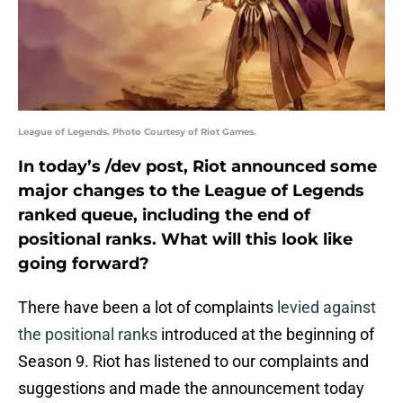
League of Legends. Photo Courtesy of Riot Games.
In today’s /dev post, Riot announced some
major changes to the League of Legends
ranked queue, including the end of
positional ranks. What will this look like
going forward?
There have been a lot of complaints
levied against
the positional ranks
introduced at the beginning of
Season 9. Riot has listened to our complaints and
suggestions and made the announcement today