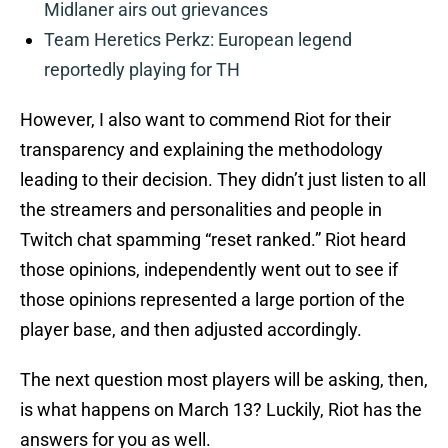
Midlaner airs out grievances
Team Heretics Perkz: European legend
reportedly playing for TH
However, I also want to commend Riot for their
transparency and explaining the methodology
leading to their decision. They didn’t just listen to all
the streamers and personalities and people in
Twitch chat spamming “reset ranked.” Riot heard
those opinions, independently went out to see if
those opinions represented a large portion of the
player base, and then adjusted accordingly.
The next question most players will be asking, then,
is what happens on March 13? Luckily, Riot has the
answers for you as well.