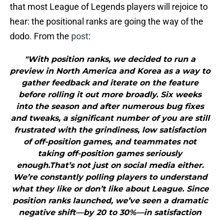
that most League of Legends players will rejoice to
hear: the positional ranks are going the way of the
dodo. From the
post
:
"With position ranks, we decided to run a
preview in North America and Korea as a way to
gather feedback and iterate on the feature
before rolling it out more broadly. Six weeks
into the season and after numerous bug fixes
and tweaks, a significant number of you are still
frustrated with the grindiness, low satisfaction
of off-position games, and teammates not
taking off-position games seriously
enough.That’s not just on social media either.
We’re constantly polling players to understand
what they like or don’t like about League. Since
position ranks launched, we’ve seen a dramatic
negative shift—by 20 to 30%—in satisfaction