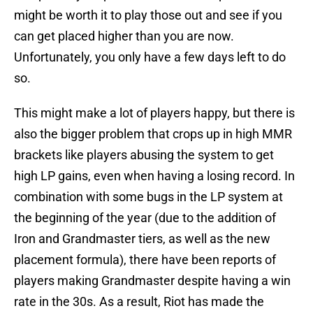
might be worth it to play those out and see if you
can get placed higher than you are now.
Unfortunately, you only have a few days left to do
so.
This might make a lot of players happy, but there is
also the bigger problem that crops up in high MMR
brackets like players abusing the system to get
high LP gains, even when having a losing record. In
combination with some bugs in the LP system at
the beginning of the year (due to the addition of
Iron and Grandmaster tiers, as well as the new
placement formula), there have been reports of
players making Grandmaster despite having a win
rate in the 30s. As a result, Riot has made the