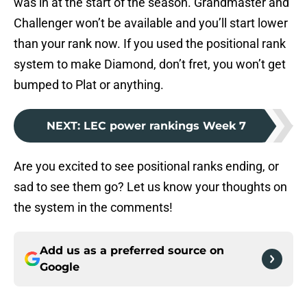
was in at the start of the season. Grandmaster and
Challenger won’t be available and you’ll start lower
than your rank now. If you used the positional rank
system to make Diamond, don’t fret, you won’t get
bumped to Plat or anything.
NEXT
:
LEC power rankings Week 7
Are you excited to see positional ranks ending, or
sad to see them go? Let us know your thoughts on
the system in the comments!
Add us as a preferred source on
Google