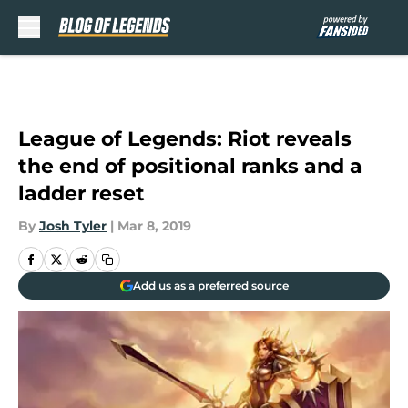
Skip to main content
League of Legends: Riot reveals
the end of positional ranks and a
ladder reset
By
Josh Tyler
|
Mar 8, 2019
Add us as a preferred source