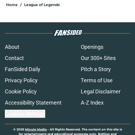
Home
/
League of Legends
About
Openings
Contact
Our 300+ Sites
FanSided Daily
Pitch a Story
Privacy Policy
Terms of Use
Cookie Policy
Legal Disclaimer
Accessibility Statement
A-Z Index
Cookies Settings
© 2026
Minute Media
-
All Rights Reserved. The content on this site is
for entertainment and educational purposes only. Betting and