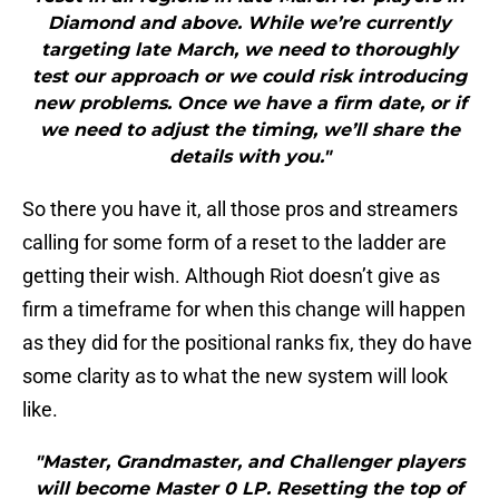
Diamond and above. While we’re currently
targeting late March, we need to thoroughly
test our approach or we could risk introducing
new problems. Once we have a firm date, or if
we need to adjust the timing, we’ll share the
details with you."
So there you have it, all those pros and streamers
calling for some form of a reset to the ladder are
getting their wish. Although Riot doesn’t give as
firm a timeframe for when this change will happen
as they did for the positional ranks fix, they do have
some clarity as to what the new system will look
like.
"Master, Grandmaster, and Challenger players
will become Master 0 LP. Resetting the top of