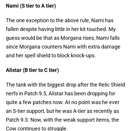
Nami (S tier to A tier)
The one exception to the above rule, Nami has
fallen despite having little in her kit touched. My
guess would be that as Morgana rises, Nami falls
since Morgana counters Nami with extra damage
and her spell shield to block knock-ups.
Alistar (B tier to C tier)
The tank with the biggest drop after the Relic Shield
nerfs in Patch 9.5, Alistar has been dropping for
quite a few patches now. At no point was he ever
an S-tier support, but he was A-tier as recently as
Patch 9.3. Now, with the weak support items, the
Cow continues to struggle.