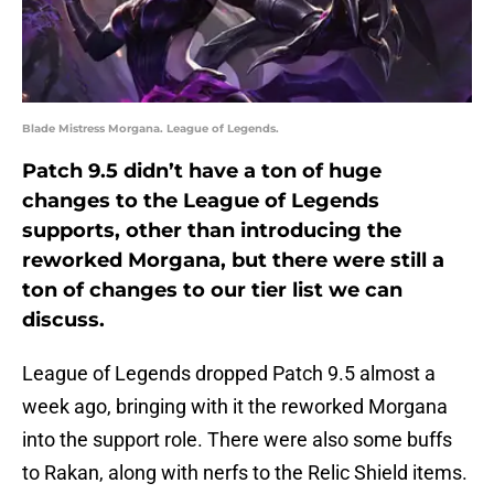
Blade Mistress Morgana. League of Legends.
Patch 9.5 didn’t have a ton of huge
changes to the League of Legends
supports, other than introducing the
reworked Morgana, but there were still a
ton of changes to our tier list we can
discuss.
League of Legends dropped Patch 9.5 almost a
week ago, bringing with it the reworked Morgana
into the support role. There were also some buffs
to Rakan, along with nerfs to the Relic Shield items.