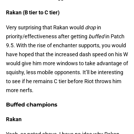
Rakan (B tier to C tier)
Very surprising that Rakan would
drop
in
priority/effectiveness after getting
buffed
in Patch
9.5. With the rise of enchanter supports, you would
have hoped that the increased dash speed on his W
would give him more windows to take advantage of
squishy, less mobile opponents. It’ll be interesting
to see if he remains C tier before Riot throws him
more nerfs.
Buffed champions
Rakan