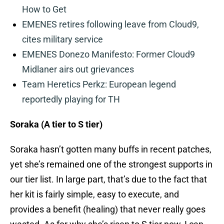
How to Get
EMENES retires following leave from Cloud9,
cites military service
EMENES Donezo Manifesto: Former Cloud9
Midlaner airs out grievances
Team Heretics Perkz: European legend
reportedly playing for TH
Soraka (A tier to S tier)
Soraka hasn’t gotten many buffs in recent patches,
yet she’s remained one of the strongest supports in
our tier list. In large part, that’s due to the fact that
her kit is fairly simple, easy to execute, and
provides a benefit (healing) that never really goes