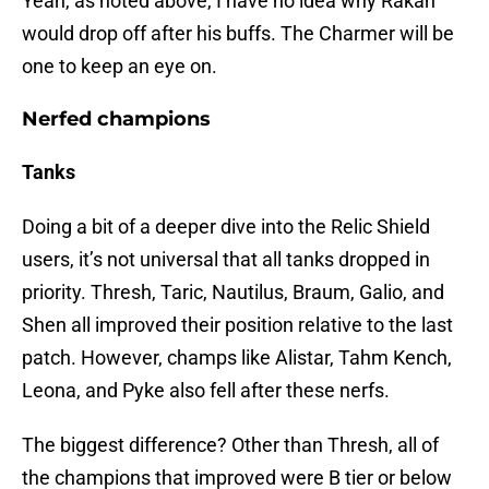
Yeah, as noted above, I have no idea why Rakan
would drop off after his buffs. The Charmer will be
one to keep an eye on.
Nerfed champions
Tanks
Doing a bit of a deeper dive into the Relic Shield
users, it’s not universal that all tanks dropped in
priority. Thresh, Taric, Nautilus, Braum, Galio, and
Shen all improved their position relative to the last
patch. However, champs like Alistar, Tahm Kench,
Leona, and Pyke also fell after these nerfs.
The biggest difference? Other than Thresh, all of
the champions that improved were B tier or below