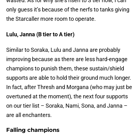
wasted. As for why she’s risen to S tier now, I can
only guess it’s because of the nerfs to tanks giving
the Starcaller more room to operate.
Lulu, Janna (B tier to A tier)
Similar to Soraka, Lulu and Janna are probably
improving because as there are less hard-engage
champions to punish them, these sustain/shield
supports are able to hold their ground much longer.
In fact, after Thresh and Morgana (who may just be
overtuned at the moment), the next four supports
on our tier list – Soraka, Nami, Sona, and Janna –
are all enchanters.
Falling champions