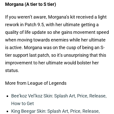
Morgana (A tier to S tier)
If you weren’t aware, Morgana’s kit received a light
rework in Patch 9.5, with her ultimate getting a
quality of life update so she gains movement speed
when moving towards enemies while her ultimate
is active. Morgana was on the cusp of being an S-
tier support last patch, so it’s unsurprising that this
improvement to her ultimate would bolster her
status.
More from League of Legends
Bee’koz Vel’koz Skin: Splash Art, Price, Release,
How to Get
King Beegar Skin: Splash Art, Price, Release,