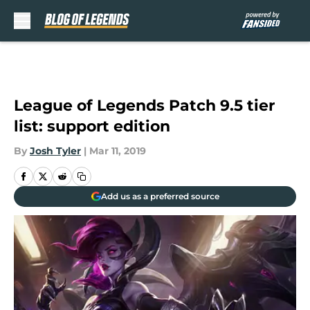
Skip to main content
League of Legends Patch 9.5 tier
list: support edition
By
Josh Tyler
|
Mar 11, 2019
Add us as a preferred source