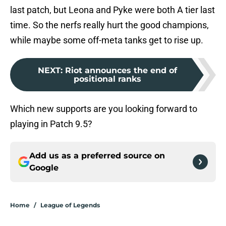
last patch, but Leona and Pyke were both A tier last
time. So the nerfs really hurt the good champions,
while maybe some off-meta tanks get to rise up.
NEXT
:
Riot announces the end of
positional ranks
Which new supports are you looking forward to
playing in Patch 9.5?
Add us as a preferred source on
Google
Home
/
League of Legends