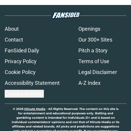
About
Openings
Contact
Our 300+ Sites
FanSided Daily
Pitch a Story
Privacy Policy
Terms of Use
Cookie Policy
Legal Disclaimer
Accessibility Statement
A-Z Index
Cookies Settings
© 2026
Minute Media
-
All Rights Reserved. The content on this site is
for entertainment and educational purposes only. Betting and
gambling content is intended for individuals 21+ and is based on
individual commentators' opinions and not that of Minute Media or its
affiliates and related brands. All picks and predictions are suggestions
only and not a guarantee of success or profit. If you or someone you