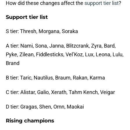
How did these changes affect the
support tier list
?
Support tier list
S tier: Thresh, Morgana, Soraka
A tier: Nami, Sona, Janna, Blitzcrank, Zyra, Bard,
Pyke, Zilean, Fiddlesticks, Vel’Koz, Lux, Leona, Lulu,
Brand
B tier: Taric, Nautilus, Braum, Rakan, Karma
C tier: Alistar, Galio, Xerath, Tahm Kench, Veigar
D tier: Gragas, Shen, Ornn, Maokai
Rising champions